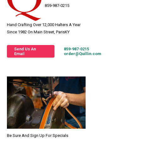
859-987-0215
Hand Crafting Over 12,000 Halters A Year
Since 1982 On Main Street, ParisKY
Send Us An
859-987-0215
Email
order@Quillin.com
Be Sure And Sign Up For Specials