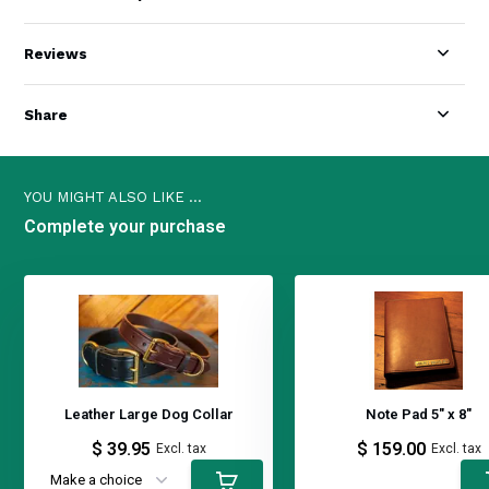
Reviews
Share
YOU MIGHT ALSO LIKE ...
Complete your purchase
Leather Large Dog Collar
Note Pad 5" x 8"
$ 39.95
$ 159.00
Excl. tax
Excl. tax