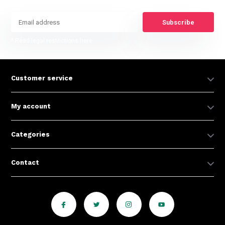
Subscribe
* Read legal restrictions here
Customer service
My account
Categories
Contact