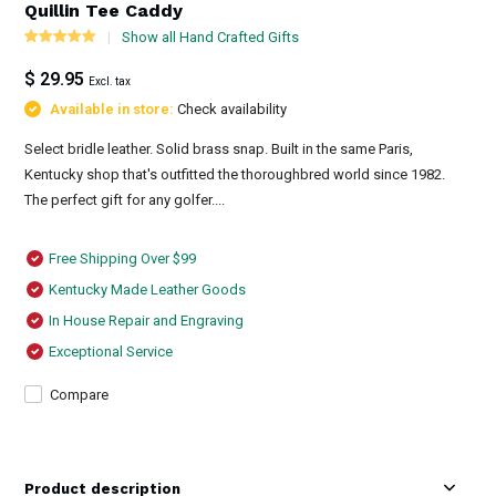
Quillin Tee Caddy
Show all Hand Crafted Gifts
$ 29.95
Excl. tax
Available in store:
Check availability
Select bridle leather. Solid brass snap. Built in the same Paris,
Kentucky shop that's outfitted the thoroughbred world since 1982.
The perfect gift for any golfer....
Free Shipping Over $99
Kentucky Made Leather Goods
In House Repair and Engraving
Exceptional Service
Compare
Product description