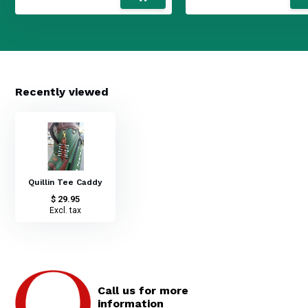
Recently viewed
Quillin Tee Caddy
$ 29.95
Excl. tax
Call us for more
information