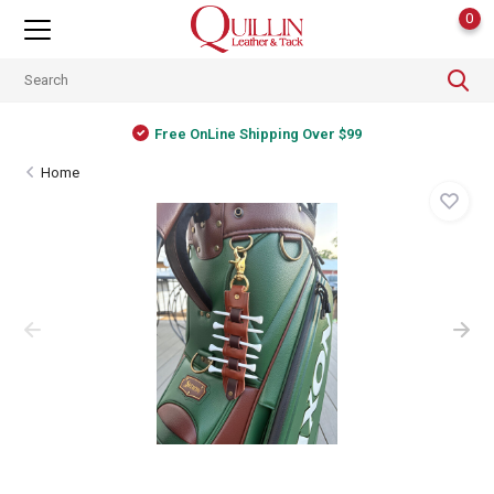
0
Free OnLine Shipping Over $99
Home