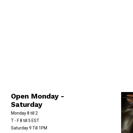
Open Monday -
Saturday
Monday 8 till 2
T - F 8 till 5 EST
Saturday 9 Till 1PM