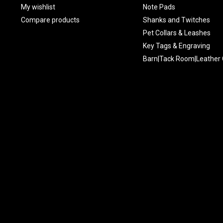
My wishlist
Note Pads
Compare products
Shanks and Twitches
Pet Collars & Leashes
Key Tags & Engraving
Barn|Tack Room|Leather 