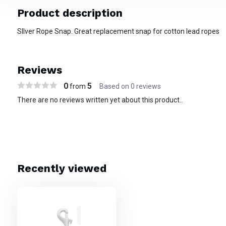
Product description
SIlver Rope Snap. Great replacement snap for cotton lead ropes
Reviews
0
5
from
Based on 0 reviews
There are no reviews written yet about this product..
Recently viewed