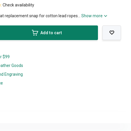
e:
Check availability
at replacement snap for cotton lead ropes...
Show more
Add to cart
er $99
eather Goods
nd Engraving
ce