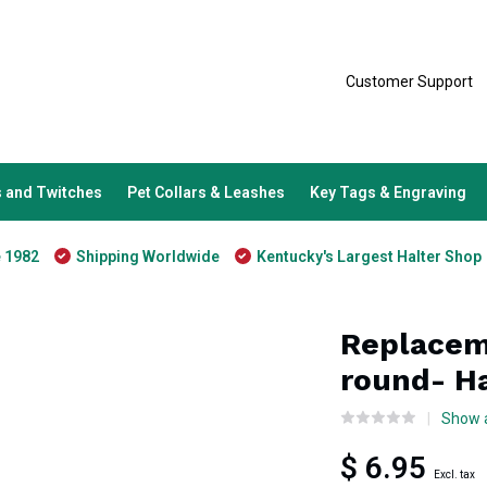
Customer Support
 and Twitches
Pet Collars & Leashes
Key Tags & Engraving
e 1982
Shipping Worldwide
Kentucky's Largest Halter Shop
Replacem
round- H
Show a
$ 6.95
Excl. tax