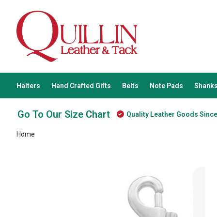
Halters
Hand Crafted Gifts
Belts
Note Pads
Shanks
Go To Our Size Chart
Quality Leather Goods Sinc
Home