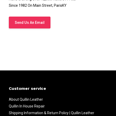
Since 1982 On Main Street, ParisKY
Send Us An Email
Customer service
About Quillin Leather
Quillin In House Repair
Shipping Information & Return Policy | Quillin Leather