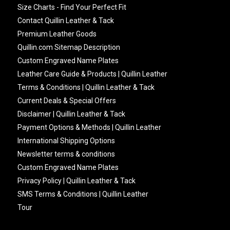
Size Charts - Find Your Perfect Fit
Contact Quillin Leather & Tack
Premium Leather Goods
Quillin.com Sitemap Description
Custom Engraved Name Plates
Leather Care Guide & Products | Quillin Leather
Terms & Conditions | Quillin Leather & Tack
Current Deals & Special Offers
Disclaimer | Quillin Leather & Tack
Payment Options & Methods | Quillin Leather
International Shipping Options
Newsletter terms & conditions
Custom Engraved Name Plates
Privacy Policy | Quillin Leather & Tack
SMS Terms & Conditions | Quillin Leather
Tour