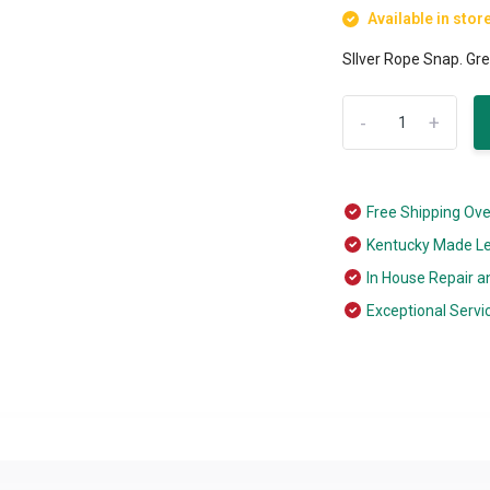
Available in stor
SIlver Rope Snap. Gre
-
+
Free Shipping Ov
Kentucky Made L
In House Repair a
Exceptional Servi