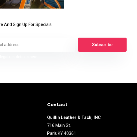
e And Sign Up For Specials
Subscribe
legal restrictions here
Contact
Quillin Leather & Tack, INC
716 Main St.
Paris KY 40361