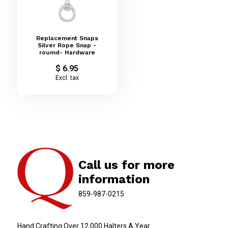
Replacement Snaps
Silver Rope Snap -
roumd- Hardware
$ 6.95
Excl. tax
Call us for more
information
859-987-0215
Hand Crafting Over 12,000 Halters A Year