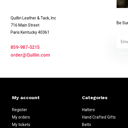
Quillin Leather & Tack, Inc
Be Sur
716 Main Street
Paris Kentucky 40361
859-987-0215
* Read 
order@Quillin.com
My account
Categories
Register
Halters
My orders
Hand Crafted Gifts
My tickets
Belts