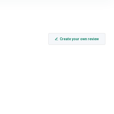
Create your own review