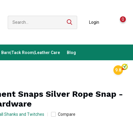
0
Login
Barn|Tack Room|Leather Care
Blog
9.8
ent Snaps Silver Rope Snap -
ardware
ll Shanks and Twitches
Compare