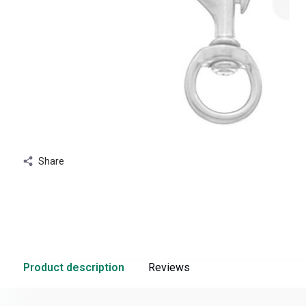
Share
Product description
Reviews