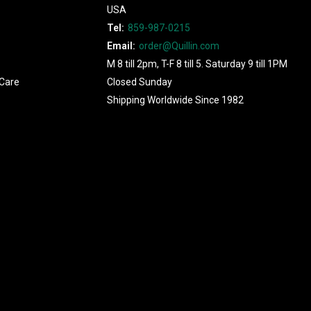
USA
Tel:
859-987-0215
Email:
order@Quillin.com
M 8 till 2pm, T-F 8 till 5. Saturday 9 till 1PM
Care
Closed Sunday
Shipping Worldwide Since 1982