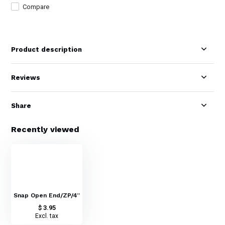
Compare
Product description
Reviews
Share
Recently viewed
Snap Open End/ZP/4”
$ 3.95
Excl. tax