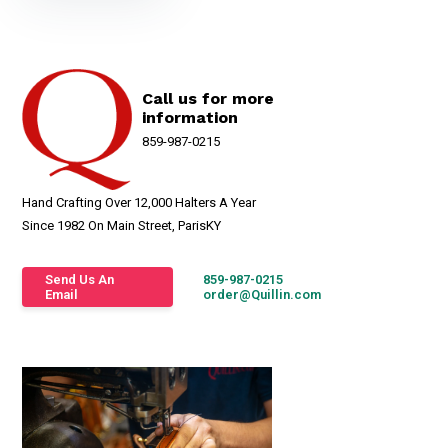
Call us for more
information
859-987-0215
Hand Crafting Over 12,000 Halters A Year
Since 1982 On Main Street, ParisKY
Send Us An
859-987-0215
Email
order@Quillin.com