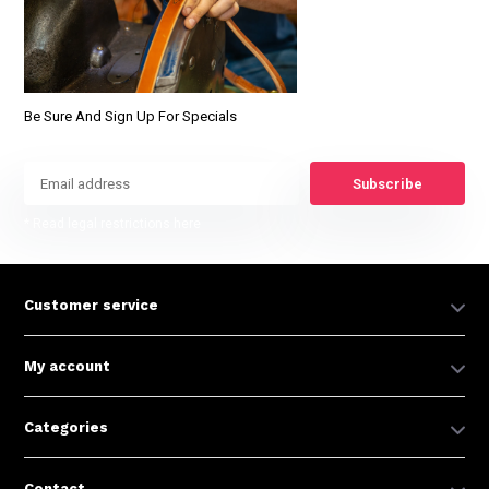
Be Sure And Sign Up For Specials
Subscribe
* Read legal restrictions here
Customer service
My account
Categories
Contact