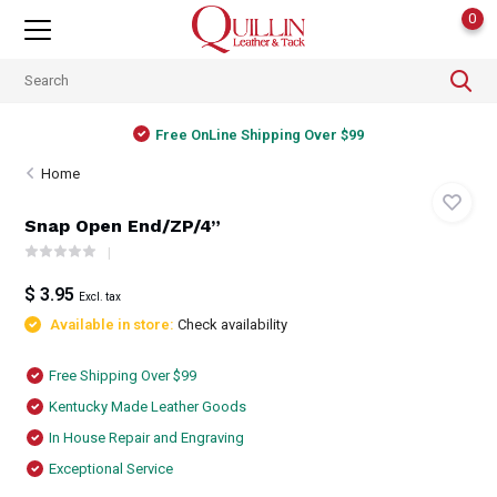
0
Free OnLine Shipping Over $99
Home
Snap Open End/ZP/4”
$ 3.95
Excl. tax
Available in store:
Check availability
Free Shipping Over $99
Kentucky Made Leather Goods
In House Repair and Engraving
Exceptional Service