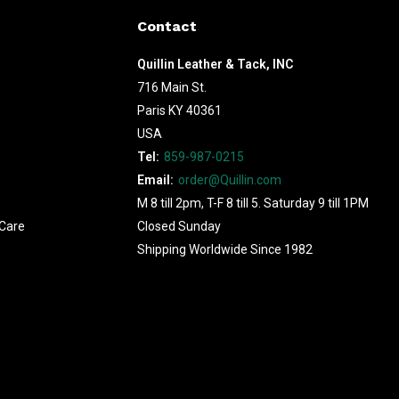
Contact
Quillin Leather & Tack, INC
716 Main St.
Paris KY 40361
USA
Tel:
859-987-0215
Email:
order@Quillin.com
M 8 till 2pm, T-F 8 till 5. Saturday 9 till 1PM
Care
Closed Sunday
Shipping Worldwide Since 1982