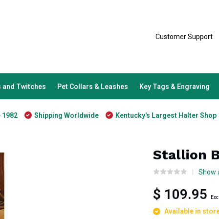
Customer Support
 and Twitches
Pet Collars & Leashes
Key Tags & Engraving
e 1982
Shipping Worldwide
Kentucky's Largest Halter Shop
Stallion 
Show a
$ 109.95
Exc
Available in stor