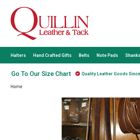
Halters
Hand Crafted Gifts
Belts
Note Pads
Shanks
Go To Our Size Chart
Quality Leather Goods Sinc
Home