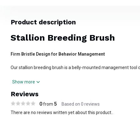
Product description
Stallion Breeding Brush
Firm Bristle Design for Behavior Management
Our stallion breeding brush is a belly-mounted management tool 
behavior in the breeding shed or stall. Built with a sturdy latigo str
Show more
the brush positions beneath the abdomen to create mild deterren
Reviews
activity or rubbing attempts.
0
5
from
Based on 0 reviews
Key Features:
There are no reviews written yet about this product..
Heavy-duty construction with firm bristle array
Adjustable leather surcingle for secure, customizable fit
Fits a wide range of stallion sizes