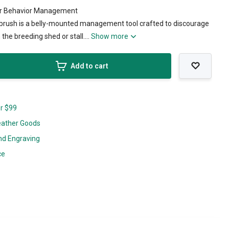
for Behavior Management
g brush is a belly-mounted management tool crafted to discourage
the breeding shed or stall....
Show more
Add to cart
er $99
eather Goods
nd Engraving
ce