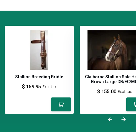
Stallion Breeding Bridle
Claiborne Stallion Sale H
Brown Large DB/EC/M
$ 159.95
Excl. tax
$ 155.00
Excl. tax