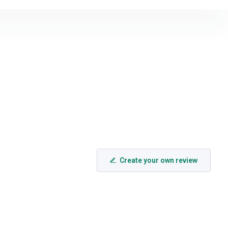
Create your own review