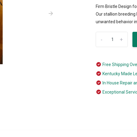
Firm Bristle Design 
Our stallion breedin
unwanted behavior in 
-
+
Free Shipping Ov
Kentucky Made L
In House Repair a
Exceptional Servi