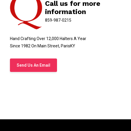
Call us for more
information
859-987-0215
Hand Crafting Over 12,000 Halters A Year
Since 1982 On Main Street, ParisKY
Send Us An Email