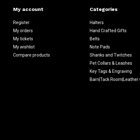
My account
Categories
Register
Halters
My orders
Hand Crafted Gifts
My tickets
Belts
My wishlist
Note Pads
Compare products
Shanks and Twitches
Pet Collars & Leashes
Key Tags & Engraving
Barn|Tack Room|Leather 