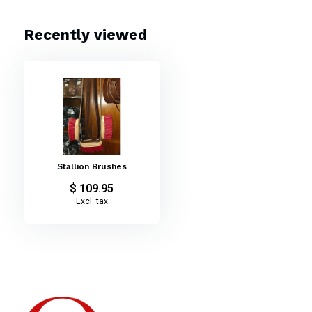
Recently viewed
Stallion Brushes
$ 109.95
Excl. tax