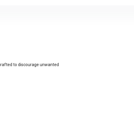
crafted to discourage unwanted
ap and densely packed stiff bristles,
t contact during spontaneous