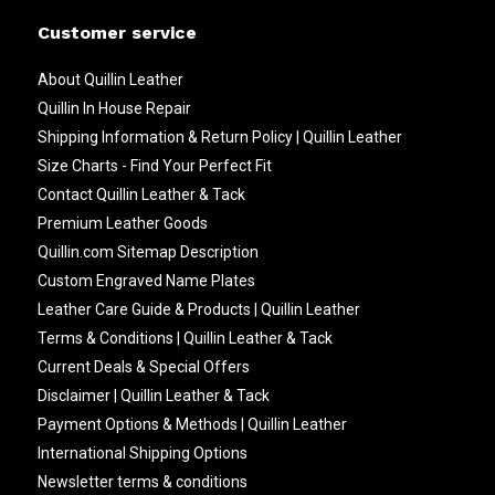
Customer service
About Quillin Leather
Quillin In House Repair
Shipping Information & Return Policy | Quillin Leather
Size Charts - Find Your Perfect Fit
Contact Quillin Leather & Tack
Premium Leather Goods
Quillin.com Sitemap Description
Custom Engraved Name Plates
Leather Care Guide & Products | Quillin Leather
Terms & Conditions | Quillin Leather & Tack
Current Deals & Special Offers
Disclaimer | Quillin Leather & Tack
Payment Options & Methods | Quillin Leather
International Shipping Options
Newsletter terms & conditions