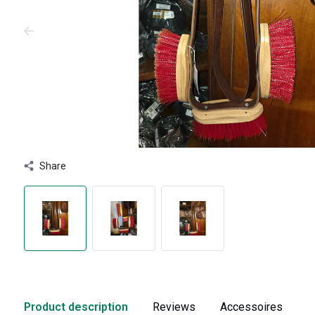
Share
Product description
Reviews
Accessoires