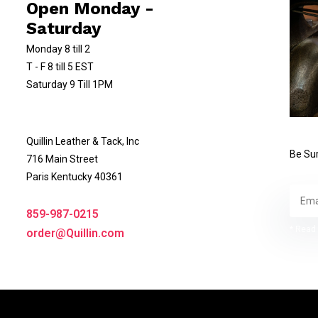
Open Monday -
Saturday
Monday 8 till 2
T - F 8 till 5 EST
Saturday 9 Till 1PM
Quillin Leather & Tack, Inc
Be Sur
716 Main Street
Paris Kentucky 40361
859-987-0215
* Read 
order@Quillin.com