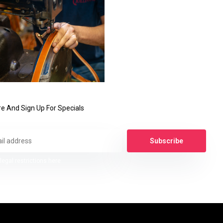
e And Sign Up For Specials
Subscribe
legal restrictions here