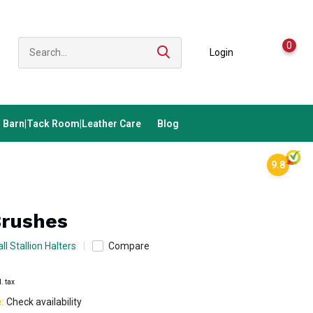
0
Login
Barn|Tack Room|Leather Care
Blog
9.8
Brushes
ll Stallion Halters
Compare
l. tax
e:
Check availability