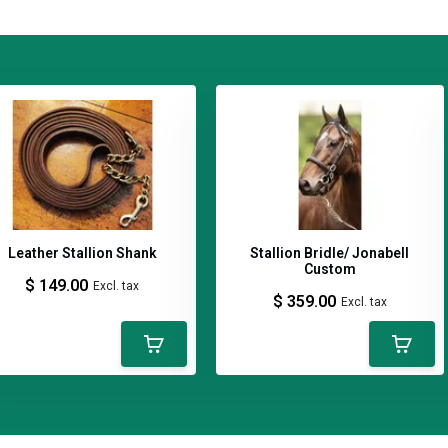
anagement programs that emphasize
ing operations seeking practical
nagement approach that prioritizes
Leather Stallion Shank
Stallion Bridle/ Jonabell
Custom
$ 149.00
Excl. tax
$ 359.00
Excl. tax