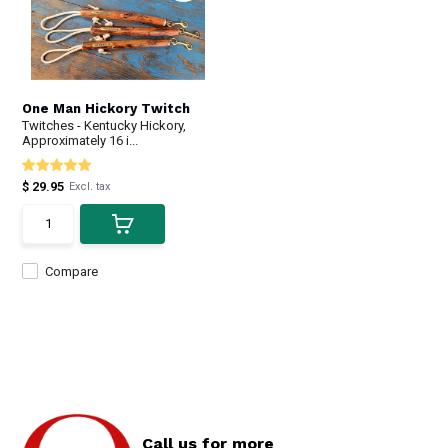
One Man Hickory Twitch
Twitches - Kentucky Hickory,
Approximately 16 i...
$ 29.95
Excl. tax
Compare
Call us for more