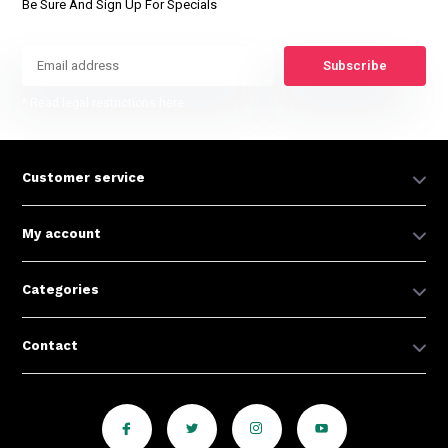
Be Sure And Sign Up For Specials
Subscribe
* Read legal restrictions here
Customer service
My account
Categories
Contact