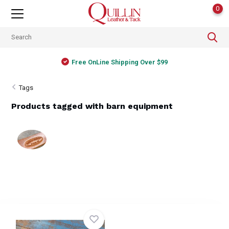
0
Free OnLine Shipping Over $99
Tags
Products tagged with barn equipment