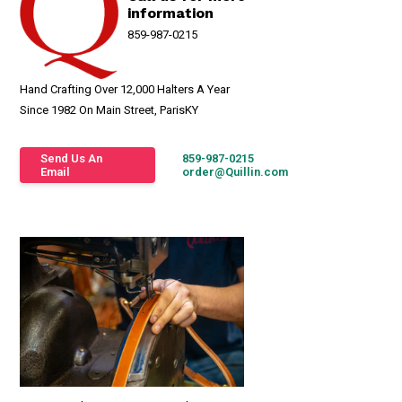
information
859-987-0215
Hand Crafting Over 12,000 Halters A Year
Since 1982 On Main Street, ParisKY
Send Us An
859-987-0215
Email
order@Quillin.com