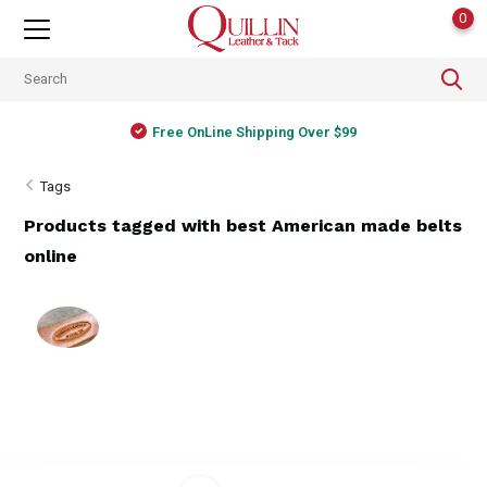
0
Free OnLine Shipping Over $99
Tags
Products tagged with best American made belts
online