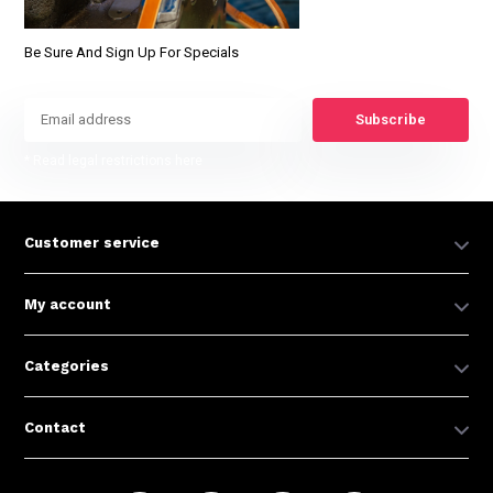
Be Sure And Sign Up For Specials
Subscribe
* Read legal restrictions here
Customer service
My account
Categories
Contact