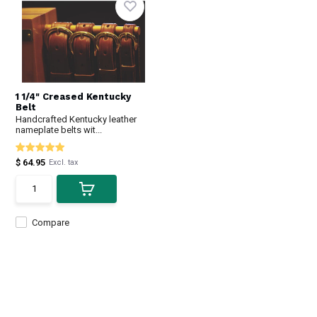
1 1/4" Creased Kentucky
Belt
Handcrafted Kentucky leather
nameplate belts wit...
$ 64.95
Excl. tax
Compare