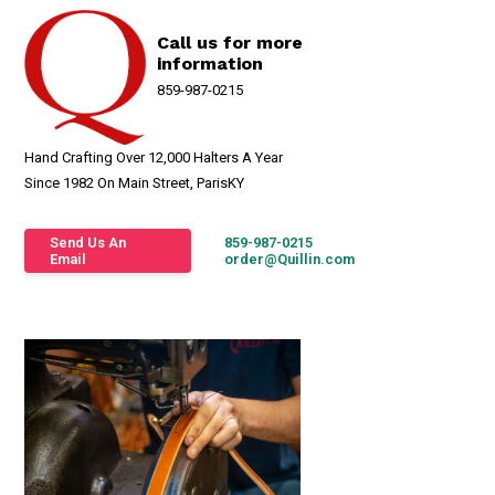
Call us for more
information
859-987-0215
Hand Crafting Over 12,000 Halters A Year
Since 1982 On Main Street, ParisKY
Send Us An
859-987-0215
Email
order@Quillin.com