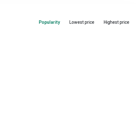
Popularity
Lowest price
Highest price