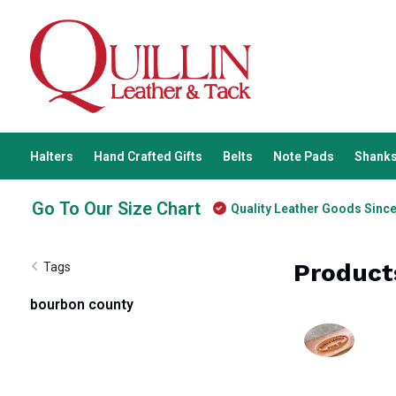
Halters
Hand Crafted Gifts
Belts
Note Pads
Shanks
Go To Our Size Chart
Quality Leather Goods Sinc
Product
Tags
bourbon county