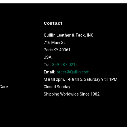
Contact
Quillin Leather & Tack, INC
716 Main St.
Paris KY 40361
USA
Tel:
859-987-0215
Email:
order@Quillin.com
M 8 till 2pm, T-F 8 till 5. Saturday 9 till 1PM
Care
Closed Sunday
Shipping Worldwide Since 1982