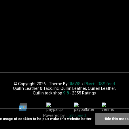
© Copyright 2026 - Theme By
DMWS
x
Plus+
-
RSS feed
Quillin Leather & Tack, Inc, Quillin Leather, Quillen Leather,
Quillin tack shop
9.8
- 2355 Ratings
Powered by
Lightspeed
he usage of cookies to help us make this website better.
Hide this mess