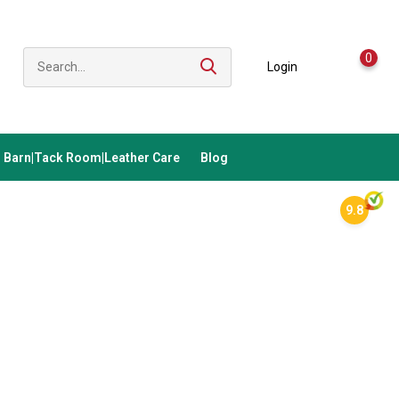
0
Login
Barn|Tack Room|Leather Care
Blog
9.8