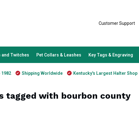
Customer Support
 and Twitches
Pet Collars & Leashes
Key Tags & Engraving
e 1982
Shipping Worldwide
Kentucky's Largest Halter Shop
s tagged with bourbon county