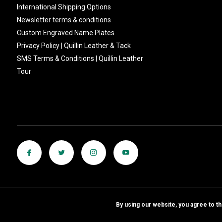
International Shipping Options
Newsletter terms & conditions
Custom Engraved Name Plates
Privacy Policy | Quillin Leather & Tack
SMS Terms & Conditions | Quillin Leather
Tour
By using our website, you agree to t