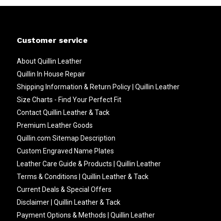
Customer service
About Quillin Leather
Quillin In House Repair
Shipping Information & Return Policy | Quillin Leather
Size Charts - Find Your Perfect Fit
Contact Quillin Leather & Tack
Premium Leather Goods
Quillin.com Sitemap Description
Custom Engraved Name Plates
Leather Care Guide & Products | Quillin Leather
Terms & Conditions | Quillin Leather & Tack
Current Deals & Special Offers
Disclaimer | Quillin Leather & Tack
Payment Options & Methods | Quillin Leather