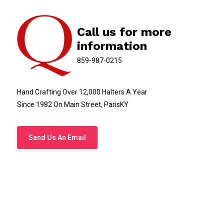
Call us for more
information
859-987-0215
Hand Crafting Over 12,000 Halters A Year
Since 1982 On Main Street, ParisKY
Send Us An Email