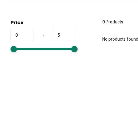
Price
0
Products
-
No products found.