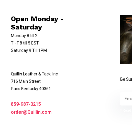
Open Monday -
Saturday
Monday 8 till 2
T - F 8 till 5 EST
Saturday 9 Till 1PM
Quillin Leather & Tack, Inc
Be Sur
716 Main Street
Paris Kentucky 40361
859-987-0215
* Read 
order@Quillin.com