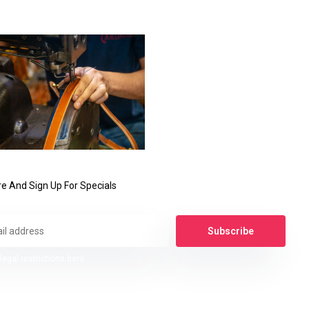
e And Sign Up For Specials
Subscribe
legal restrictions here