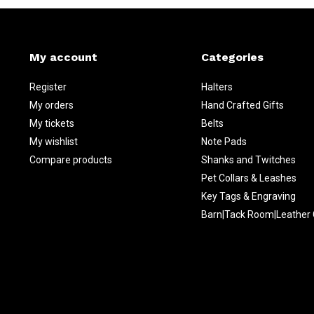
My account
Categories
Register
Halters
My orders
Hand Crafted Gifts
My tickets
Belts
My wishlist
Note Pads
Compare products
Shanks and Twitches
Pet Collars & Leashes
Key Tags & Engraving
Barn|Tack Room|Leather 