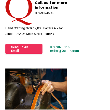
Call us for more
information
859-987-0215
Hand Crafting Over 12,000 Halters A Year
Since 1982 On Main Street, ParisKY
Send Us An
859-987-0215
Email
order@Quillin.com