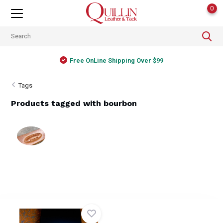
0
Free OnLine Shipping Over $99
Tags
Products tagged with bourbon