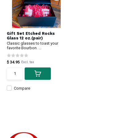
Gift Set Etched Rocks
Glass 12 oz.(pair)
Classic glasses to toast your
favorite Bourbon. ...
$ 34.95
Excl. tax
Compare