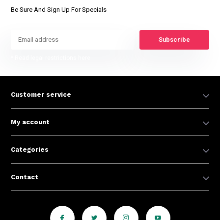
Be Sure And Sign Up For Specials
Subscribe
* Read legal restrictions here
Customer service
My account
Categories
Contact