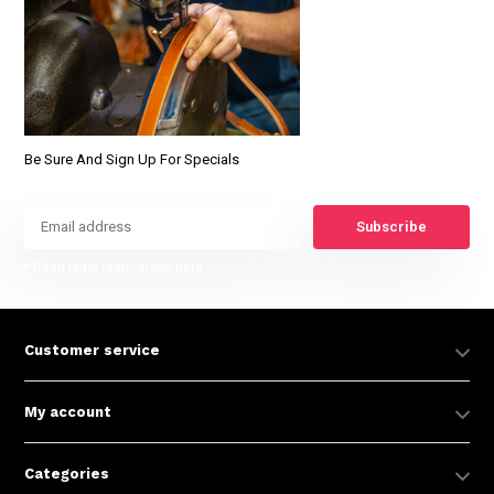
Be Sure And Sign Up For Specials
Subscribe
* Read legal restrictions here
Customer service
My account
Categories