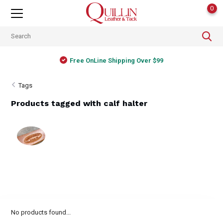
0
Free OnLine Shipping Over $99
Tags
Products tagged with calf halter
No products found...