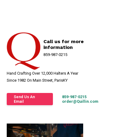
Call us for more
information
859-987-0215
Hand Crafting Over 12,000 Halters A Year
Since 1982 On Main Street, ParisKY
Send Us An
859-987-0215
Email
order@Quillin.com