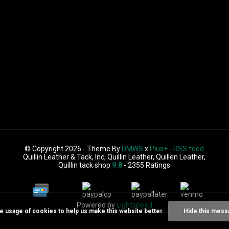
© Copyright 2026 - Theme By
DMWS
x
Plus+
-
RSS feed
Quillin Leather & Tack, Inc, Quillin Leather, Quillen Leather,
Quillin tack shop
9.8
- 2355 Ratings
Powered by
Lightspeed
he usage of cookies to help us make this website better.
Hide this mess