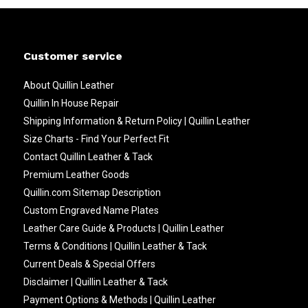
Customer service
About Quillin Leather
Quillin In House Repair
Shipping Information & Return Policy | Quillin Leather
Size Charts - Find Your Perfect Fit
Contact Quillin Leather & Tack
Premium Leather Goods
Quillin.com Sitemap Description
Custom Engraved Name Plates
Leather Care Guide & Products | Quillin Leather
Terms & Conditions | Quillin Leather & Tack
Current Deals & Special Offers
Disclaimer | Quillin Leather & Tack
Payment Options & Methods | Quillin Leather