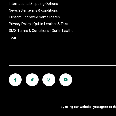
International Shipping Options
Newsletter terms & conditions
Custom Engraved Name Plates
Privacy Policy | Quillin Leather & Tack
SMS Terms & Conditions | Quillin Leather
Tour
By using our website, you agree to t