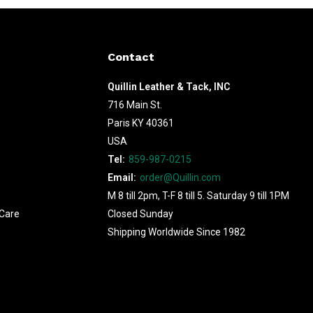
Contact
Quillin Leather & Tack, INC
716 Main St.
Paris KY 40361
USA
Tel:
859-987-0215
Email:
order@Quillin.com
M 8 till 2pm, T-F 8 till 5. Saturday 9 till 1PM
Care
Closed Sunday
Shipping Worldwide Since 1982