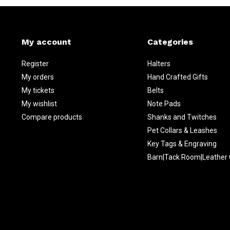
My account
Categories
Register
Halters
My orders
Hand Crafted Gifts
My tickets
Belts
My wishlist
Note Pads
Compare products
Shanks and Twitches
Pet Collars & Leashes
Key Tags & Engraving
Barn|Tack Room|Leather 