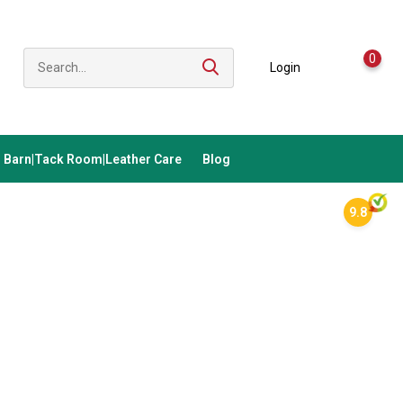
0
Login
Barn|Tack Room|Leather Care
Blog
9.8