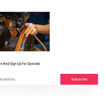
e And Sign Up For Specials
Subscribe
legal restrictions here