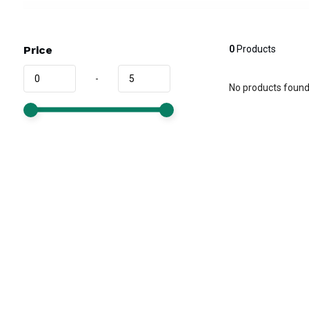
Price
0
Products
-
No products found.