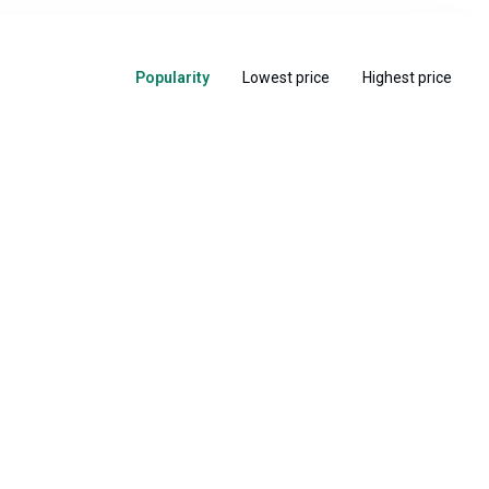
Popularity
Lowest price
Highest price