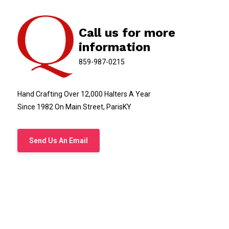
Call us for more
information
859-987-0215
Hand Crafting Over 12,000 Halters A Year
Since 1982 On Main Street, ParisKY
Send Us An Email