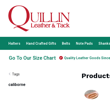
Halters
Hand Crafted Gifts
Belts
Note Pads
Shanks
Go To Our Size Chart
Quality Leather Goods Sinc
Product
Tags
caliborne