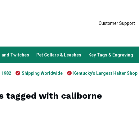
Customer Support
 and Twitches
Pet Collars & Leashes
Key Tags & Engraving
e 1982
Shipping Worldwide
Kentucky's Largest Halter Shop
s tagged with caliborne