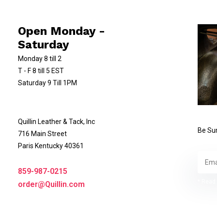
Open Monday -
Saturday
Monday 8 till 2
T - F 8 till 5 EST
Saturday 9 Till 1PM
Quillin Leather & Tack, Inc
Be Sur
716 Main Street
Paris Kentucky 40361
859-987-0215
* Read 
order@Quillin.com