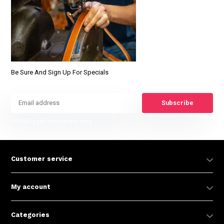
Be Sure And Sign Up For Specials
Subscribe
* Read legal restrictions here
Customer service
My account
Categories