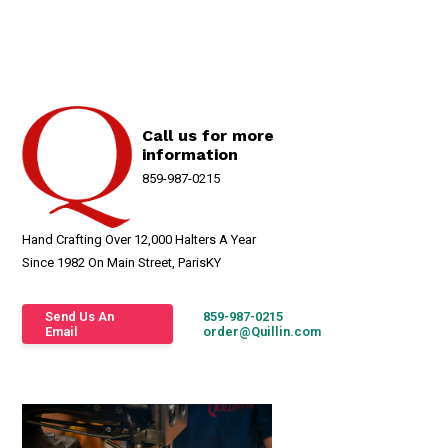
Call us for more
information
859-987-0215
Hand Crafting Over 12,000 Halters A Year
Since 1982 On Main Street, ParisKY
Send Us An
859-987-0215
Email
order@Quillin.com