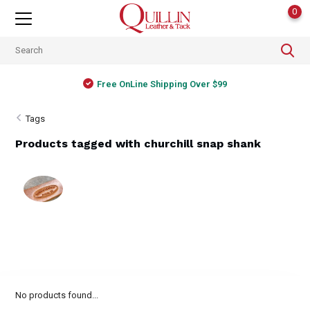
0
Free OnLine Shipping Over $99
Tags
Products tagged with churchill snap shank
No products found...