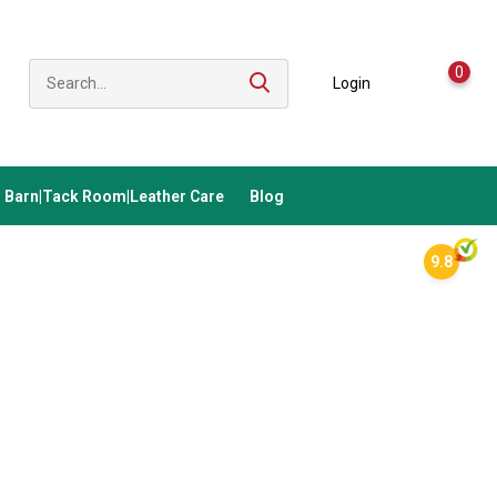
0
Login
Barn|Tack Room|Leather Care
Blog
9.8