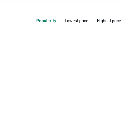
Popularity
Lowest price
Highest price