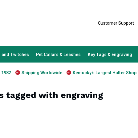
Customer Support
 and Twitches
Pet Collars & Leashes
Key Tags & Engraving
e 1982
Shipping Worldwide
Kentucky's Largest Halter Shop
s tagged with engraving