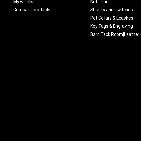
My wishlist
Note Pads
Compare products
Shanks and Twitches
Pet Collars & Leashes
Key Tags & Engraving
Barn|Tack Room|Leather 