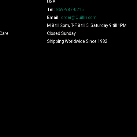
USA
Tel:
859-987-0215
Email:
order@Quillin.com
M 8 till 2pm, T-F 8 till 5. Saturday 9 till 1PM
Care
Closed Sunday
Shipping Worldwide Since 1982