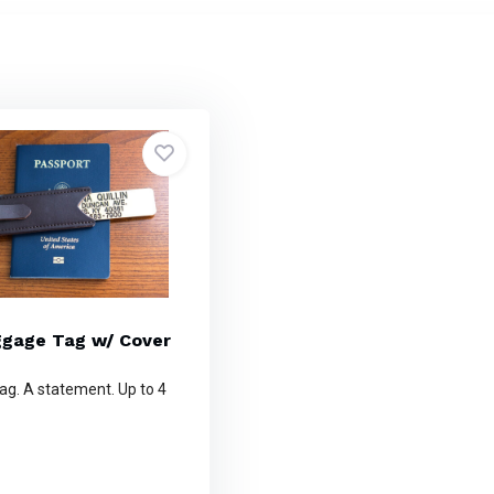
ggage Tag w/ Cover
ag. A statement. Up to 4