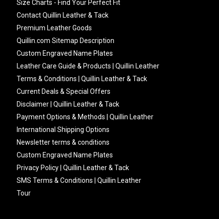
Size Charts - Find Your Perfect Fit
Contact Quillin Leather & Tack
Premium Leather Goods
Quillin.com Sitemap Description
Custom Engraved Name Plates
Leather Care Guide & Products | Quillin Leather
Terms & Conditions | Quillin Leather & Tack
Current Deals & Special Offers
Disclaimer | Quillin Leather & Tack
Payment Options & Methods | Quillin Leather
International Shipping Options
Newsletter terms & conditions
Custom Engraved Name Plates
Privacy Policy | Quillin Leather & Tack
SMS Terms & Conditions | Quillin Leather
Tour