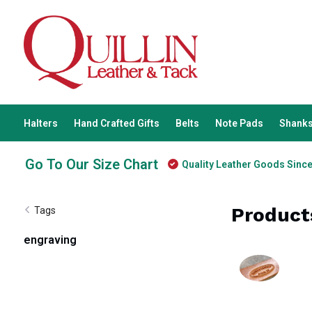
Halters
Hand Crafted Gifts
Belts
Note Pads
Shanks
Go To Our Size Chart
Quality Leather Goods Sinc
Product
Tags
engraving