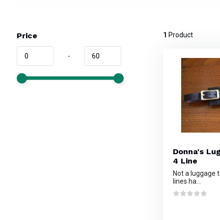
Price
1
Product
-
Donna's Lu
4 Line
Not a luggage t
lines ha...