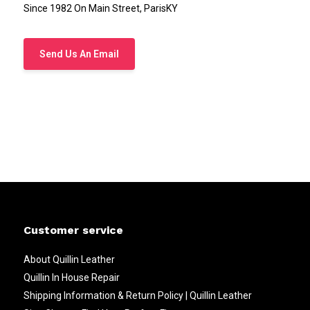
Since 1982 On Main Street, ParisKY
Send Us An Email
Customer service
About Quillin Leather
Quillin In House Repair
Shipping Information & Return Policy | Quillin Leather