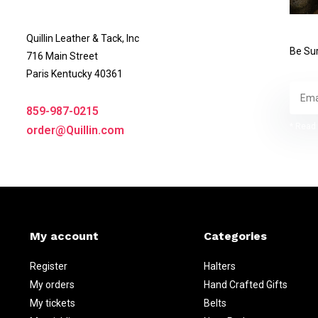
Quillin Leather & Tack, Inc
Be Sur
716 Main Street
Paris Kentucky 40361
859-987-0215
* Read 
order@Quillin.com
My account
Categories
Register
Halters
My orders
Hand Crafted Gifts
My tickets
Belts