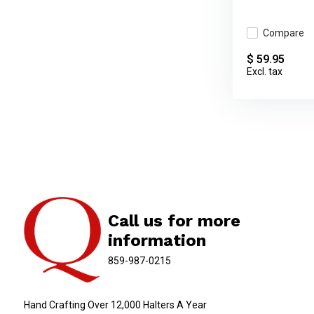
Compare
$ 59.95
Excl. tax
Call us for more
information
859-987-0215
Hand Crafting Over 12,000 Halters A Year