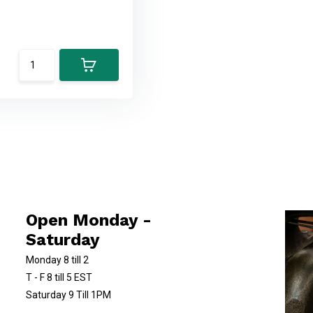
Open Monday -
Saturday
Monday 8 till 2
T - F 8 till 5 EST
Saturday 9 Till 1PM