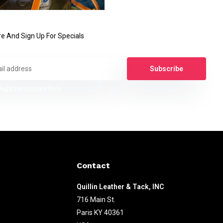
e And Sign Up For Specials
Subscribe
legal restrictions here
Contact
Quillin Leather & Tack, INC
716 Main St.
Paris KY 40361