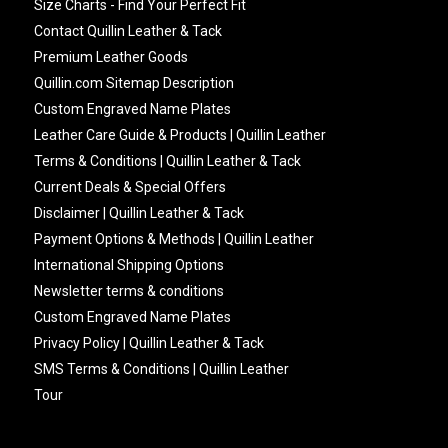
Size Charts - Find Your Perfect Fit
Contact Quillin Leather & Tack
Premium Leather Goods
Quillin.com Sitemap Description
Custom Engraved Name Plates
Leather Care Guide & Products | Quillin Leather
Terms & Conditions | Quillin Leather & Tack
Current Deals & Special Offers
Disclaimer | Quillin Leather & Tack
Payment Options & Methods | Quillin Leather
International Shipping Options
Newsletter terms & conditions
Custom Engraved Name Plates
Privacy Policy | Quillin Leather & Tack
SMS Terms & Conditions | Quillin Leather
Tour