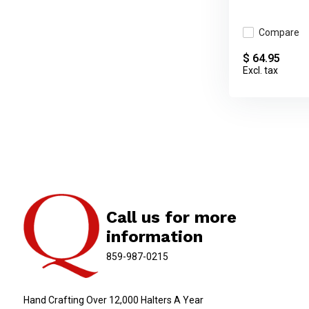
Compare
$ 64.95
Excl. tax
Call us for more
information
859-987-0215
Hand Crafting Over 12,000 Halters A Year