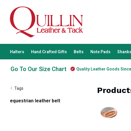
Halters
Hand Crafted Gifts
Belts
Note Pads
Shanks
Go To Our Size Chart
Quality Leather Goods Sinc
Product
Tags
equestrian leather belt