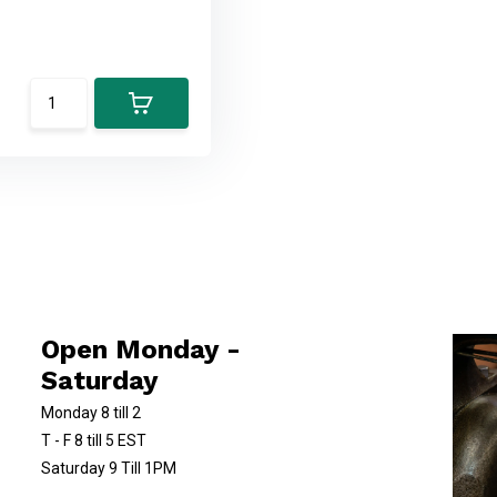
Open Monday -
Saturday
Monday 8 till 2
T - F 8 till 5 EST
Saturday 9 Till 1PM