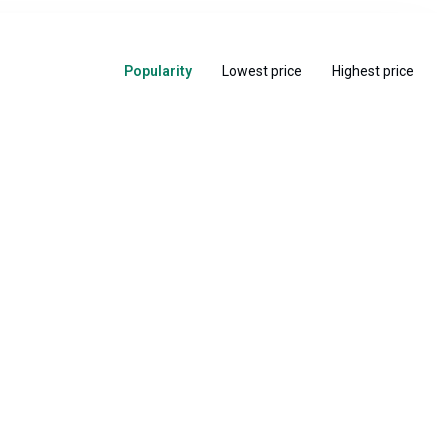
Popularity
Lowest price
Highest price