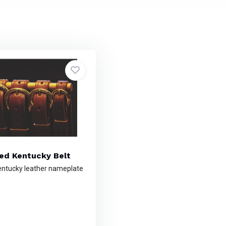
sed Kentucky Belt
ntucky leather nameplate