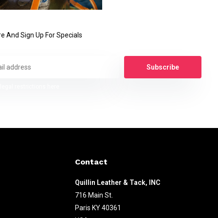
e And Sign Up For Specials
Subscribe
legal restrictions here
Contact
Quillin Leather & Tack, INC
716 Main St.
Paris KY 40361