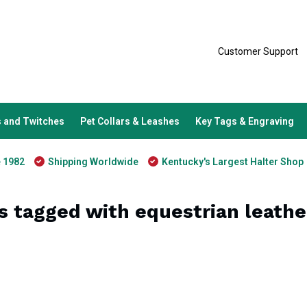
Customer Support
 and Twitches
Pet Collars & Leashes
Key Tags & Engraving
e 1982
Shipping Worldwide
Kentucky's Largest Halter Shop
s tagged with equestrian leathe