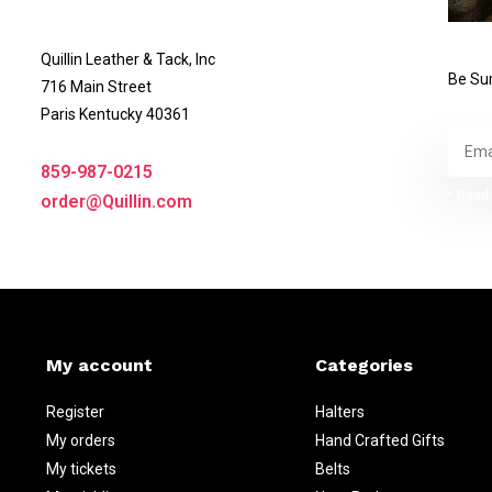
Quillin Leather & Tack, Inc
Be Sur
716 Main Street
Paris Kentucky 40361
859-987-0215
* Read 
order@Quillin.com
My account
Categories
Register
Halters
My orders
Hand Crafted Gifts
My tickets
Belts