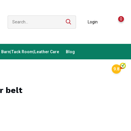
0
Login
Barn|Tack Room|Leather Care
Blog
9.8
r belt