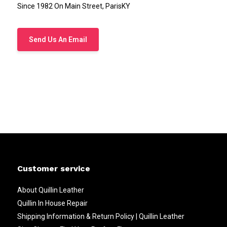
Since 1982 On Main Street, ParisKY
Send Us An Email
Customer service
About Quillin Leather
Quillin In House Repair
Shipping Information & Return Policy | Quillin Leather