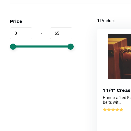
Price
1
Product
-
1 1/4" Crea
Handcrafted Ke
belts wit...