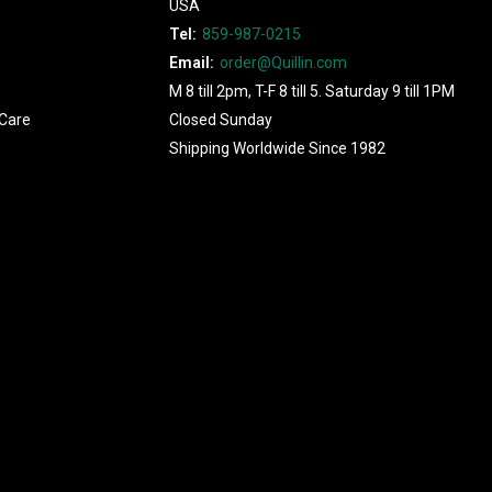
USA
Tel:
859-987-0215
Email:
order@Quillin.com
M 8 till 2pm, T-F 8 till 5. Saturday 9 till 1PM
Care
Closed Sunday
Shipping Worldwide Since 1982