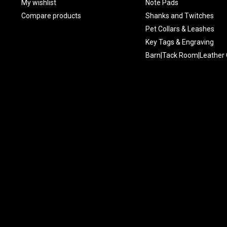
My wishlist
Note Pads
Compare products
Shanks and Twitches
Pet Collars & Leashes
Key Tags & Engraving
Barn|Tack Room|Leather 