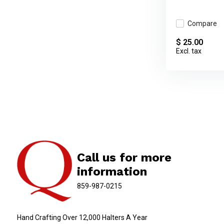
Compare
$ 25.00
Excl. tax
Call us for more
information
859-987-0215
Hand Crafting Over 12,000 Halters A Year