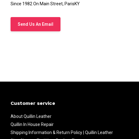
Since 1982 On Main Street, ParisKY
Send Us An Email
Customer service
About Quillin Leather
Quillin In House Repair
Shipping Information & Return Policy | Quillin Leather