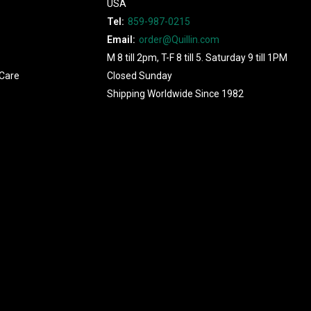
USA
Tel:
859-987-0215
Email:
order@Quillin.com
M 8 till 2pm, T-F 8 till 5. Saturday 9 till 1PM
Care
Closed Sunday
Shipping Worldwide Since 1982