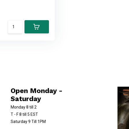
Open Monday -
Saturday
Monday 8 till 2
T - F 8 till 5 EST
Saturday 9 Till 1PM