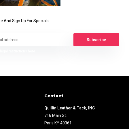
e And Sign Up For Specials
Subscribe
legal restrictions here
Contact
Quillin Leather & Tack, INC
716 Main St.
Paris KY 40361