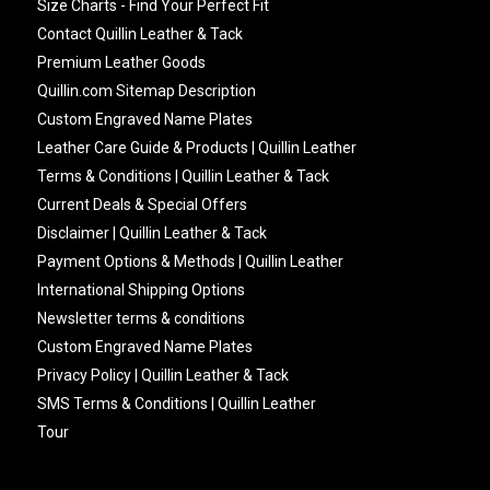
Size Charts - Find Your Perfect Fit
Contact Quillin Leather & Tack
Premium Leather Goods
Quillin.com Sitemap Description
Custom Engraved Name Plates
Leather Care Guide & Products | Quillin Leather
Terms & Conditions | Quillin Leather & Tack
Current Deals & Special Offers
Disclaimer | Quillin Leather & Tack
Payment Options & Methods | Quillin Leather
International Shipping Options
Newsletter terms & conditions
Custom Engraved Name Plates
Privacy Policy | Quillin Leather & Tack
SMS Terms & Conditions | Quillin Leather
Tour