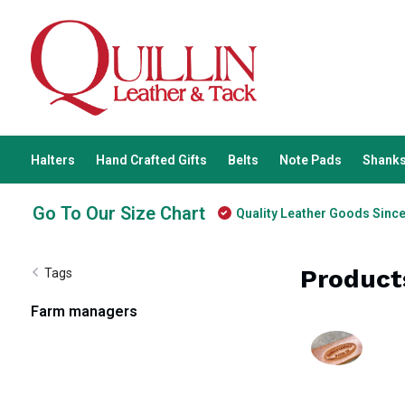
Halters
Hand Crafted Gifts
Belts
Note Pads
Shanks
Go To Our Size Chart
Quality Leather Goods Sinc
Product
Tags
Farm managers