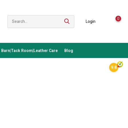
0
Login
Barn|Tack Room|Leather Care
Blog
9.8