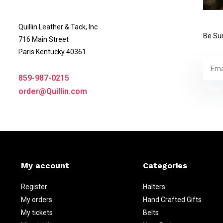
Quillin Leather & Tack, Inc
Be Sur
716 Main Street
Paris Kentucky 40361
859-987-0215
* Read 
order@Quillin.com
My account
Categories
Register
Halters
My orders
Hand Crafted Gifts
My tickets
Belts