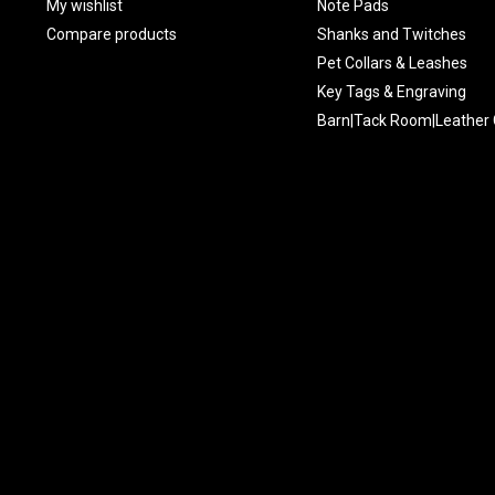
My wishlist
Note Pads
Compare products
Shanks and Twitches
Pet Collars & Leashes
Key Tags & Engraving
Barn|Tack Room|Leather 