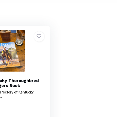
cky Thoroughbred
ers Book
irectory of Kentucky
..