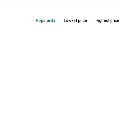
Popularity
Lowest price
Highest price