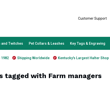
Customer Support
 and Twitches
Pet Collars & Leashes
Key Tags & Engraving
e 1982
Shipping Worldwide
Kentucky's Largest Halter Shop
s tagged with Farm managers