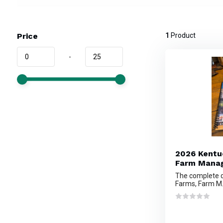
Price
1
Product
-
2026 Kentu
Farm Manag
The complete d
Farms, Farm M.