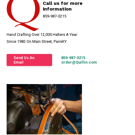
Call us for more
information
859-987-0215
Hand Crafting Over 12,000 Halters A Year
Since 1982 On Main Street, ParisKY
Send Us An
859-987-0215
Email
order@Quillin.com