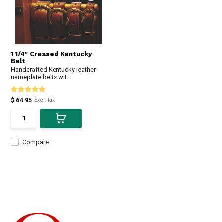
1 1/4" Creased Kentucky
Belt
Handcrafted Kentucky leather
nameplate belts wit...
$ 64.95
Excl. tax
Compare