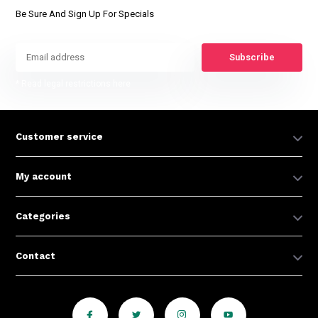
Be Sure And Sign Up For Specials
Subscribe
* Read legal restrictions here
Customer service
My account
Categories
Contact