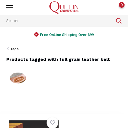
0
Free OnLine Shipping Over $99
Tags
Products tagged with full grain leather belt