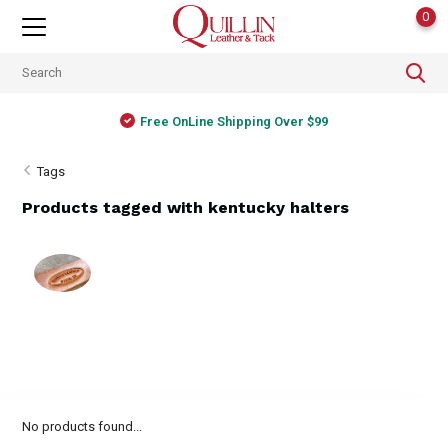
0
Free OnLine Shipping Over $99
Tags
Products tagged with kentucky halters
No products found...