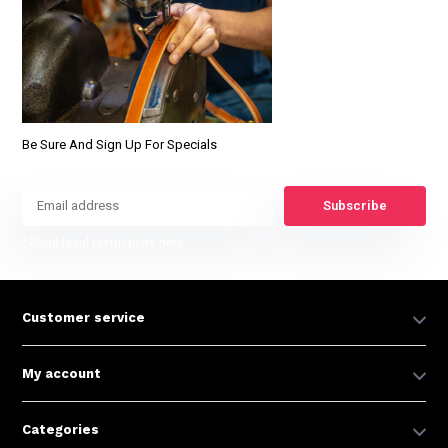
Be Sure And Sign Up For Specials
Subscribe
* Read legal restrictions here
Customer service
My account
Categories