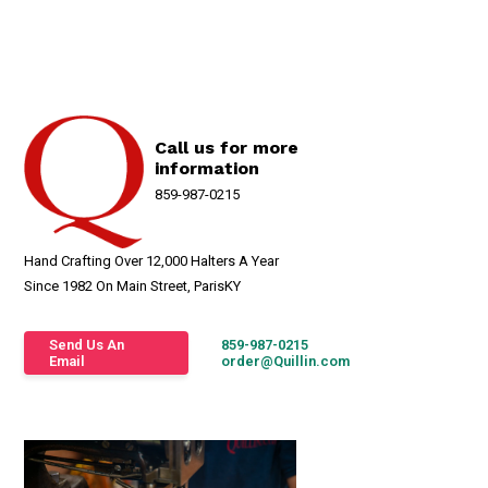
Call us for more
information
859-987-0215
Hand Crafting Over 12,000 Halters A Year
Since 1982 On Main Street, ParisKY
Send Us An
859-987-0215
Email
order@Quillin.com