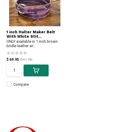
1 inch Halter Maker Belt
With White Stit...
ONLY available in 1 inch brown
bridle leather wi...
$ 69.95
Excl. tax
Compare