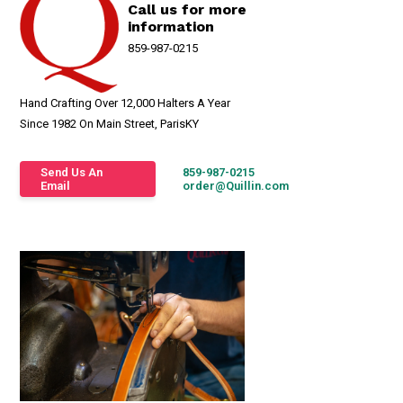
Call us for more
information
859-987-0215
Hand Crafting Over 12,000 Halters A Year
Since 1982 On Main Street, ParisKY
Send Us An
859-987-0215
Email
order@Quillin.com