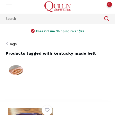
0
Free OnLine Shipping Over $99
Tags
Products tagged with kentucky made belt