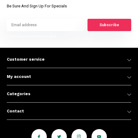
Be Sure And Sign Up For Specials
Subscribe
* Read legal restrictions here
Customer service
My account
Categories
Contact