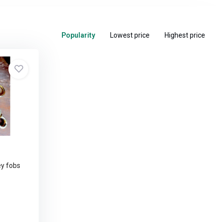
Popularity
Lowest price
Highest price
y fobs