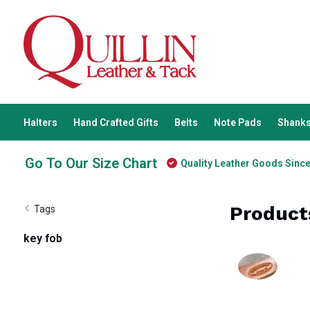
Halters
Hand Crafted Gifts
Belts
Note Pads
Shanks
Go To Our Size Chart
Quality Leather Goods Sinc
Product
Tags
key fob