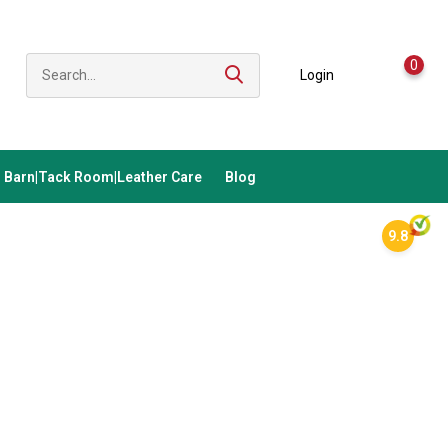
0
Login
Barn|Tack Room|Leather Care
Blog
9.8