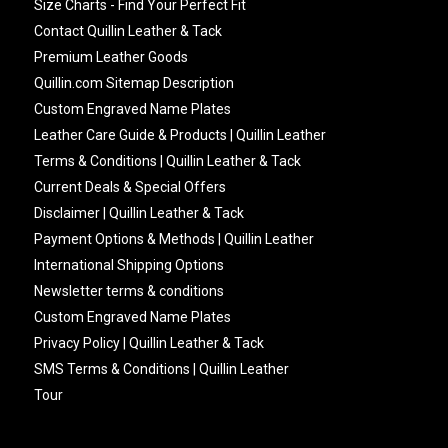
Size Charts - Find Your Perfect Fit
Contact Quillin Leather & Tack
Premium Leather Goods
Quillin.com Sitemap Description
Custom Engraved Name Plates
Leather Care Guide & Products | Quillin Leather
Terms & Conditions | Quillin Leather & Tack
Current Deals & Special Offers
Disclaimer | Quillin Leather & Tack
Payment Options & Methods | Quillin Leather
International Shipping Options
Newsletter terms & conditions
Custom Engraved Name Plates
Privacy Policy | Quillin Leather & Tack
SMS Terms & Conditions | Quillin Leather
Tour