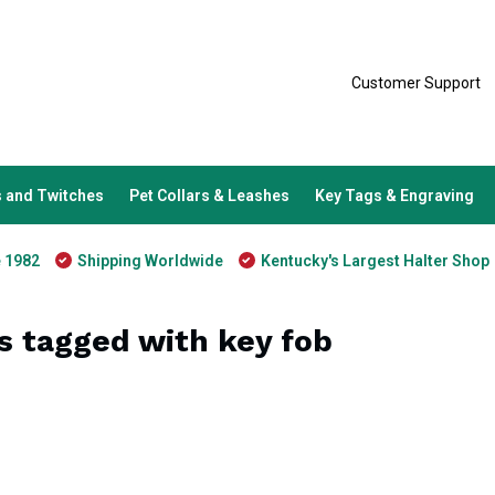
Customer Support
 and Twitches
Pet Collars & Leashes
Key Tags & Engraving
e 1982
Shipping Worldwide
Kentucky's Largest Halter Shop
s tagged with key fob