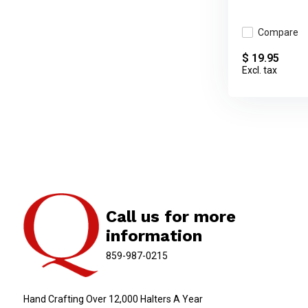
Compare
$ 19.95
Excl. tax
Call us for more
information
859-987-0215
Hand Crafting Over 12,000 Halters A Year