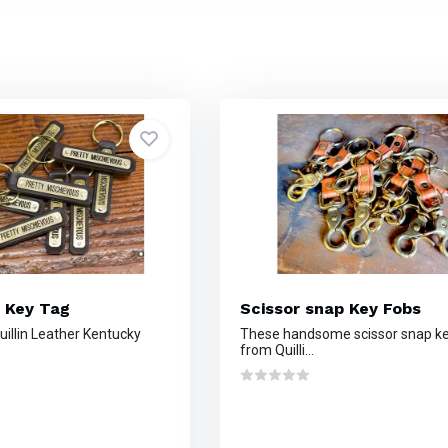
 Key Tag
Scissor snap Key Fobs
illin Leather Kentucky
These handsome scissor snap ke
from Quilli...