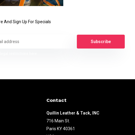
e And Sign Up For Specials
Subscribe
legal restrictions here
Contact
Quillin Leather & Tack, INC
716 Main St.
Paris KY 40361