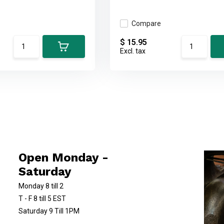
Compare
$ 15.95
Excl. tax
Open Monday -
Saturday
Monday 8 till 2
T - F 8 till 5 EST
Saturday 9 Till 1PM