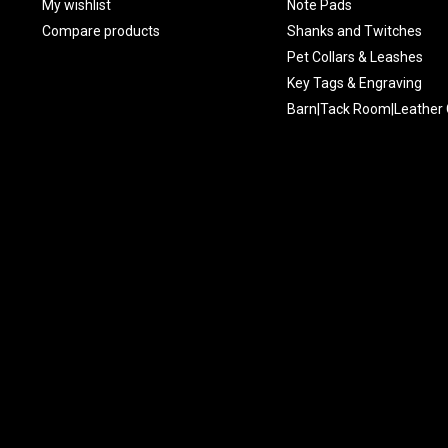
My wishlist
Note Pads
Compare products
Shanks and Twitches
Pet Collars & Leashes
Key Tags & Engraving
Barn|Tack Room|Leather 