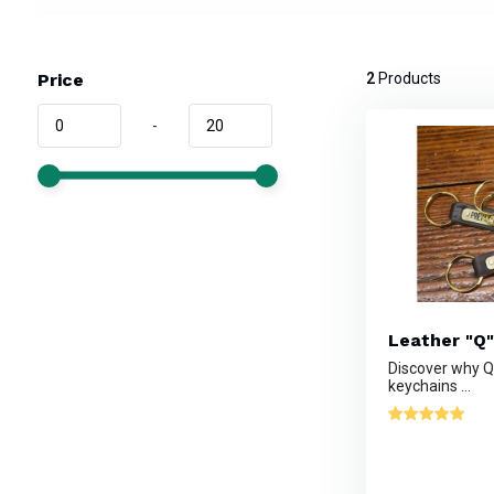
Price
2
Products
-
Leather "Q"
Discover why Qu
keychains ...