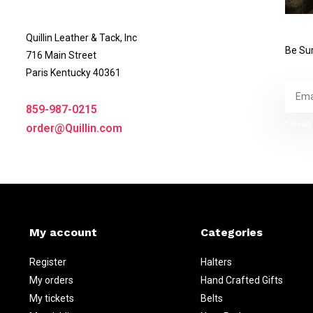
Quillin Leather & Tack, Inc
Be Sur
716 Main Street
Paris Kentucky 40361
859-987-0215
* Read 
order@Quillin.com
My account
Categories
Register
Halters
My orders
Hand Crafted Gifts
My tickets
Belts