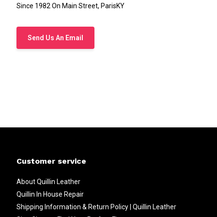
Since 1982 On Main Street, ParisKY
Send Us An Email
Customer service
About Quillin Leather
Quillin In House Repair
Shipping Information & Return Policy | Quillin Leather