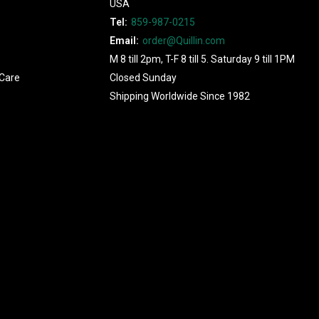
USA
Tel:
859-987-0215
Email:
order@Quillin.com
M 8 till 2pm, T-F 8 till 5. Saturday 9 till 1PM
Care
Closed Sunday
Shipping Worldwide Since 1982