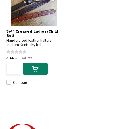
3/4" Creased Ladies/Child
Belt
Handcrafted leather halters,
custom Kentucky bel...
$ 44.95
Excl. tax
Compare