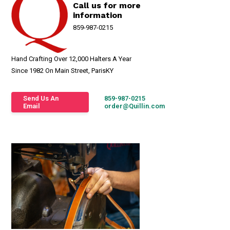
Call us for more
information
859-987-0215
Hand Crafting Over 12,000 Halters A Year
Since 1982 On Main Street, ParisKY
Send Us An
859-987-0215
Email
order@Quillin.com