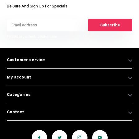
Be Sure And Sign Up For Specials
Subscribe
* Read legal restrictions here
Customer service
My account
Categories
Contact