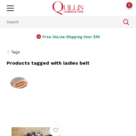
0
Free OnLine Shipping Over $99
Tags
Products tagged with ladies belt