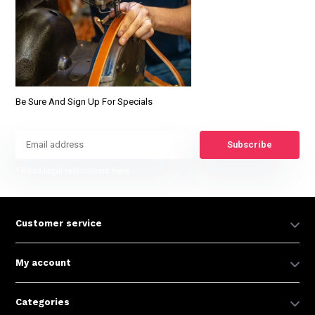
Be Sure And Sign Up For Specials
Subscribe
* Read legal restrictions here
Customer service
My account
Categories