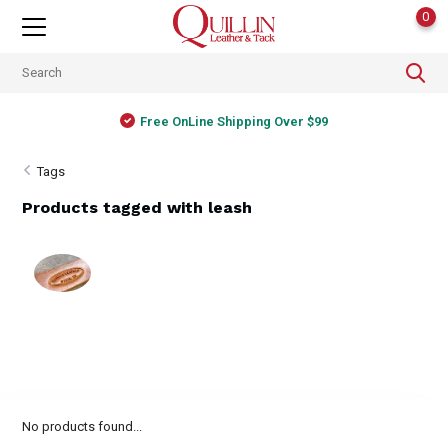
0
Free OnLine Shipping Over $99
Tags
Products tagged with leash
No products found...