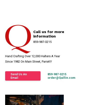
Call us for more
information
859-987-0215
Hand Crafting Over 12,000 Halters A Year
Since 1982 On Main Street, ParisKY
Send Us An
859-987-0215
Email
order@Quillin.com