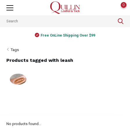
0
Free OnLine Shipping Over $99
Tags
Products tagged with leash
No products found...