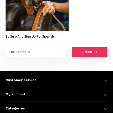
Be Sure And Sign Up For Specials
Subscribe
* Read legal restrictions here
Customer service
My account
Categories