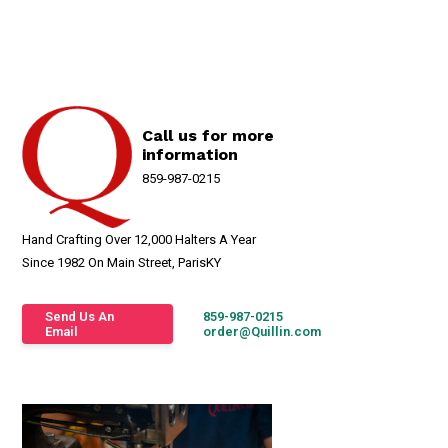
Call us for more
information
859-987-0215
Hand Crafting Over 12,000 Halters A Year
Since 1982 On Main Street, ParisKY
Send Us An
859-987-0215
Email
order@Quillin.com