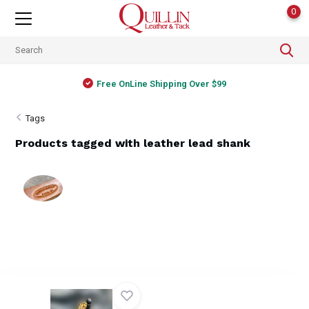
0
Free OnLine Shipping Over $99
Tags
Products tagged with leather lead shank