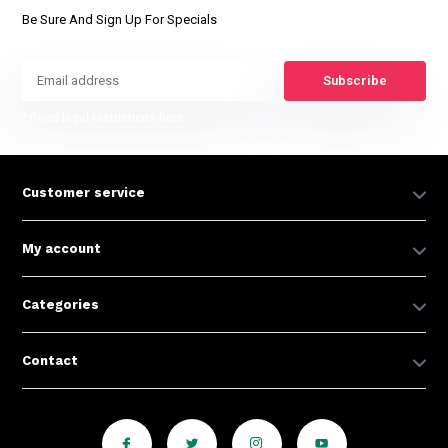
Be Sure And Sign Up For Specials
Subscribe
* Read legal restrictions here
Customer service
My account
Categories
Contact