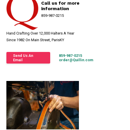
Call us for more
information
859-987-0215
Hand Crafting Over 12,000 Halters A Year
Since 1982 On Main Street, ParisKY
Send Us An
859-987-0215
Email
order@Quillin.com