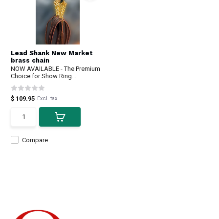
Lead Shank New Market
brass chain
NOW AVAILABLE - The Premium
Choice for Show Ring...
$ 109.95
Excl. tax
Compare