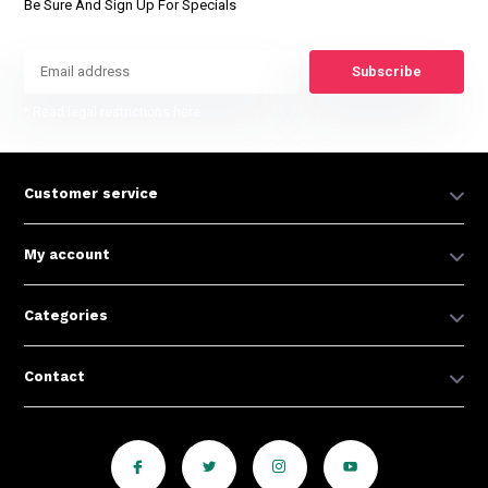
Be Sure And Sign Up For Specials
Subscribe
* Read legal restrictions here
Customer service
My account
Categories
Contact