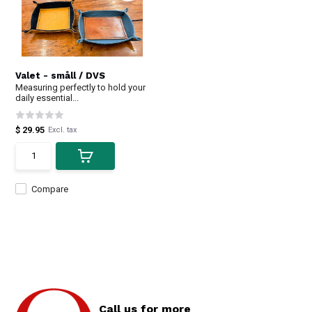
Valet - småll / DVS
Measuring perfectly to hold your
daily essential...
$ 29.95
Excl. tax
Compare
Call us for more