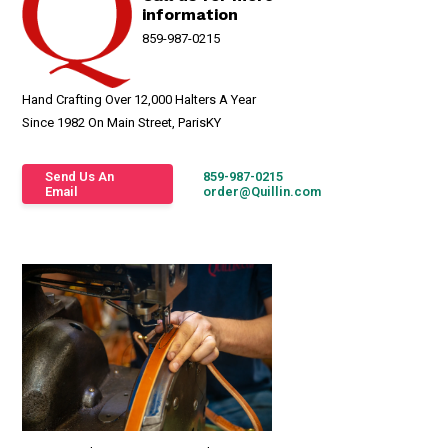
information
859-987-0215
Hand Crafting Over 12,000 Halters A Year
Since 1982 On Main Street, ParisKY
Send Us An
859-987-0215
Email
order@Quillin.com