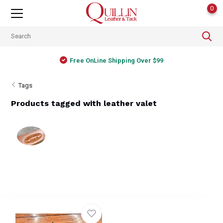
0
Free OnLine Shipping Over $99
Tags
Products tagged with leather valet