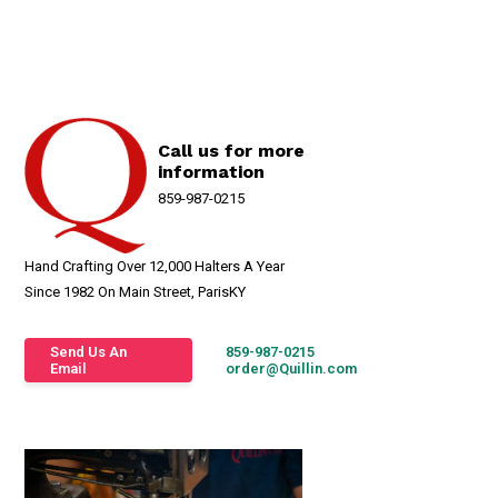
Call us for more
information
859-987-0215
Hand Crafting Over 12,000 Halters A Year
Since 1982 On Main Street, ParisKY
Send Us An
859-987-0215
Email
order@Quillin.com