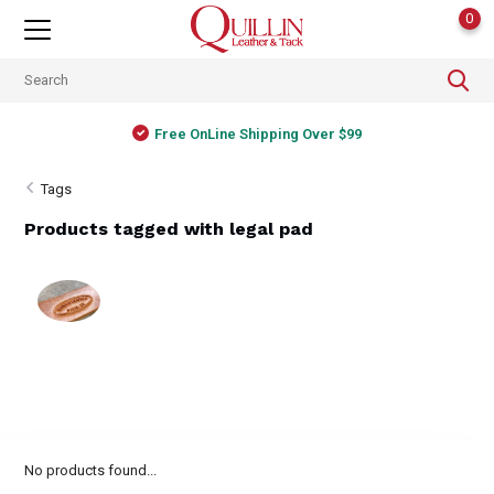
0
Free OnLine Shipping Over $99
Tags
Products tagged with legal pad
No products found...