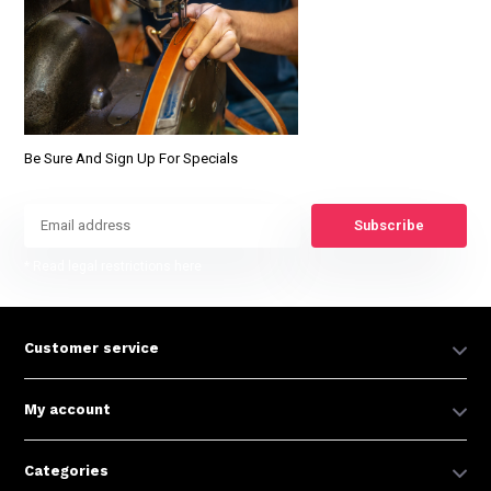
Be Sure And Sign Up For Specials
Subscribe
* Read legal restrictions here
Customer service
My account
Categories