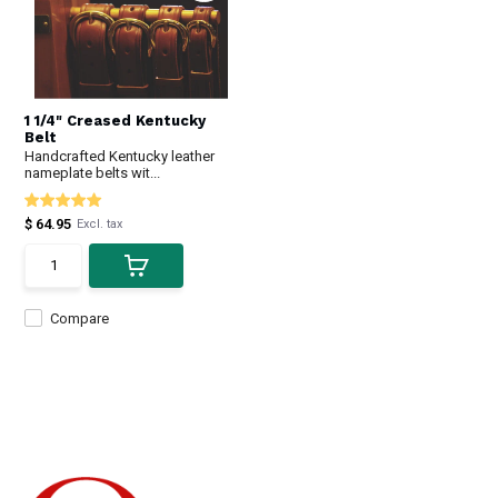
1 1/4" Creased Kentucky
Belt
Handcrafted Kentucky leather
nameplate belts wit...
$ 64.95
Excl. tax
Compare