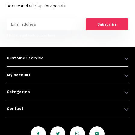
Be Sure And Sign Up For Specials
Subscribe
* Read legal restrictions here
Customer service
My account
Categories
Contact