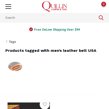
0
Free OnLine Shipping Over $99
Tags
Products tagged with men’s leather belt USA