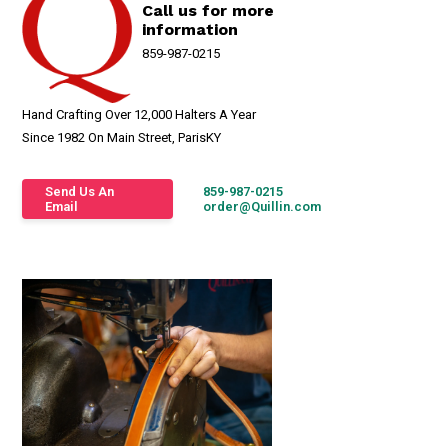
Call us for more
information
859-987-0215
Hand Crafting Over 12,000 Halters A Year
Since 1982 On Main Street, ParisKY
Send Us An
859-987-0215
Email
order@Quillin.com