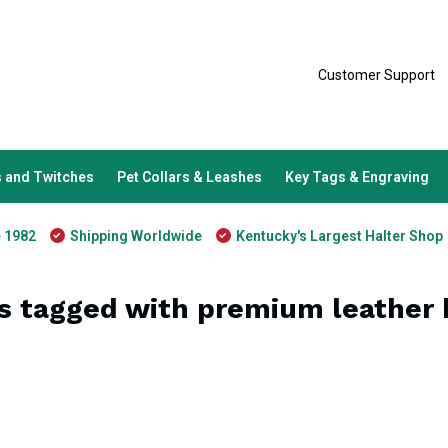
Customer Support
 and Twitches
Pet Collars & Leashes
Key Tags & Engraving
e 1982
Shipping Worldwide
Kentucky's Largest Halter Shop
s tagged with premium leather b