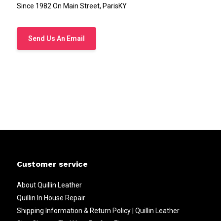
Since 1982 On Main Street, ParisKY
Send Us An Email
Customer service
About Quillin Leather
Quillin In House Repair
Shipping Information & Return Policy | Quillin Leather