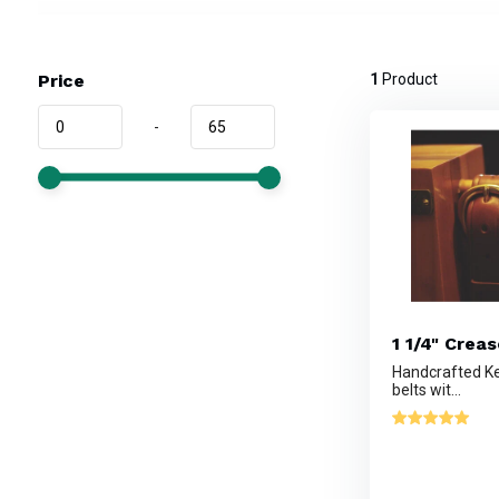
Price
1
Product
-
1 1/4" Crea
Handcrafted Ke
belts wit...