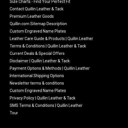
Size Charts - Find Your Perfect Fit
Contact Quillin Leather & Tack
Premium Leather Goods
Quillin.com Sitemap Description
Custom Engraved Name Plates
Leather Care Guide & Products | Quillin Leather
Terms & Conditions | Quillin Leather & Tack
Current Deals & Special Offers
Disclaimer | Quillin Leather & Tack
Payment Options & Methods | Quillin Leather
International Shipping Options
Newsletter terms & conditions
Custom Engraved Name Plates
Privacy Policy | Quillin Leather & Tack
SMS Terms & Conditions | Quillin Leather
Tour