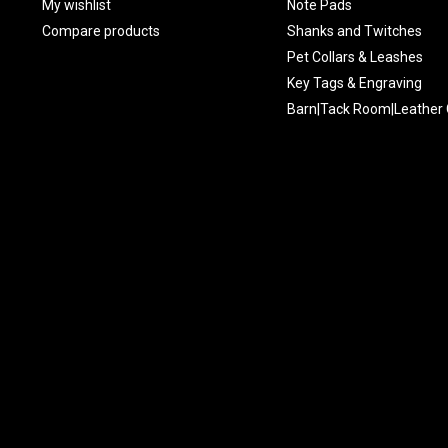
My wishlist
Note Pads
Compare products
Shanks and Twitches
Pet Collars & Leashes
Key Tags & Engraving
Barn|Tack Room|Leather 