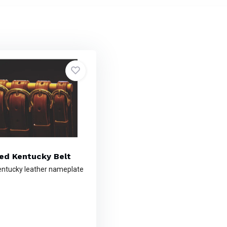
sed Kentucky Belt
ntucky leather nameplate