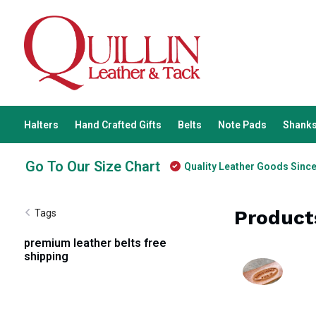
Halters
Hand Crafted Gifts
Belts
Note Pads
Shanks
Go To Our Size Chart
Quality Leather Goods Sinc
Product
Tags
premium leather belts free
shipping