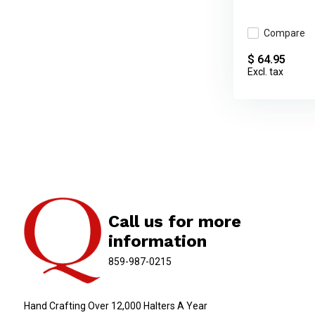
Compare
$ 64.95
Excl. tax
Call us for more
information
859-987-0215
Hand Crafting Over 12,000 Halters A Year