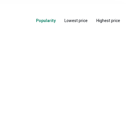
Popularity
Lowest price
Highest price