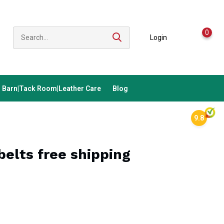
0
Login
Barn|Tack Room|Leather Care
Blog
9.8
elts free shipping