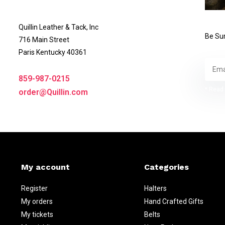
Quillin Leather & Tack, Inc
Be Sur
716 Main Street
Paris Kentucky 40361
859-987-0215
* Read 
order@Quillin.com
My account
Categories
Register
Halters
My orders
Hand Crafted Gifts
My tickets
Belts