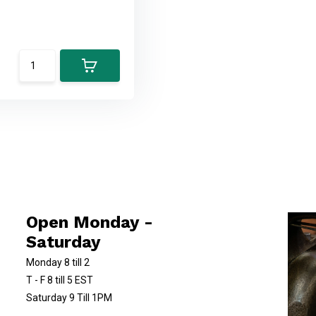
Open Monday -
Saturday
Monday 8 till 2
T - F 8 till 5 EST
Saturday 9 Till 1PM