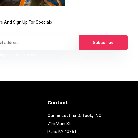
e And Sign Up For Specials
Subscribe
legal restrictions here
Contact
Quillin Leather & Tack, INC
716 Main St.
Paris KY 40361