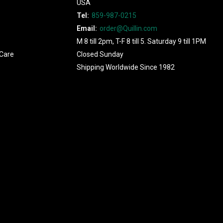
USA
Tel:
859-987-0215
Email:
order@Quillin.com
M 8 till 2pm, T-F 8 till 5. Saturday 9 till 1PM
Care
Closed Sunday
Shipping Worldwide Since 1982