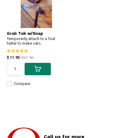
Grab Tab w/Snap
Temporarily attach to a foal
halter to make catc...
$ 11.95
Excl. tax
Compare
Call us for more