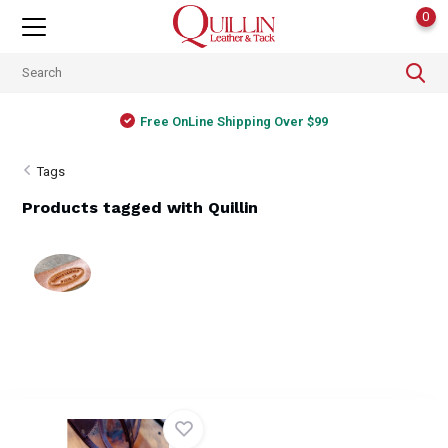
0
Free OnLine Shipping Over $99
Tags
Products tagged with Quillin