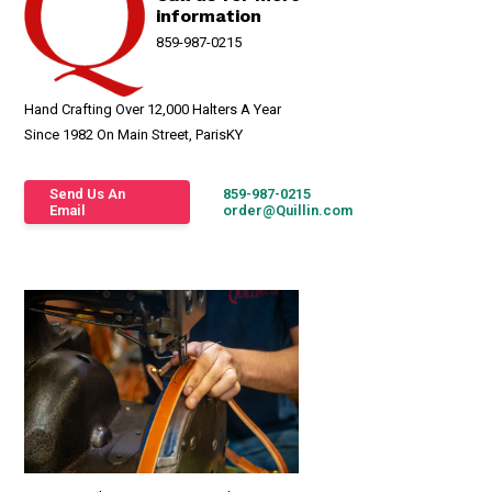
information
859-987-0215
Hand Crafting Over 12,000 Halters A Year
Since 1982 On Main Street, ParisKY
Send Us An
859-987-0215
Email
order@Quillin.com