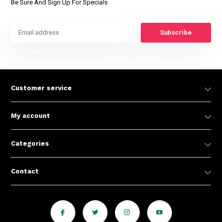
Be Sure And Sign Up For Specials
Subscribe
* Read legal restrictions here
Customer service
My account
Categories
Contact