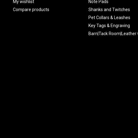
My wishlist
Note Pads
Compare products
Shanks and Twitches
Pet Collars & Leashes
Key Tags & Engraving
Barn|Tack Room|Leather 