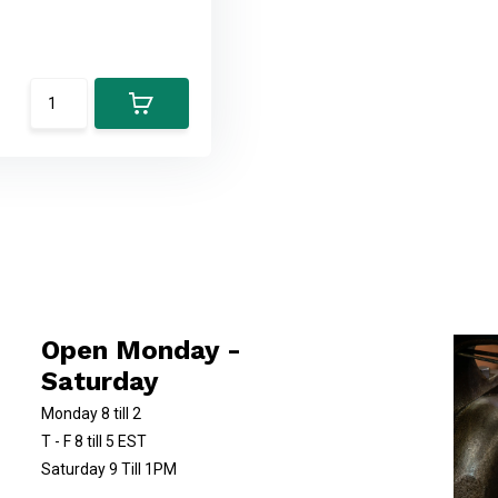
Open Monday -
Saturday
Monday 8 till 2
T - F 8 till 5 EST
Saturday 9 Till 1PM