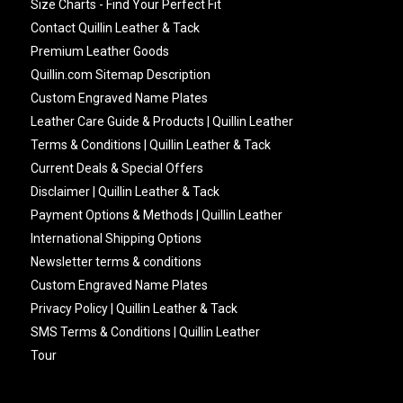
Size Charts - Find Your Perfect Fit
Contact Quillin Leather & Tack
Premium Leather Goods
Quillin.com Sitemap Description
Custom Engraved Name Plates
Leather Care Guide & Products | Quillin Leather
Terms & Conditions | Quillin Leather & Tack
Current Deals & Special Offers
Disclaimer | Quillin Leather & Tack
Payment Options & Methods | Quillin Leather
International Shipping Options
Newsletter terms & conditions
Custom Engraved Name Plates
Privacy Policy | Quillin Leather & Tack
SMS Terms & Conditions | Quillin Leather
Tour