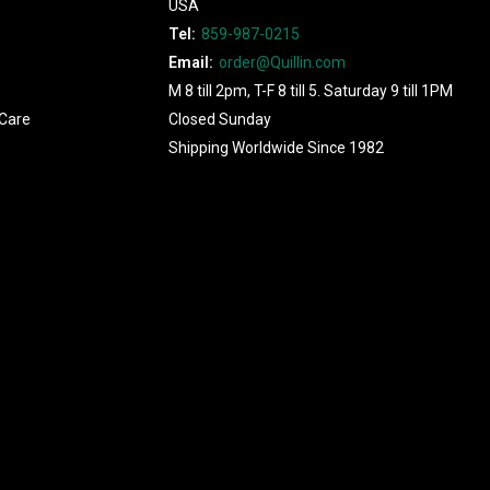
USA
Tel:
859-987-0215
Email:
order@Quillin.com
M 8 till 2pm, T-F 8 till 5. Saturday 9 till 1PM
Care
Closed Sunday
Shipping Worldwide Since 1982