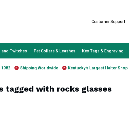
Customer Support
 and Twitches
Pet Collars & Leashes
Key Tags & Engraving
e 1982
Shipping Worldwide
Kentucky's Largest Halter Shop
s tagged with rocks glasses