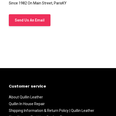
Since 1982 On Main Street, ParisKY
Send Us An Email
Customer service
About Quillin Leather
Quillin In House Repair
Shipping Information & Return Policy | Quillin Leather