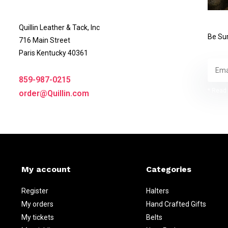
Quillin Leather & Tack, Inc
Be Sur
716 Main Street
Paris Kentucky 40361
859-987-0215
* Read 
order@Quillin.com
My account
Categories
Register
Halters
My orders
Hand Crafted Gifts
My tickets
Belts