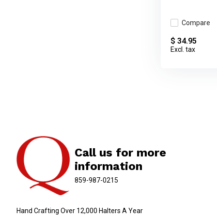
Compare
$ 34.95
Excl. tax
Call us for more
information
859-987-0215
Hand Crafting Over 12,000 Halters A Year