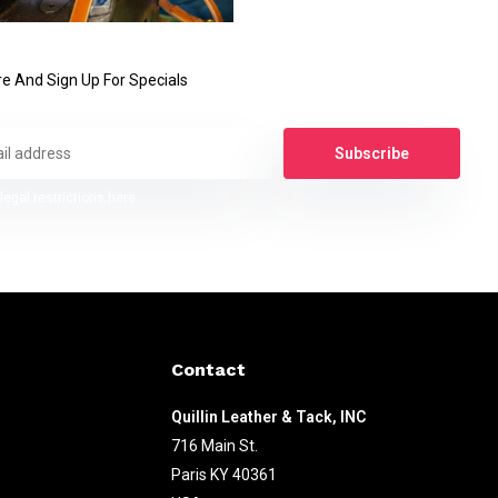
e And Sign Up For Specials
Subscribe
legal restrictions here
Contact
Quillin Leather & Tack, INC
716 Main St.
Paris KY 40361