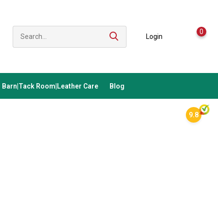
0
Login
Barn|Tack Room|Leather Care
Blog
9.8