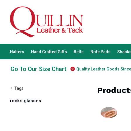
Halters
Hand Crafted Gifts
Belts
Note Pads
Shanks
Go To Our Size Chart
Quality Leather Goods Sinc
Product
Tags
rocks glasses