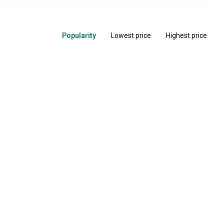
Popularity
Lowest price
Highest price