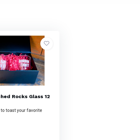
ched Rocks Glass 12
 to toast your favorite