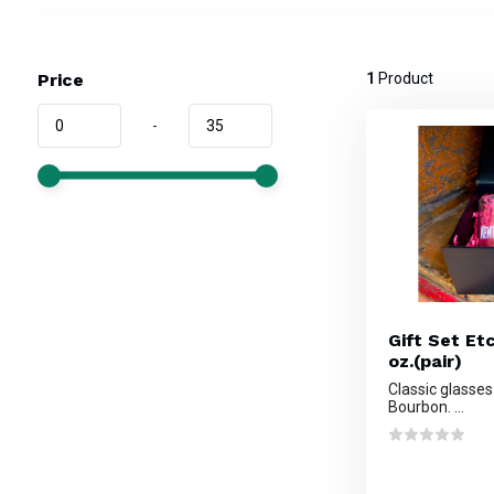
Price
1
Product
-
Gift Set Et
oz.(pair)
Classic glasses
Bourbon. ...