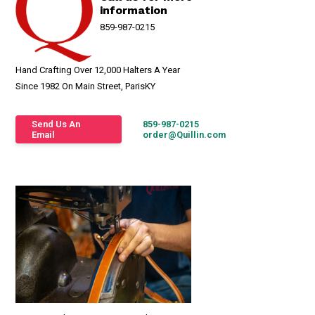
information
859-987-0215
Hand Crafting Over 12,000 Halters A Year
Since 1982 On Main Street, ParisKY
Send Us An
859-987-0215
Email
order@Quillin.com