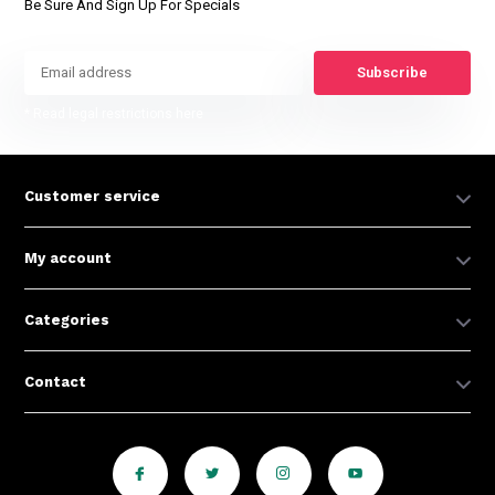
Be Sure And Sign Up For Specials
Subscribe
* Read legal restrictions here
Customer service
My account
Categories
Contact