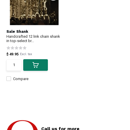
Sale Shank
Handcrafted 12 link chain shank
in top-select br...
$ 49.95
Excl. tax
Compare
Call us for more