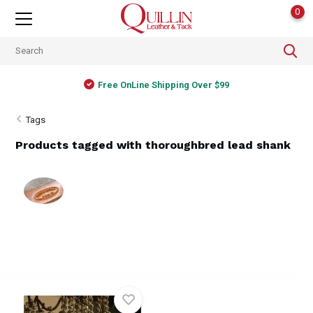
0
Free OnLine Shipping Over $99
Tags
Products tagged with thoroughbred lead shank