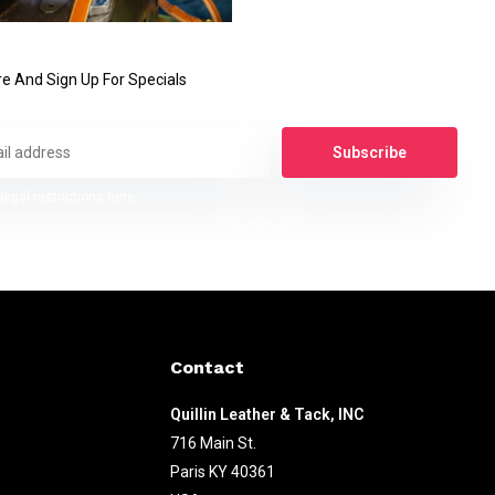
e And Sign Up For Specials
Subscribe
legal restrictions here
Contact
Quillin Leather & Tack, INC
716 Main St.
Paris KY 40361