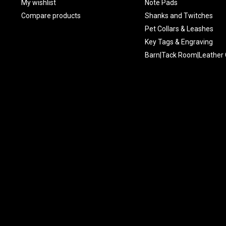
My wishlist
Note Pads
Compare products
Shanks and Twitches
Pet Collars & Leashes
Key Tags & Engraving
Barn|Tack Room|Leather 