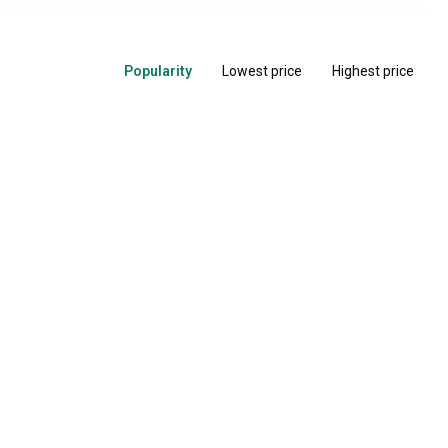
Popularity
Lowest price
Highest price