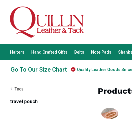
Halters
Hand Crafted Gifts
Belts
Note Pads
Shanks
Go To Our Size Chart
Quality Leather Goods Sinc
Product
Tags
travel pouch