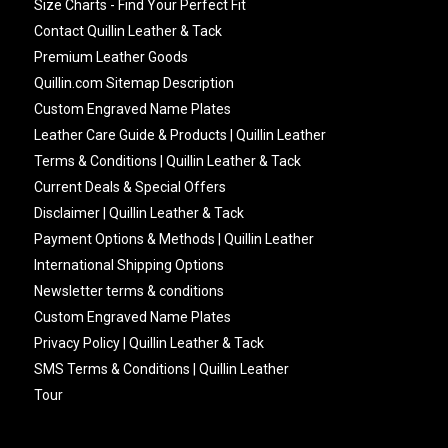
Size Charts - Find Your Perfect Fit
Contact Quillin Leather & Tack
Premium Leather Goods
Quillin.com Sitemap Description
Custom Engraved Name Plates
Leather Care Guide & Products | Quillin Leather
Terms & Conditions | Quillin Leather & Tack
Current Deals & Special Offers
Disclaimer | Quillin Leather & Tack
Payment Options & Methods | Quillin Leather
International Shipping Options
Newsletter terms & conditions
Custom Engraved Name Plates
Privacy Policy | Quillin Leather & Tack
SMS Terms & Conditions | Quillin Leather
Tour