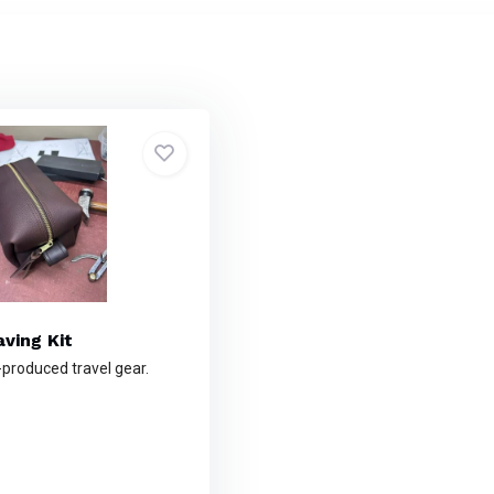
ving Kit
-produced travel gear.