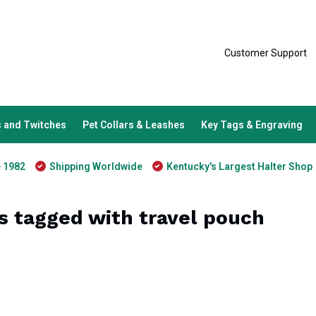
Customer Support
 and Twitches
Pet Collars & Leashes
Key Tags & Engraving
e 1982
Shipping Worldwide
Kentucky's Largest Halter Shop
s tagged with travel pouch