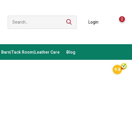
0
Login
Barn|Tack Room|Leather Care
Blog
9.8