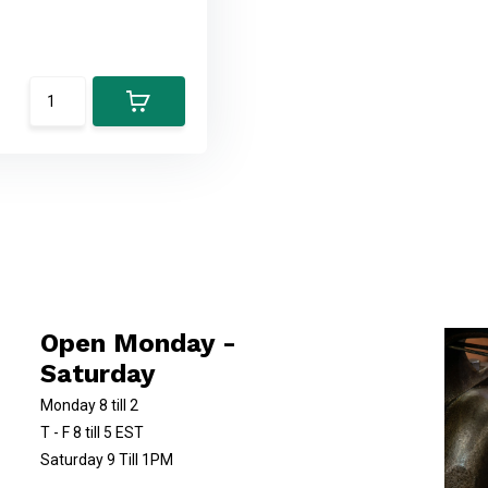
Open Monday -
Saturday
Monday 8 till 2
T - F 8 till 5 EST
Saturday 9 Till 1PM