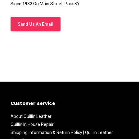
Since 1982 On Main Street, ParisKY
Send Us An Email
Customer service
About Quillin Leather
Quillin In House Repair
Shipping Information & Return Policy | Quillin Leather