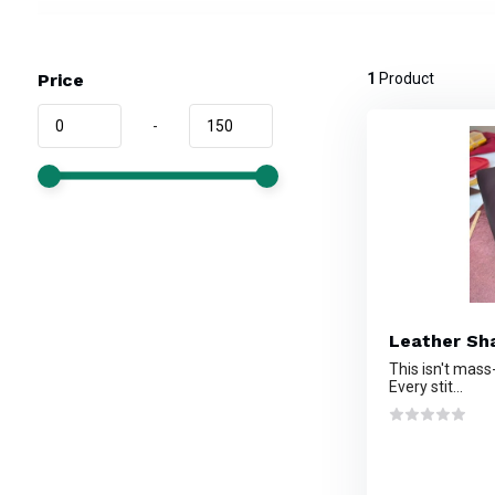
Price
1
Product
-
Leather Sha
This isn't mass
Every stit...