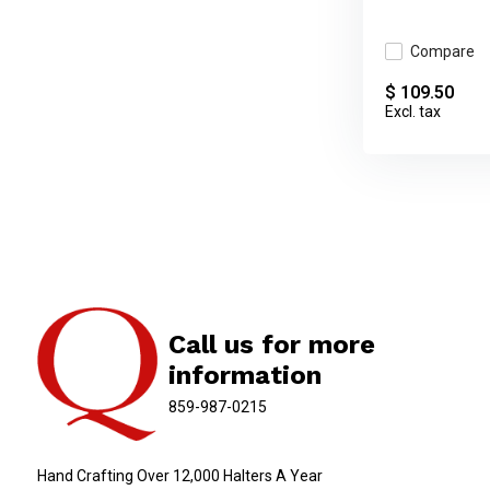
Compare
$ 109.50
Excl. tax
Call us for more
information
859-987-0215
Hand Crafting Over 12,000 Halters A Year