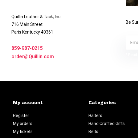
Quillin Leather & Tack, Inc
Be Sur
716 Main Street
Paris Kentucky 40361
859-987-0215
* Read 
order@Quillin.com
My account
Categories
Register
Halters
My orders
Hand Crafted Gifts
My tickets
Belts