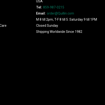
USA
Tel:
859-987-0215
Email:
order@Quillin.com
M 8 till 2pm, T-F 8 till 5. Saturday 9 till 1PM
Care
Closed Sunday
Shipping Worldwide Since 1982