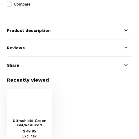
Compare
Product description
Reviews
Share
Recently viewed
Ultrashield Green
Gal/Reduced
$ 49.95
Excl. tax