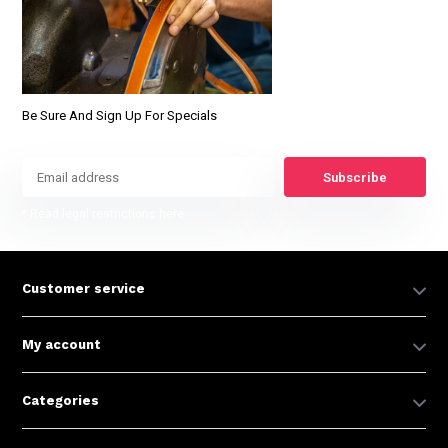
Be Sure And Sign Up For Specials
Subscribe
* Read legal restrictions here
Customer service
My account
Categories