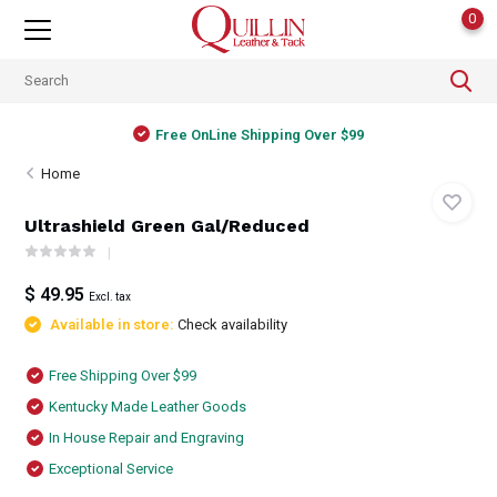
0
Free OnLine Shipping Over $99
Home
Ultrashield Green Gal/Reduced
$ 49.95
Excl. tax
Available in store:
Check availability
Free Shipping Over $99
Kentucky Made Leather Goods
In House Repair and Engraving
Exceptional Service