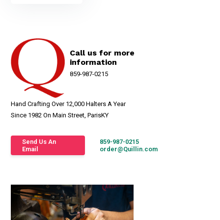
Call us for more
information
859-987-0215
Hand Crafting Over 12,000 Halters A Year
Since 1982 On Main Street, ParisKY
Send Us An
859-987-0215
Email
order@Quillin.com