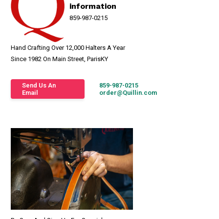
information
859-987-0215
Hand Crafting Over 12,000 Halters A Year
Since 1982 On Main Street, ParisKY
Send Us An
859-987-0215
Email
order@Quillin.com