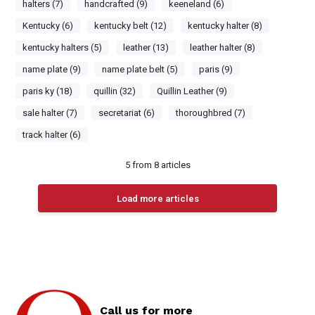
halters (7)
handcrafted (9)
keeneland (6)
Kentucky (6)
kentucky belt (12)
kentucky halter (8)
kentucky halters (5)
leather (13)
leather halter (8)
name plate (9)
name plate belt (5)
paris (9)
paris ky (18)
quillin (32)
Quillin Leather (9)
sale halter (7)
secretariat (6)
thoroughbred (7)
track halter (6)
5
from
8
articles
Load more articles
Call us for more