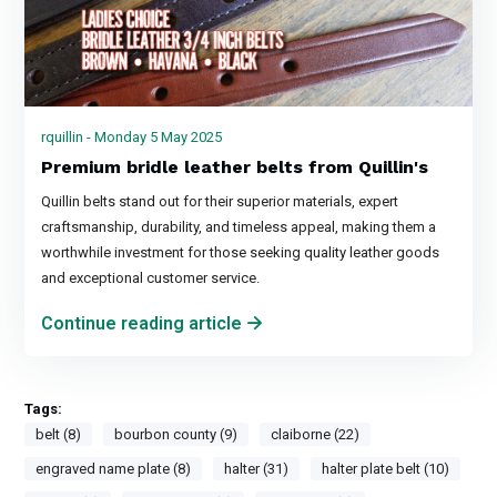
rquillin - Monday 5 May 2025
Premium bridle leather belts from Quillin's
Quillin belts stand out for their superior materials, expert
craftsmanship, durability, and timeless appeal, making them a
worthwhile investment for those seeking quality leather goods
and exceptional customer service.
Continue reading article
Tags:
belt (8)
bourbon county (9)
claiborne (22)
engraved name plate (8)
halter (31)
halter plate belt (10)