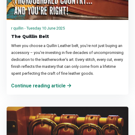
r quillin - Tuesday 10 June 2025
The Quillin Belt
When you choose a Quillin Leather belt, you're not just buying an
accessory – you're investing in five decades of uncompromising
dedication to the leatherworker's art. Every stitch, every cut, every
finish reflects the mastery that can only come from a lifetime
spent perfecting the craft of fine leather goods.
Continue reading article