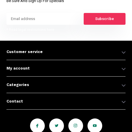
Be Sure And Sign Up For Specials
Subscribe
* Read legal restrictions here
Customer service
My account
Categories
Contact