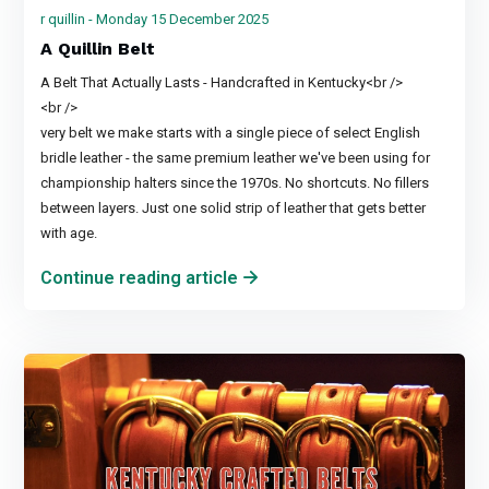
r quillin - Monday 15 December 2025
A Quillin Belt
A Belt That Actually Lasts - Handcrafted in Kentucky<br />
<br />
very belt we make starts with a single piece of select English
bridle leather - the same premium leather we've been using for
championship halters since the 1970s. No shortcuts. No fillers
between layers. Just one solid strip of leather that gets better
with age.
Continue reading article