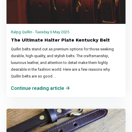
Ralpg Quillin - Tuesday 6 May 2025
The Ultimate Halter Plate Kentucky Belt
Quillin belts stand out as premium options for those seeking
durable, high-quality, and stylish belts. The craftsmanship,
luxurious leather, and attention to detail make them highly
desirable in the fashion world. Here are a few reasons why
Quillin belts are so good ...
Continue reading article