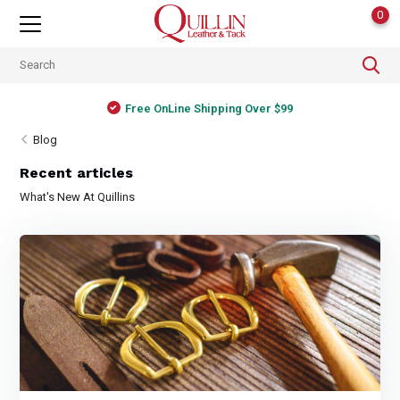
0
Free OnLine Shipping Over $99
Blog
Recent articles
What's New At Quillins