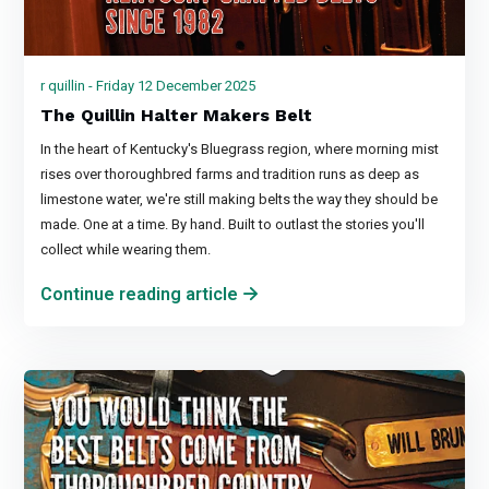
r quillin - Friday 12 December 2025
The Quillin Halter Makers Belt
In the heart of Kentucky's Bluegrass region, where morning mist
rises over thoroughbred farms and tradition runs as deep as
limestone water, we're still making belts the way they should be
made. One at a time. By hand. Built to outlast the stories you'll
collect while wearing them.
Continue reading article