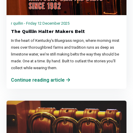
r quillin - Friday 12 December 2025
The Quillin Halter Makers Belt
In the heart of Kentucky's Bluegrass region, where morning mist
rises over thoroughbred farms and tradition runs as deep as
limestone water, we're still making belts the way they should be
made. One at a time. By hand. Built to outlast the stories you'll
collect while wearing them.
Continue reading article