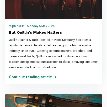
ralph quillin - Monday 5 May 2025
But Quillin's Makes Halters
Quillin Leather & Tack, located in Paris, Kentucky, has been a
reputable name in handcrafted leather goods for the equine
industry since 1982. Catering to horse owners, breeders, and
trainers worldwide, Quillin is renowned for its exceptional
craftsmanship, meticulous attention to detail, amazing customer
service and dedication to tradition.
Continue reading article