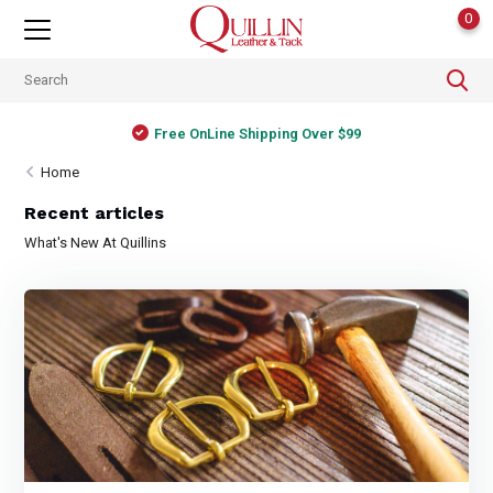
0
Free OnLine Shipping Over $99
Home
Recent articles
What's New At Quillins