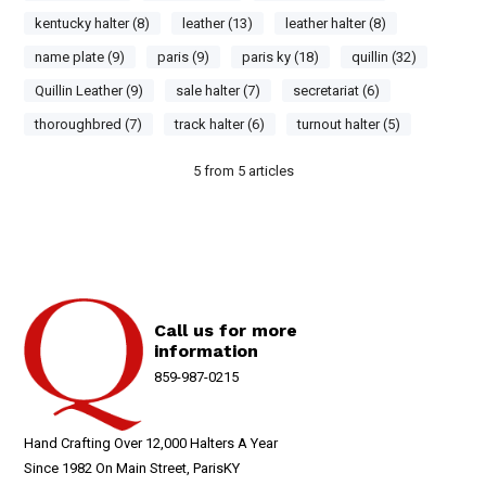
kentucky halter (8)
leather (13)
leather halter (8)
name plate (9)
paris (9)
paris ky (18)
quillin (32)
Quillin Leather (9)
sale halter (7)
secretariat (6)
thoroughbred (7)
track halter (6)
turnout halter (5)
5
from
5
articles
Call us for more
information
859-987-0215
Hand Crafting Over 12,000 Halters A Year
Since 1982 On Main Street, ParisKY