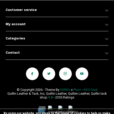
Customer service
My account
Categories
Contact
© Copyright 2026 - Theme By
DMWS
x
Plus+
-
RSS feed
Quillin Leather & Tack, Inc, Quillin Leather, Quillen Leather, Quillin tack
shop
9.8
- 2355 Ratings
By using our website, you agree to the usage of cookies to help us make