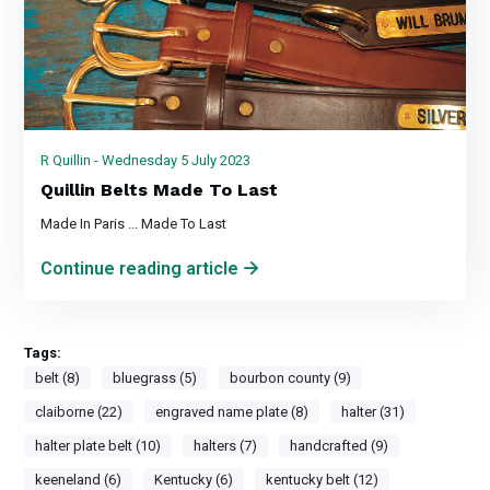
R Quillin - Wednesday 5 July 2023
Quillin Belts Made To Last
Made In Paris ... Made To Last
Continue reading article
Tags:
belt (8)
bluegrass (5)
bourbon county (9)
claiborne (22)
engraved name plate (8)
halter (31)
halter plate belt (10)
halters (7)
handcrafted (9)
keeneland (6)
Kentucky (6)
kentucky belt (12)