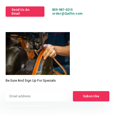
Send Us An
859-987-0215
Email
order@Quillin.com
Be Sure And Sign Up For Specials
Subscribe
* Read legal restrictions here