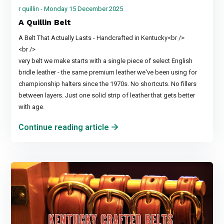
r quillin - Monday 15 December 2025
A Quillin Belt
A Belt That Actually Lasts - Handcrafted in Kentucky<br />
<br />
very belt we make starts with a single piece of select English
bridle leather - the same premium leather we've been using for
championship halters since the 1970s. No shortcuts. No fillers
between layers. Just one solid strip of leather that gets better
with age.
Continue reading article