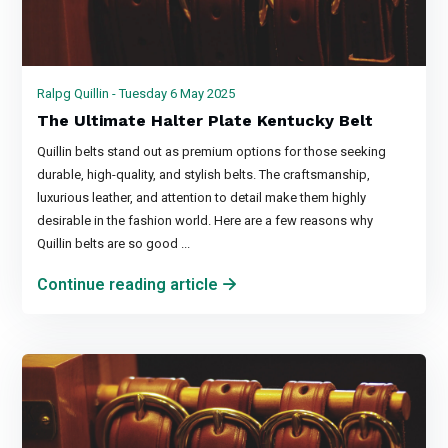
Ralpg Quillin - Tuesday 6 May 2025
The Ultimate Halter Plate Kentucky Belt
Quillin belts stand out as premium options for those seeking
durable, high-quality, and stylish belts. The craftsmanship,
luxurious leather, and attention to detail make them highly
desirable in the fashion world. Here are a few reasons why
Quillin belts are so good ...
Continue reading article