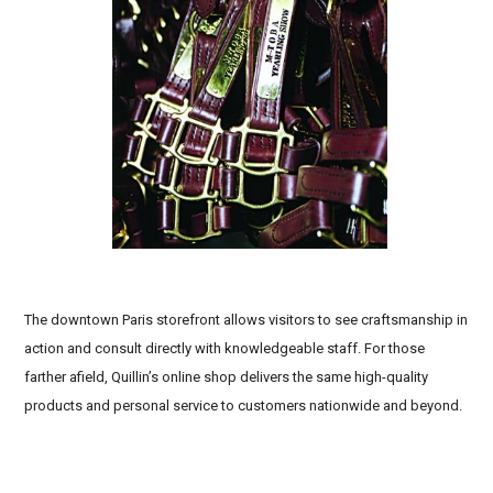
Affordable custom horse tack, Western show leather
tack, Dressage leather bridles and halters
The downtown Paris storefront allows visitors to see craftsmanship in
action and consult directly with knowledgeable staff. For those
farther afield, Quillin’s online shop delivers the same high-quality
products and personal service to customers nationwide and beyond.
High-quality leather horse tack brands, Eco-friendly
leather equestrian products,