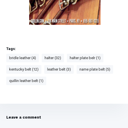
How to clean leather horse tack
Extending the life of leather halters
Tags:
bridle leather (4)
halter (32)
halter plate belr (1)
kentucky belt (12)
leather belt (3)
name plate belt (5)
quillin leather belt (1)
Leave a comment