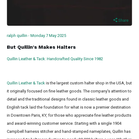
Share
ralph quillin - Monday 7 May 2025
But Quillin's Makes Halters
Quillin Leather & Tack: Handcrafted Quality Since 1982
Custom leather horse halters, Anatomical leather halter, Padded
leather horse halters
Quillin Leather & Tack
is the largest custom halter shop in the USA, but
it originally focused on fine leather goods. The company's attention to
detail and the traditional designs found in classic leather goods and
English tack laid the foundation for what is now a premier destination
in Downtown Paris, KY, for those who appreciate fine leather products
and award-winning customer service. Starting with a single 1904
Campbell harness stitcher and hand-stamped nameplates, Quillin has