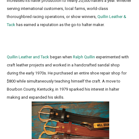
increased its halter production to nearly 20,000 halters a year. Whether
serving international customers, local farms, world-class
thoroughbred racing operations, or show winners,
Quillin Leather &
Tack
has earned a reputation as the go-to halter maker.
Race Track Halters, Stallion Halters, Engraved name
plates
Quillin Leather and Tack
began when
Ralph Quillin
experimented with
craft leather projects and worked in a handcrafted sandal shop
during the early 1970s. He purchased an entire shoe repair shop for
$800 while simultaneously teaching himself the craft. A move to
Bourbon County, Kentucky, in 1979 sparked his interest in halter
making and expanded his skills.