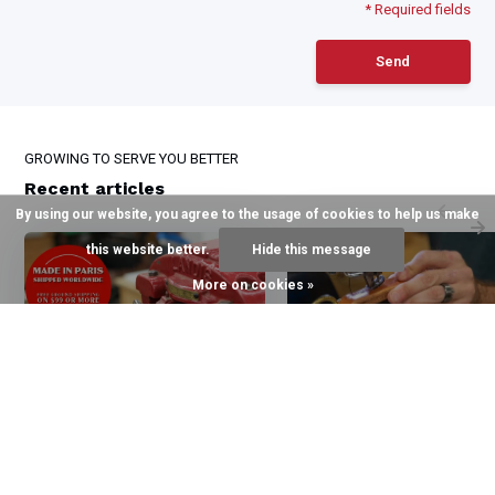
* Required fields
Send
GROWING TO SERVE YOU BETTER
Recent articles
By using our website, you agree to the usage of cookies to help us make
this website better.
Hide this message
More on cookies »
6 August 2026
3 August 2026
The Halter of Choice for
The Quillin Difference
top Kentucky Trainers