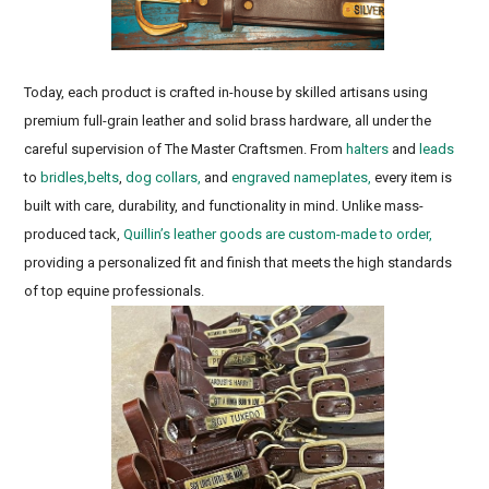
Eventing tack, Three day event, Keeneland
Today, each product is crafted in-house by skilled artisans using
premium full-grain leather and solid brass hardware, all under the
careful supervision of The Master Craftsmen. From
halters
and
leads
to
bridles,
belts
,
dog collars,
and
engraved nameplates,
every item is
built with care, durability, and functionality in mind. Unlike mass-
produced tack,
Quillin’s leather goods are custom-made to order,
providing a personalized fit and finish that meets the high standards
of top equine professionals.