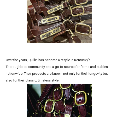
Biothane horse tack, Handcrafted leather equestrian
gear, Best leather halters for sensitive skin
Over the years, Quillin has become a staple in Kentucky’s
Thoroughbred community and a go-to source for farms and stables
nationwide. Their products are known not only for their longevity but
also for their classic, timeless style.