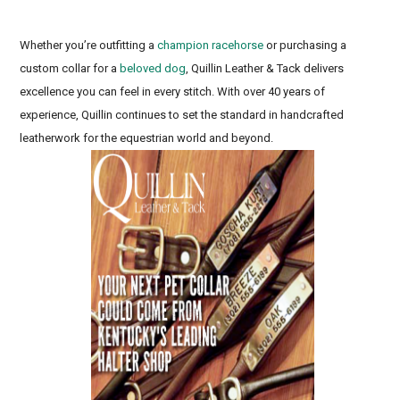
Whether you’re outfitting a
champion racehorse
or purchasing a
custom collar for a
beloved dog
, Quillin Leather & Tack delivers
excellence you can feel in every stitch. With over 40 years of
experience, Quillin continues to set the standard in handcrafted
leatherwork for the equestrian world and beyond.