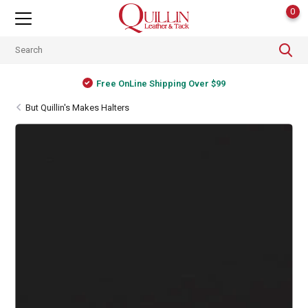
0
Free OnLine Shipping Over $99
But Quillin's Makes Halters