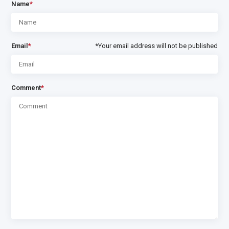
Name
*
Email
*
*Your email address will not be published
Comment
*