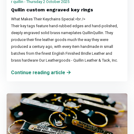
r quillin - Thursday 2 October 2025
Quilln custom engraved key rings
What Makes Their Keychains Special:<br />
Their key tags feature hand-rubbed edges and hand-polished,
deeply engraved solid brass nameplates QuillinQuillin. They
produce their fine leather goods much the way they were
produced a century ago, with every item handmade in small
batches from the finest English Finished Bridle Leather and
brass hardware Our Leathergoods - Quillin Leather & Tack, Inc.
Continue reading article