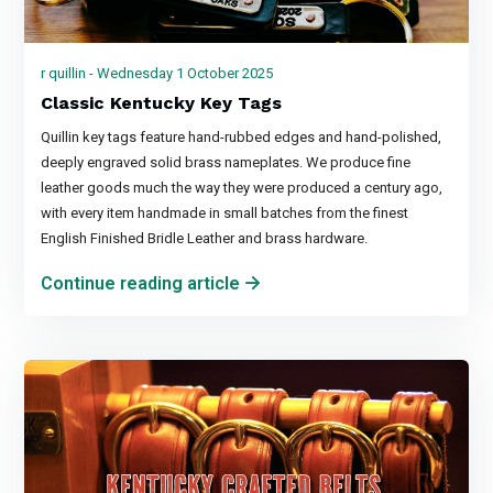
r quillin - Wednesday 1 October 2025
Classic Kentucky Key Tags
Quillin key tags feature hand-rubbed edges and hand-polished,
deeply engraved solid brass nameplates. We produce fine
leather goods much the way they were produced a century ago,
with every item handmade in small batches from the finest
English Finished Bridle Leather and brass hardware.
Continue reading article