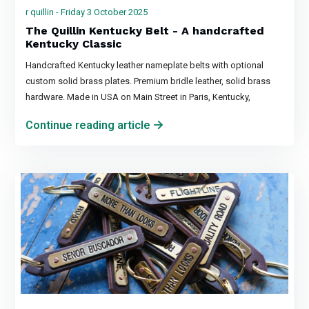
r quillin - Friday 3 October 2025
The Quillin Kentucky Belt - A handcrafted
Kentucky Classic
Handcrafted Kentucky leather nameplate belts with optional
custom solid brass plates. Premium bridle leather, solid brass
hardware. Made in USA on Main Street in Paris, Kentucky,
Continue reading article