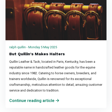
ralph quillin - Monday 5 May 2025
But Quillin's Makes Halters
Quillin Leather & Tack, located in Paris, Kentucky, has been a
reputable name in handcrafted leather goods for the equine
industry since 1982. Catering to horse owners, breeders, and
trainers worldwide, Quillin is renowned for its exceptional
craftsmanship, meticulous attention to detail, amazing customer
service and dedication to tradition.
Continue reading article