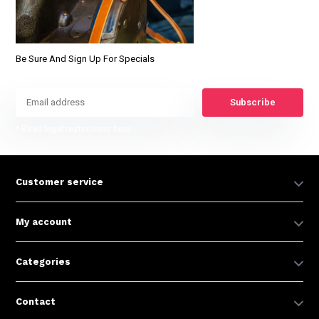
Be Sure And Sign Up For Specials
Subscribe
* Read legal restrictions here
Customer service
My account
Categories
Contact