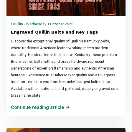
r quillin - Wednesday 1 October 2025
Engraved Quillin Belts and Key Tags
Discover the exceptional quality of Quillin’s Kentucky belts,
where traditional American leatherworking meets modern
durability. Handcrafted in the heart of Kentucky, these premium
Bridle leather belts with solid brass hardware represent
generations of expert craftsmanship and authentic American
heritage. Experience true Halter Maker quality and a Bluegrass
tradition - direct to you from Kentucky's largest halter shop.
Available with an optional hand-polished, deeply engraved solid
brass name plate.
Continue reading article