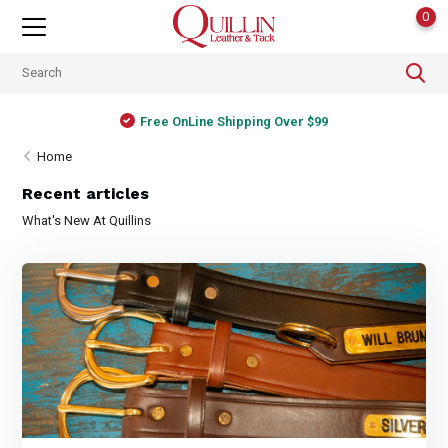
0
Free OnLine Shipping Over $99
Home
Recent articles
What's New At Quillins