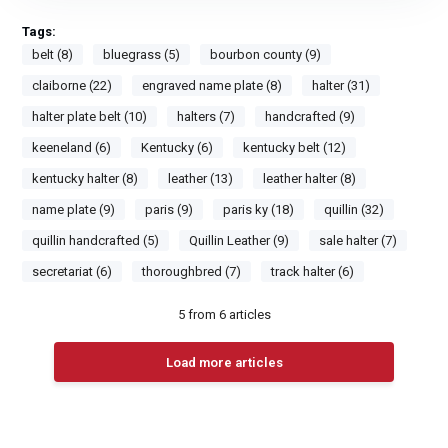
Tags:
belt (8)
bluegrass (5)
bourbon county (9)
claiborne (22)
engraved name plate (8)
halter (31)
halter plate belt (10)
halters (7)
handcrafted (9)
keeneland (6)
Kentucky (6)
kentucky belt (12)
kentucky halter (8)
leather (13)
leather halter (8)
name plate (9)
paris (9)
paris ky (18)
quillin (32)
quillin handcrafted (5)
Quillin Leather (9)
sale halter (7)
secretariat (6)
thoroughbred (7)
track halter (6)
5
from
6
articles
Load more articles