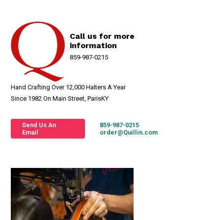
Call us for more
information
859-987-0215
Hand Crafting Over 12,000 Halters A Year
Since 1982 On Main Street, ParisKY
Send Us An
859-987-0215
Email
order@Quillin.com