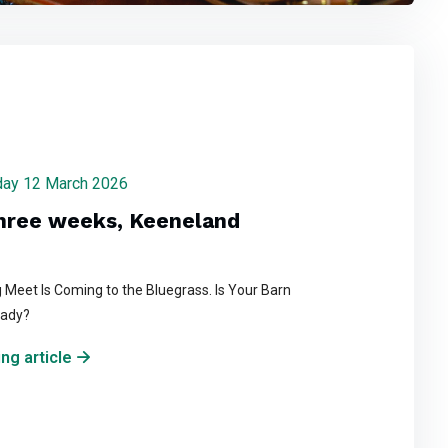
rsday 12 March 2026
three weeks, Keeneland
 Meet Is Coming to the Bluegrass. Is Your Barn
eady?
ng article