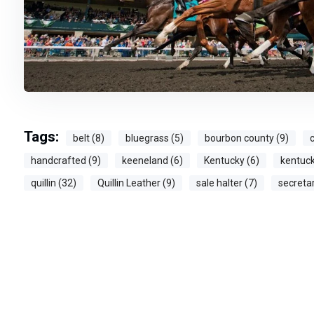
Tags:
belt (8)
bluegrass (5)
bourbon county (9)
c
handcrafted (9)
keeneland (6)
Kentucky (6)
kentuck
quillin (32)
Quillin Leather (9)
sale halter (7)
secretar