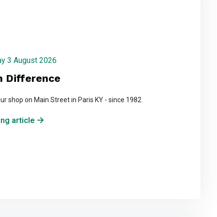
day 3 August 2026
n Difference
ur shop on Main Street in Paris KY - since 1982
ng article