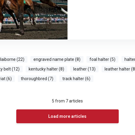
laiborne (22)
engraved name plate (8)
foal halter (5)
halte
y belt (12)
kentucky halter (8)
leather (13)
leather halter (8
iat (6)
thoroughbred (7)
track halter (6)
5
from
7
articles
Load more articles