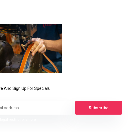
e And Sign Up For Specials
Subscribe
legal restrictions here