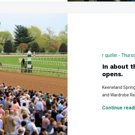
r quillin - Thu
In about 
opens.
Keeneland Spring
and Wardrobe R
Continue readi