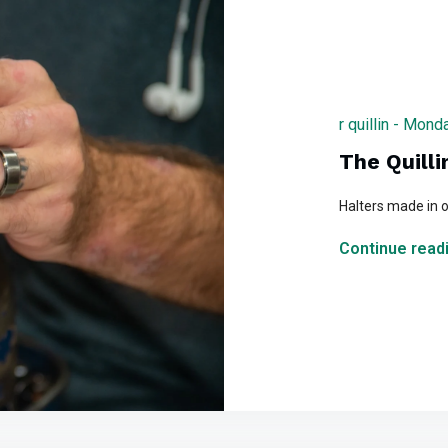
r quillin - Mon
The Quilli
Halters made in o
Continue readi