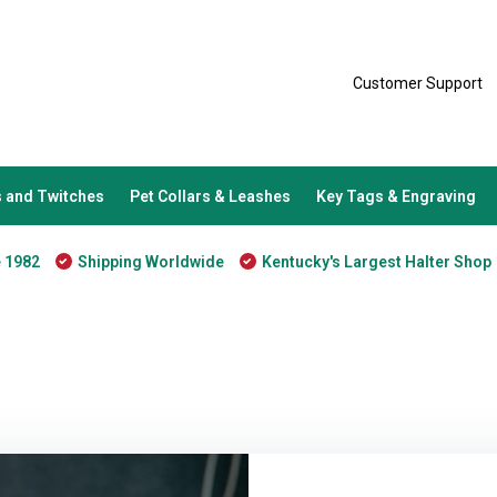
Customer Support
 and Twitches
Pet Collars & Leashes
Key Tags & Engraving
e 1982
Shipping Worldwide
Kentucky's Largest Halter Shop