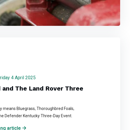
Friday 4 April 2025
 and The Land Rover Three
ky means Bluegrass, Thoroughbred Foals,
he Defender Kentucky Three-Day Event.
ng article