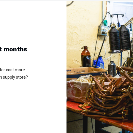
ot months
lter cost more
m supply store?