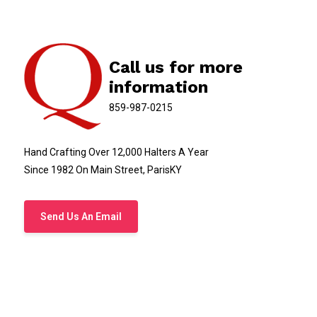
Call us for more
information
859-987-0215
Hand Crafting Over 12,000 Halters A Year
Since 1982 On Main Street, ParisKY
Send Us An Email