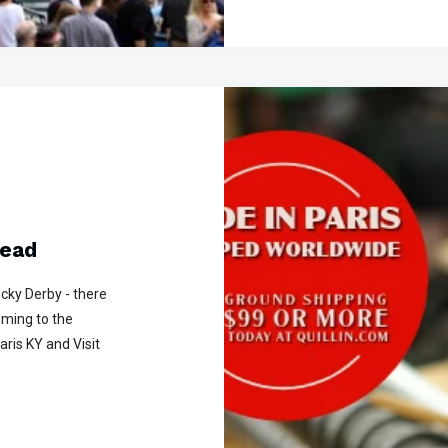
Head
cky Derby - there
oming to the
aris KY and Visit