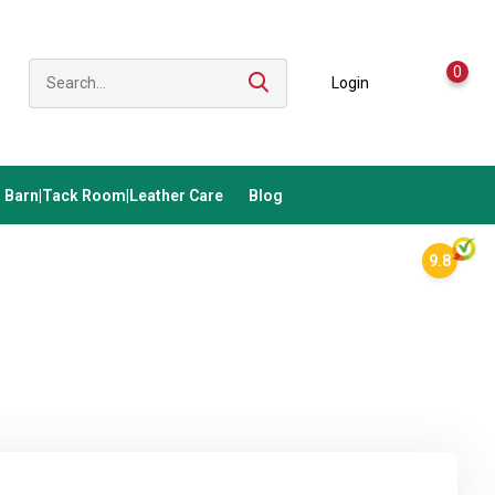
0
Login
Barn|Tack Room|Leather Care
Blog
9.8