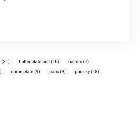
r (31)
halter plate belt (10)
halters (7)
)
name plate (9)
paris (9)
paris ky (18)