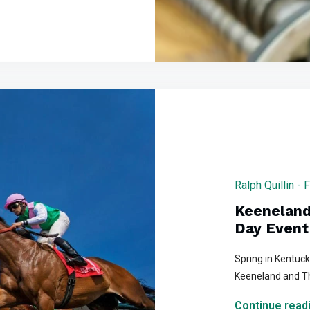
Ralph Quillin - 
Keeneland
Day Event
Spring in Kentuc
Keeneland and T
Continue readi