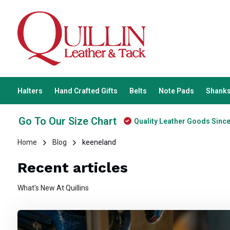
Halters
Hand Crafted Gifts
Belts
Note Pads
Shanks
Go To Our Size Chart
Quality Leather Goods Sinc
Home
Blog
keeneland
Recent articles
What's New At Quillins