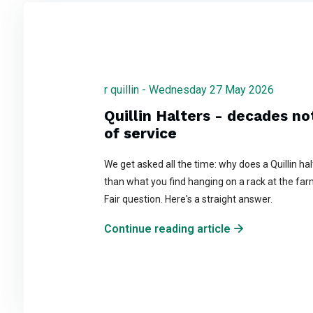
r quillin - Wednesday 27 May 2026
Quillin Halters - decades n
of service
We get asked all the time: why does a Quillin ha
than what you find hanging on a rack at the far
Fair question. Here's a straight answer.
Continue reading article