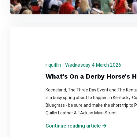
r quillin - Wednesday 4 March 2026
What's On a Derby Horse's 
Keeneland, The Three Day Event and The Kentu
is a busy spring about to happen in Kentucky. C
Bluegrass - be sure and make the short trip to P
Quillin Leather & TAck on Main Street.
Continue reading article