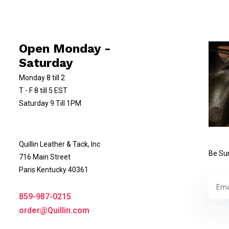
Open Monday -
Saturday
Monday 8 till 2
T - F 8 till 5 EST
Saturday 9 Till 1PM
Quillin Leather & Tack, Inc
Be Sur
716 Main Street
Paris Kentucky 40361
859-987-0215
* Read 
order@Quillin.com