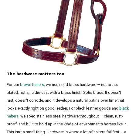
The hardware matters too
For our
brown halters,
we use solid brass hardware — not brass-
plated, not zinc die-cast with a brass finish. Solid brass. It doesn't
rust, doesn't corrode, and it develops a natural patina over time that
looks exactly right on good leather. For black leather goods and
black
halters
, we spec stainless steel hardware throughout — clean, rust-
proof, and built to hold up in the kinds of environments horses live in.
This isn't a small thing. Hardware is where a lot of halters fail first — a