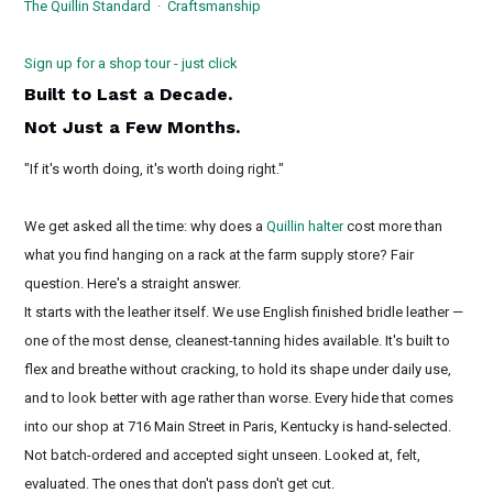
The Quillin Standard · Craftsmanship
Sign up for a shop tour - just click
Built to Last a Decade.
Not Just a Few Months.
"If it's worth doing, it's worth doing right."
We get asked all the time: why does a
Quillin halter
cost more than
what you find hanging on a rack at the farm supply store? Fair
question. Here's a straight answer.
It starts with the leather itself. We use English finished bridle leather —
one of the most dense, cleanest-tanning hides available. It's built to
flex and breathe without cracking, to hold its shape under daily use,
and to look better with age rather than worse. Every hide that comes
into our shop at 716 Main Street in Paris, Kentucky is hand-selected.
Not batch-ordered and accepted sight unseen. Looked at, felt,
evaluated. The ones that don't pass don't get cut.