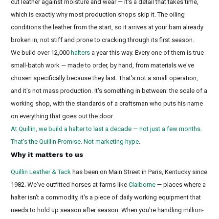
cut leather against moisture and wear — it's a detail that takes time,
which is exactly why most production shops skip it. The oiling
conditions the leather from the start, so it arrives at your barn already
broken in, not stiff and prone to cracking through its first season.
We build over 12,000
halters
a year this way. Every one of them is true
small-batch work — made to order, by hand, from materials we've
chosen specifically because they last. That's not a small operation,
and it's not mass production. It's something in between: the scale of a
working shop, with the standards of a craftsman who puts his name
on everything that goes out the door.
At Quillin, we build a halter to last a decade — not just a few months.
That's the Quillin Promise. Not marketing hype
.
Why it matters to us
Quillin Leather & Tack
has been on Main Street in Paris, Kentucky since
1982. We've outfitted horses at farms like
Claiborne
— places where a
halter isn't a commodity, it's a piece of daily working equipment that
needs to hold up season after season. When you're handling million-