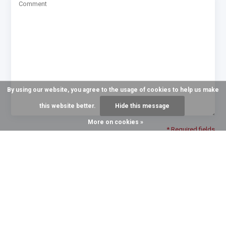
By using our website, you agree to the usage of cookies to help us make
this website better.
Hide this message
More on cookies »
* Required fields
Send
GROWING TO SERVE YOU BETTER
Recent articles