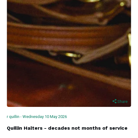
Share
r quillin - Wednesday 10 May 2026
Quillin Halters - decades not months of service