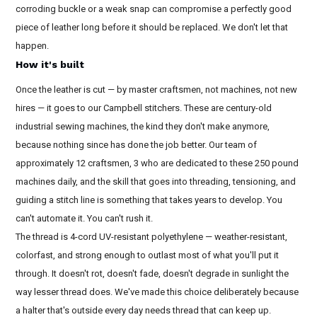
corroding buckle or a weak snap can compromise a perfectly good
piece of leather long before it should be replaced. We don't let that
happen.
How it's built
Once the leather is cut — by master craftsmen, not machines, not new
hires — it goes to our Campbell stitchers. These are century-old
industrial sewing machines, the kind they don't make anymore,
because nothing since has done the job better. Our team of
approximately 12 craftsmen, 3 who are dedicated to these 250 pound
machines daily, and the skill that goes into threading, tensioning, and
guiding a stitch line is something that takes years to develop. You
can't automate it. You can't rush it.
The thread is 4-cord UV-resistant polyethylene — weather-resistant,
colorfast, and strong enough to outlast most of what you'll put it
through. It doesn't rot, doesn't fade, doesn't degrade in sunlight the
way lesser thread does. We've made this choice deliberately because
a halter that's outside every day needs thread that can keep up.