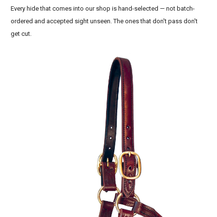
Every hide that comes into our shop is hand-selected — not batch-
ordered and accepted sight unseen. The ones that don't pass don't
get cut.