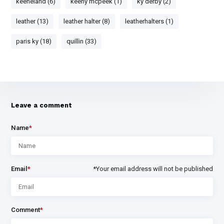
keeneland (6)
keeny mcpeek (1)
ky derby (2)
leather (13)
leather halter (8)
leatherhalters (1)
paris ky (18)
quillin (33)
Leave a comment
Name
*
Email
*
*Your email address will not be published
Comment
*