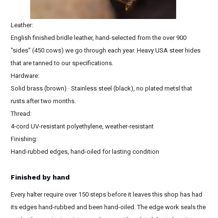
Leather:
English finished bridle leather, hand-selected from the over 900
"sides" (450 cows) we go through each year. Heavy USA steer hides
that are tanned to our specifications.
Hardware:
Solid brass (brown) · Stainless steel (black), no plated metsl that
rusts after two months.
Thread:
4-cord UV-resistant polyethylene, weather-resistant
Finishing:
Hand-rubbed edges, hand-oiled for lasting condition
Finished by hand
Every halter require over 150 steps before it leaves this shop has had
its edges hand-rubbed and been hand-oiled. The edge work seals the