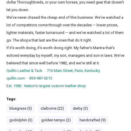
dollar Thoroughbreds, or your own horses, you need gear that doesn't
let you down.
We've never chased the cheap end of this business. We've watched a
lot of competitors come through over the decades — lower prices,
lighter materials, faster turnaround — and we've watched a lot of them
go. The shops that last are the ones that do it right.
If it's worth doing, it's worth doing right. My father's Mantra that's
echoed everyday by myself, my son, managers and son in laws. We've
believed that since well before 1982, and we're still at it.
Quillin Leather & Tack · 716 Main Street, Paris, Kentucky
quillin.com · 859-987-0215
Est. 1982 · Nation's largest custom leather shop
Tags:
bluegrass (5)
claiborne (22)
derby (3)
godolphin (3)
golden tempo (2)
handcrafted (9)