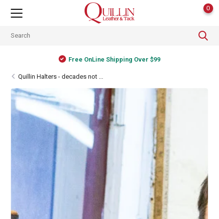
0
Shipping Worldwide
Quillin Halters - decades not ...