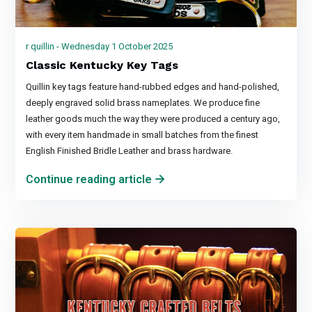
r quillin - Wednesday 1 October 2025
Classic Kentucky Key Tags
Quillin key tags feature hand-rubbed edges and hand-polished,
deeply engraved solid brass nameplates. We produce fine
leather goods much the way they were produced a century ago,
with every item handmade in small batches from the finest
English Finished Bridle Leather and brass hardware.
Continue reading article