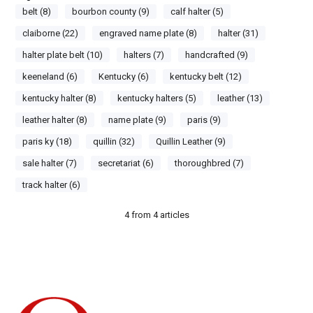
belt (8)
bourbon county (9)
calf halter (5)
claiborne (22)
engraved name plate (8)
halter (31)
halter plate belt (10)
halters (7)
handcrafted (9)
keeneland (6)
Kentucky (6)
kentucky belt (12)
kentucky halter (8)
kentucky halters (5)
leather (13)
leather halter (8)
name plate (9)
paris (9)
paris ky (18)
quillin (32)
Quillin Leather (9)
sale halter (7)
secretariat (6)
thoroughbred (7)
track halter (6)
4
from
4
articles