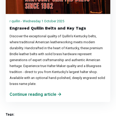
r quillin - Wednesday 1 October 2025
Engraved Quillin Belts and Key Tags
Discover the exceptional quality of Quillin’s Kentucky belts,
where traditional American leatherworking meets modern
durability. Handcrafted in the heart of Kentucky, these premium
Bridle leather belts with solid brass hardware represent
generations of expert craftsmanship and authentic American
heritage. Experience true Halter Maker quality and a Bluegrass
tradition - direct to you from Kentucky's largest halter shop.
Available with an optional hand-polished, deeply engraved solid
brass name plate.
Continue reading article
Tags: