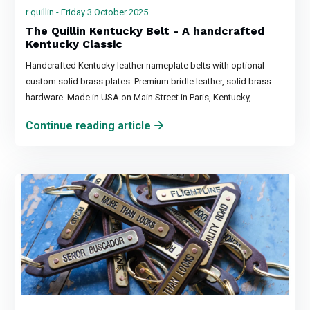
r quillin - Friday 3 October 2025
The Quillin Kentucky Belt - A handcrafted
Kentucky Classic
Handcrafted Kentucky leather nameplate belts with optional
custom solid brass plates. Premium bridle leather, solid brass
hardware. Made in USA on Main Street in Paris, Kentucky,
Continue reading article