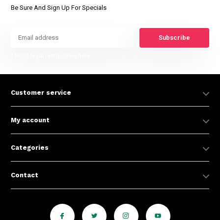
Be Sure And Sign Up For Specials
Subscribe
* Read legal restrictions here
Customer service
My account
Categories
Contact