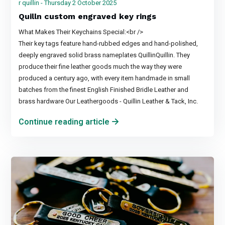
r quillin - Thursday 2 October 2025
Quilln custom engraved key rings
What Makes Their Keychains Special:<br />
Their key tags feature hand-rubbed edges and hand-polished,
deeply engraved solid brass nameplates QuillinQuillin. They
produce their fine leather goods much the way they were
produced a century ago, with every item handmade in small
batches from the finest English Finished Bridle Leather and
brass hardware Our Leathergoods - Quillin Leather & Tack, Inc.
Continue reading article