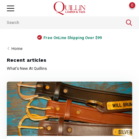
0
Free OnLine Shipping Over $99
Home
Recent articles
What's New At Quillins