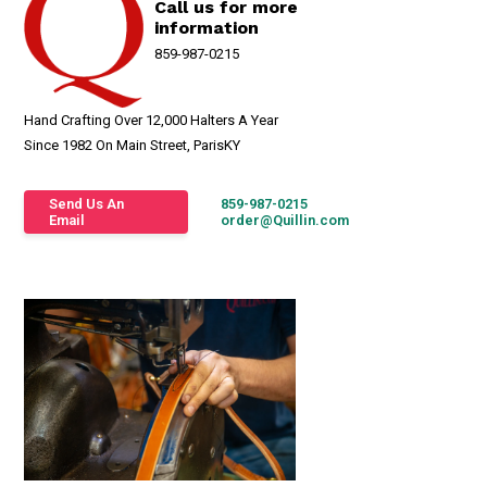
Call us for more
information
859-987-0215
Hand Crafting Over 12,000 Halters A Year
Since 1982 On Main Street, ParisKY
Send Us An
859-987-0215
Email
order@Quillin.com