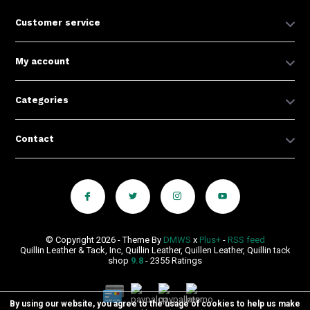
Customer service
My account
Categories
Contact
© Copyright 2026 - Theme By
DMWS
x
Plus+
-
RSS feed
Quillin Leather & Tack, Inc, Quillin Leather, Quillen Leather, Quillin tack
shop
9.8
- 2355 Ratings
By using our website, you agree to the usage of cookies to help us make