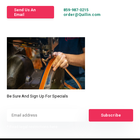
Send Us An
859-987-0215
Email
order@Quillin.com
Be Sure And Sign Up For Specials
Subscribe
* Read legal restrictions here