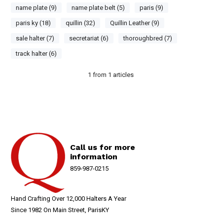
name plate (9)
name plate belt (5)
paris (9)
paris ky (18)
quillin (32)
Quillin Leather (9)
sale halter (7)
secretariat (6)
thoroughbred (7)
track halter (6)
1
from
1
articles
Call us for more
information
859-987-0215
Hand Crafting Over 12,000 Halters A Year
Since 1982 On Main Street, ParisKY