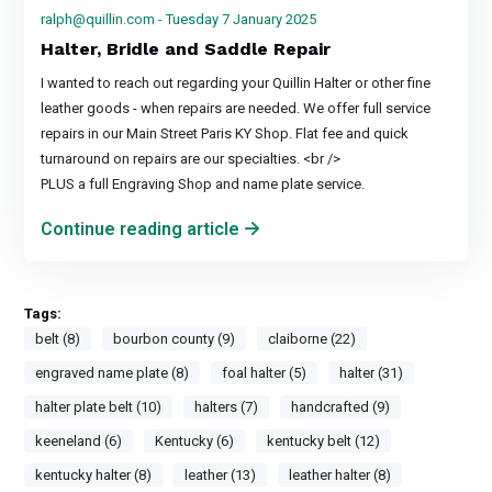
ralph@quillin.com
- Tuesday 7 January 2025
Halter, Bridle and Saddle Repair
I wanted to reach out regarding your Quillin Halter or other fine
leather goods - when repairs are needed. We offer full service
repairs in our Main Street Paris KY Shop. Flat fee and quick
turnaround on repairs are our specialties. <br />
PLUS a full Engraving Shop and name plate service.
Continue reading article
Tags:
belt (8)
bourbon county (9)
claiborne (22)
engraved name plate (8)
foal halter (5)
halter (31)
halter plate belt (10)
halters (7)
handcrafted (9)
keeneland (6)
Kentucky (6)
kentucky belt (12)
kentucky halter (8)
leather (13)
leather halter (8)