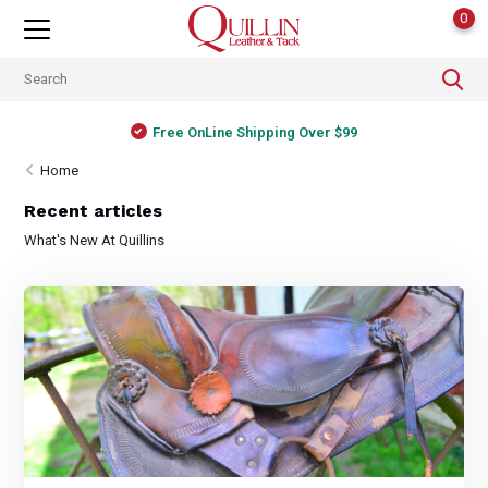
0
Free OnLine Shipping Over $99
Home
Recent articles
What's New At Quillins