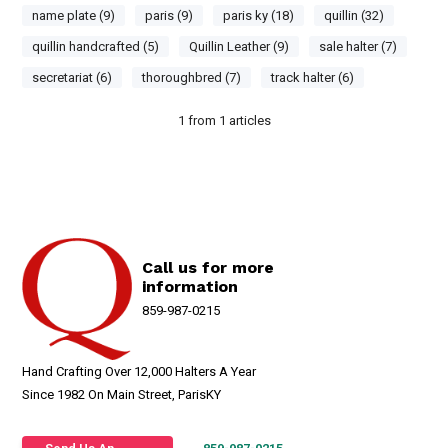
name plate (9)
paris (9)
paris ky (18)
quillin (32)
quillin handcrafted (5)
Quillin Leather (9)
sale halter (7)
secretariat (6)
thoroughbred (7)
track halter (6)
1
from
1
articles
Call us for more
information
859-987-0215
Hand Crafting Over 12,000 Halters A Year
Since 1982 On Main Street, ParisKY