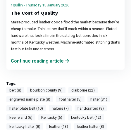
r quillin - Thursday 15 January 2026
The Cost of Quality
Mass-produced leather goods flood the market because they're
cheap to make. Thin leather that'll crack within a season. Plated
hardware that looks fine in the catalog but corrodes in six
months of Kentucky weather. Machine-automated stitching that's
fast but fails under stress
Continue reading article
Tags:
belt (8)
bourbon county (9)
claiborne (22)
engraved name plate (8)
foal halter (5)
halter (31)
halter plate belt (10)
halters (7)
handcrafted (9)
keeneland (6)
Kentucky (6)
kentucky belt (12)
kentucky halter (8)
leather (13)
leather halter (8)