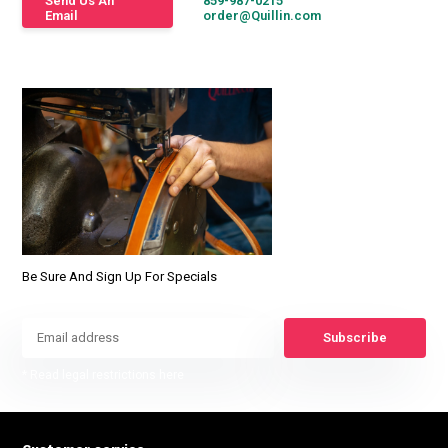
Send Us An
859-987-0215
Email
order@Quillin.com
Be Sure And Sign Up For Specials
Subscribe
* Read legal restrictions here