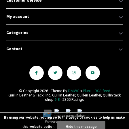
Customer service
My account
Categories
Contact
© Copyright 2026 - Theme By
DMWS
x
Plus+
-
RSS feed
Quillin Leather & Tack, Inc, Quillin Leather, Quillen Leather, Quillin tack
shop
9.8
- 2355 Ratings
By using our website, you agree to the usage of cookies to help us make
Powered by
Lightspeed
this website better.
Hide this message