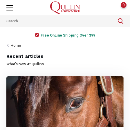
0
Free OnLine Shipping Over $99
Home
Recent articles
What's New At Quillins