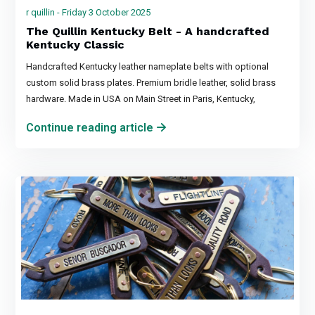
r quillin - Friday 3 October 2025
The Quillin Kentucky Belt - A handcrafted
Kentucky Classic
Handcrafted Kentucky leather nameplate belts with optional
custom solid brass plates. Premium bridle leather, solid brass
hardware. Made in USA on Main Street in Paris, Kentucky,
Continue reading article