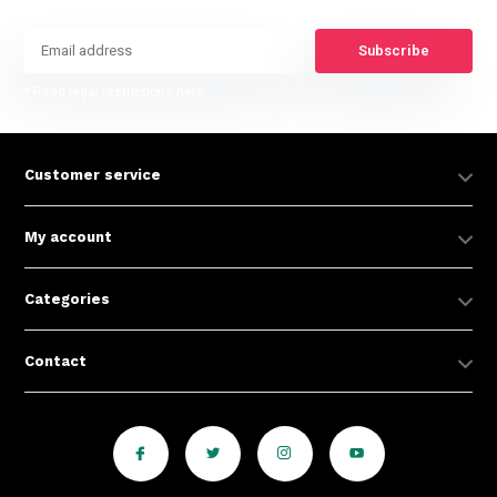
Subscribe
* Read legal restrictions here
Customer service
My account
Categories
Contact