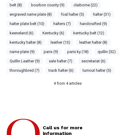
belt (8)
bourbon county (9)
claiborne (22)
engraved name plate (8)
foal halter (5)
halter (31)
halter plate belt (10)
halters (7)
handcrafted (9)
keeneland (6)
Kentucky (6)
kentucky belt (12)
kentucky halter (8)
leather (13)
leather halter (8)
name plate (9)
paris (9)
paris ky (18)
quillin (32)
Quillin Leather (9)
sale halter (7)
secretariat (6)
thoroughbred (7)
track halter (6)
turnout halter (5)
4
from
4
articles
Call us for more
information