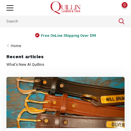
0
Free OnLine Shipping Over $99
Home
Recent articles
What's New At Quillins