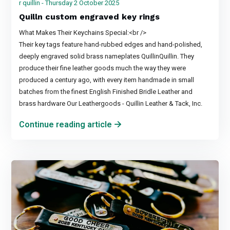
r quillin - Thursday 2 October 2025
Quilln custom engraved key rings
What Makes Their Keychains Special:<br />
Their key tags feature hand-rubbed edges and hand-polished,
deeply engraved solid brass nameplates QuillinQuillin. They
produce their fine leather goods much the way they were
produced a century ago, with every item handmade in small
batches from the finest English Finished Bridle Leather and
brass hardware Our Leathergoods - Quillin Leather & Tack, Inc.
Continue reading article