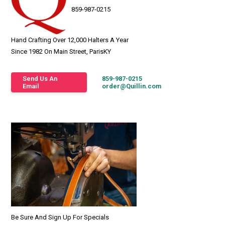
859-987-0215
Hand Crafting Over 12,000 Halters A Year
Since 1982 On Main Street, ParisKY
Send Us An
859-987-0215
Email
order@Quillin.com
Be Sure And Sign Up For Specials