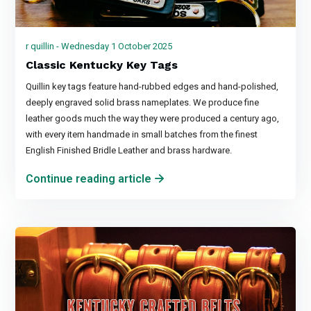
r quillin - Wednesday 1 October 2025
Classic Kentucky Key Tags
Quillin key tags feature hand-rubbed edges and hand-polished,
deeply engraved solid brass nameplates. We produce fine
leather goods much the way they were produced a century ago,
with every item handmade in small batches from the finest
English Finished Bridle Leather and brass hardware.
Continue reading article