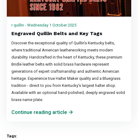
r quillin - Wednesday 1 October 2025
Engraved Quillin Belts and Key Tags
Discover the exceptional quality of Quillin’s Kentucky belts,
where traditional American leatherworking meets modern
durability. Handcrafted in the heart of Kentucky, these premium
Bridle leather belts with solid brass hardware represent
generations of expert craftsmanship and authentic American
heritage. Experience true Halter Maker quality and a Bluegrass
tradition - direct to you from Kentucky's largest halter shop.
Available with an optional hand-polished, deeply engraved solid
brass name plate.
Continue reading article
Tags: