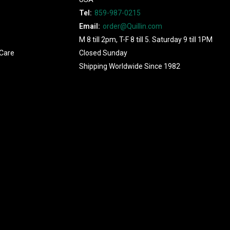
Tel:
859-987-0215
Email:
order@Quillin.com
M 8 till 2pm, T-F 8 till 5. Saturday 9 till 1PM
Care
Closed Sunday
Shipping Worldwide Since 1982