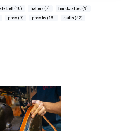
ate belt (10)
halters (7)
handcrafted (9)
paris (9)
paris ky (18)
quillin (32)