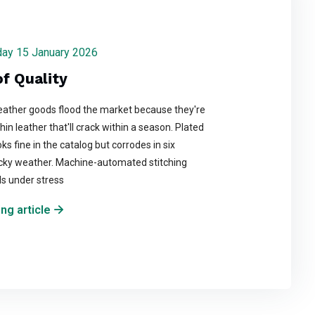
rsday 15 January 2026
f Quality
ather goods flood the market because they're
in leather that'll crack within a season. Plated
ks fine in the catalog but corrodes in six
cky weather. Machine-automated stitching
ils under stress
ng article