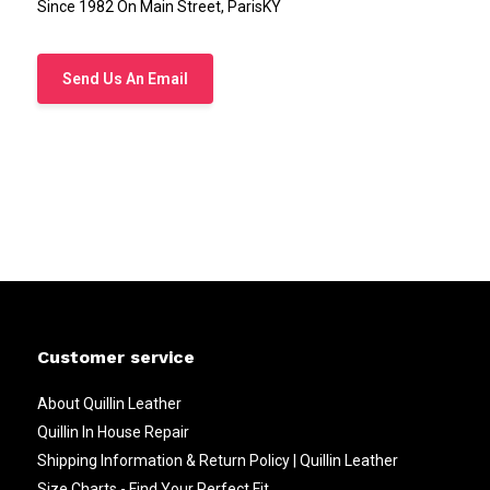
Since 1982 On Main Street, ParisKY
Send Us An Email
Customer service
About Quillin Leather
Quillin In House Repair
Shipping Information & Return Policy | Quillin Leather
Size Charts - Find Your Perfect Fit