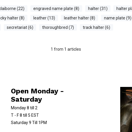
claiborne (22)
engraved name plate (8)
halter (31)
halter pl
cky halter (8)
leather (13)
leather halter (8)
name plate (9)
secretariat (6)
thoroughbred (7)
track halter (6)
1
from
1
articles
Open Monday -
Saturday
Monday 8 till 2
T - F 8 till 5 EST
Saturday 9 Till 1PM