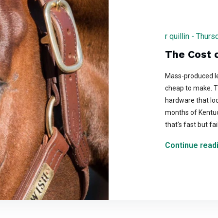
r quillin - Thu
The Cost o
Mass-produced le
cheap to make. Th
hardware that loo
months of Kentu
that's fast but fa
Continue readi