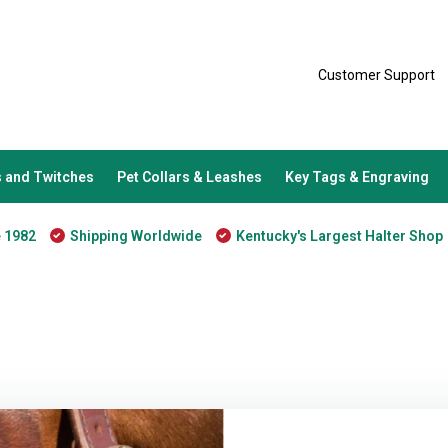
Customer Support
 and Twitches
Pet Collars & Leashes
Key Tags & Engraving
e 1982
Shipping Worldwide
Kentucky's Largest Halter Shop