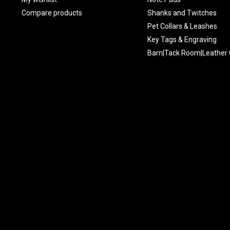
Compare products
Shanks and Twitches
Pet Collars & Leashes
Key Tags & Engraving
Barn|Tack Room|Leather 