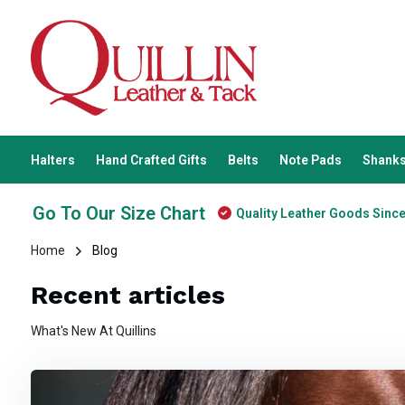
Halters
Hand Crafted Gifts
Belts
Note Pads
Shanks
Go To Our Size Chart
Quality Leather Goods Sinc
Home
Blog
Recent articles
What's New At Quillins