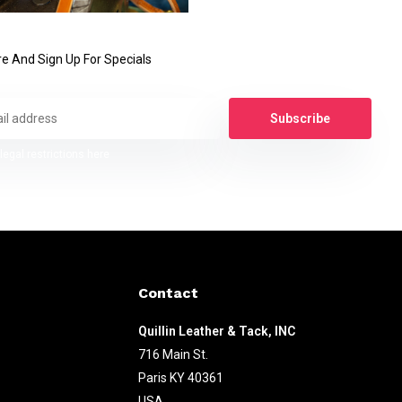
e And Sign Up For Specials
Subscribe
legal restrictions here
Contact
Quillin Leather & Tack, INC
716 Main St.
Paris KY 40361
USA