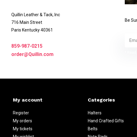
Quillin Leather & Tack, Inc
Be Sur
716 Main Street
Paris Kentucky 40361
859-987-0215
* Read 
order@Quillin.com
My account
Categories
Register
Halters
My orders
Hand Crafted Gifts
My tickets
Belts
My wishlist
Note Pads