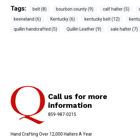
Tags:
belt (8)
bourbon county (9)
calf halter (5)
keeneland (6)
Kentucky (6)
kentucky belt (12)
kentu
quillin handcrafted (5)
Quillin Leather (9)
sale halter (7)
Call us for more
information
859-987-0215
Hand Crafting Over 12,000 Halters A Year