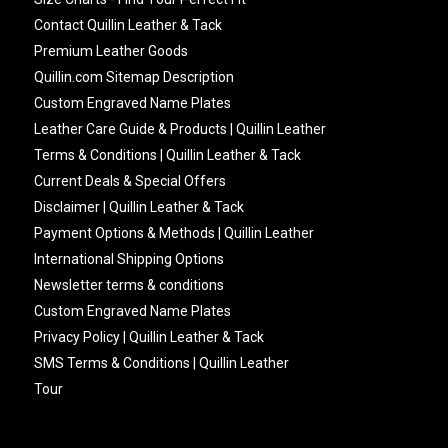
Contact Quillin Leather & Tack
Premium Leather Goods
Quillin.com Sitemap Description
Custom Engraved Name Plates
Leather Care Guide & Products | Quillin Leather
Terms & Conditions | Quillin Leather & Tack
Current Deals & Special Offers
Disclaimer | Quillin Leather & Tack
Payment Options & Methods | Quillin Leather
International Shipping Options
Newsletter terms & conditions
Custom Engraved Name Plates
Privacy Policy | Quillin Leather & Tack
SMS Terms & Conditions | Quillin Leather
Tour