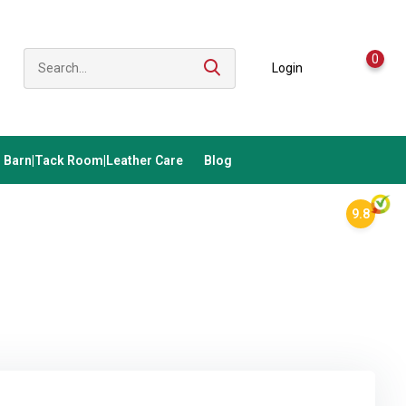
0
Login
Barn|Tack Room|Leather Care
Blog
9.8