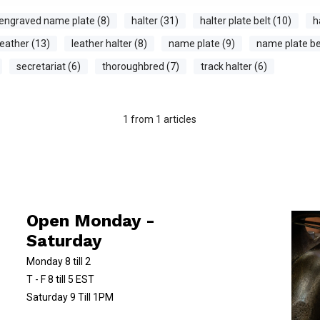
engraved name plate (8)
halter (31)
halter plate belt (10)
h
leather (13)
leather halter (8)
name plate (9)
name plate bel
secretariat (6)
thoroughbred (7)
track halter (6)
1
from
1
articles
Open Monday -
Saturday
Monday 8 till 2
T - F 8 till 5 EST
Saturday 9 Till 1PM