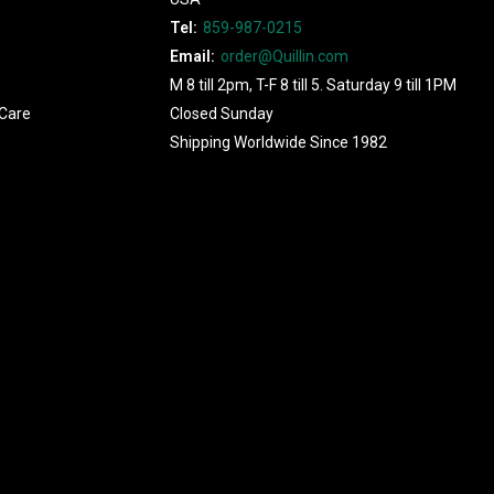
Tel:
859-987-0215
Email:
order@Quillin.com
M 8 till 2pm, T-F 8 till 5. Saturday 9 till 1PM
Care
Closed Sunday
Shipping Worldwide Since 1982