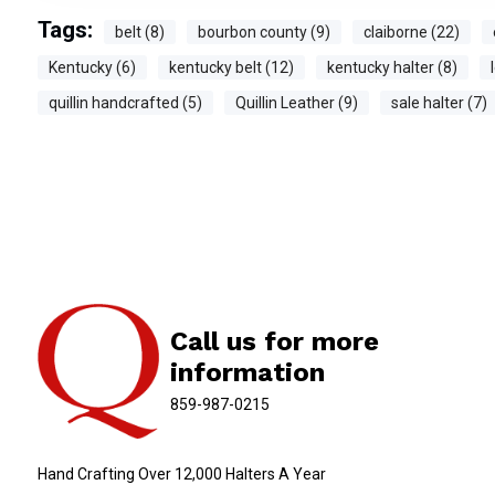
Tags:
belt (8)
bourbon county (9)
claiborne (22)
Kentucky (6)
kentucky belt (12)
kentucky halter (8)
quillin handcrafted (5)
Quillin Leather (9)
sale halter (7)
Call us for more
information
859-987-0215
Hand Crafting Over 12,000 Halters A Year