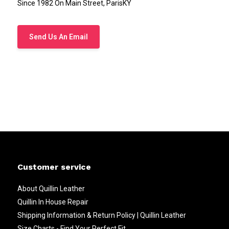
Since 1982 On Main Street, ParisKY
Send Us An Email
Customer service
About Quillin Leather
Quillin In House Repair
Shipping Information & Return Policy | Quillin Leather
Size Charts - Find Your Perfect Fit