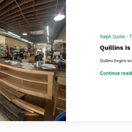
Ralph Quillin -
Quillins I
Quillins begins w
Continue readi