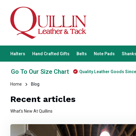
Halters
Hand Crafted Gifts
Belts
Note Pads
Shanks
Go To Our Size Chart
Quality Leather Goods Sinc
Home
Blog
Recent articles
What's New At Quillins