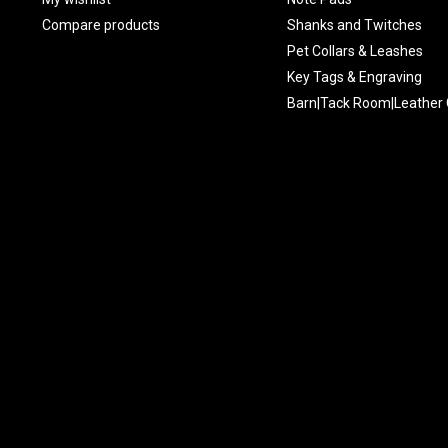
Compare products
Shanks and Twitches
Pet Collars & Leashes
Key Tags & Engraving
Barn|Tack Room|Leather 