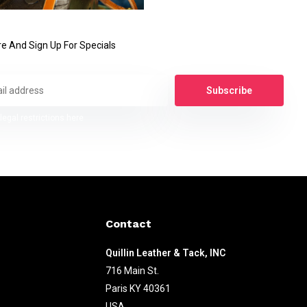
e And Sign Up For Specials
Subscribe
legal restrictions here
Contact
Quillin Leather & Tack, INC
716 Main St.
Paris KY 40361
USA