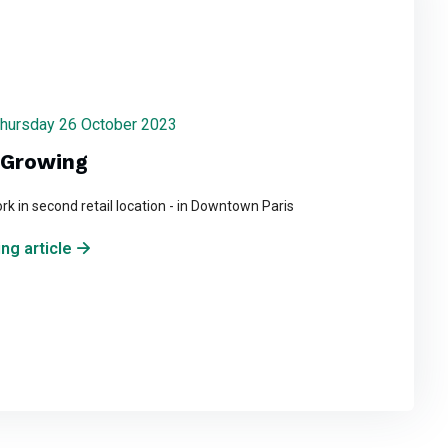
 Thursday 26 October 2023
s Growing
ork in second retail location - in Downtown Paris
ng article