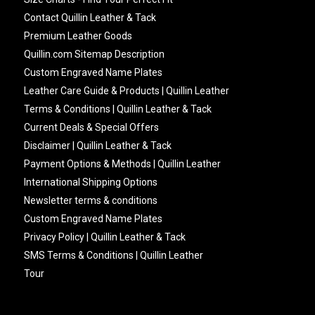
Contact Quillin Leather & Tack
Premium Leather Goods
Quillin.com Sitemap Description
Custom Engraved Name Plates
Leather Care Guide & Products | Quillin Leather
Terms & Conditions | Quillin Leather & Tack
Current Deals & Special Offers
Disclaimer | Quillin Leather & Tack
Payment Options & Methods | Quillin Leather
International Shipping Options
Newsletter terms & conditions
Custom Engraved Name Plates
Privacy Policy | Quillin Leather & Tack
SMS Terms & Conditions | Quillin Leather
Tour