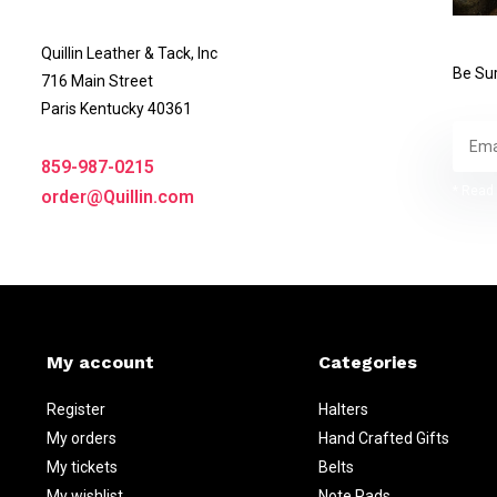
Quillin Leather & Tack, Inc
Be Sur
716 Main Street
Paris Kentucky 40361
859-987-0215
* Read 
order@Quillin.com
My account
Categories
Register
Halters
My orders
Hand Crafted Gifts
My tickets
Belts
My wishlist
Note Pads