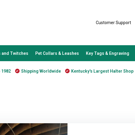
Customer Support
 and Twitches
Pet Collars & Leashes
Key Tags & Engraving
e 1982
Shipping Worldwide
Kentucky's Largest Halter Shop