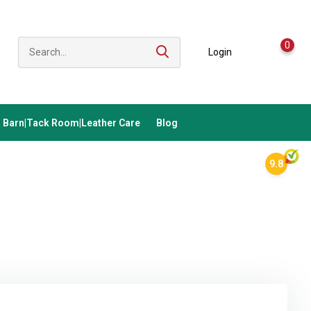
0
Login
Barn|Tack Room|Leather Care
Blog
9.8