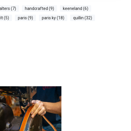
alters (7)
handcrafted (9)
keeneland (6)
t (5)
paris (9)
paris ky (18)
quillin (32)