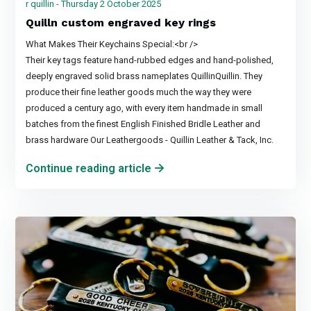
r quillin - Thursday 2 October 2025
Quilln custom engraved key rings
What Makes Their Keychains Special:<br />
Their key tags feature hand-rubbed edges and hand-polished,
deeply engraved solid brass nameplates QuillinQuillin. They
produce their fine leather goods much the way they were
produced a century ago, with every item handmade in small
batches from the finest English Finished Bridle Leather and
brass hardware Our Leathergoods - Quillin Leather & Tack, Inc.
Continue reading article