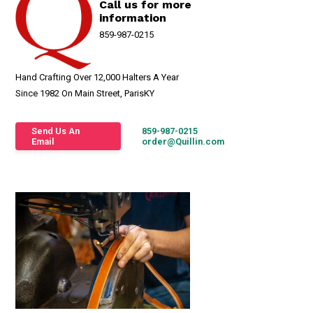
Call us for more
information
859-987-0215
Hand Crafting Over 12,000 Halters A Year
Since 1982 On Main Street, ParisKY
Send Us An
859-987-0215
Email
order@Quillin.com