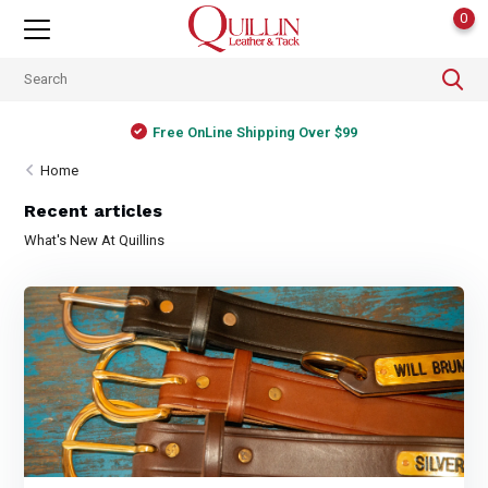
0
Free OnLine Shipping Over $99
Home
Recent articles
What's New At Quillins