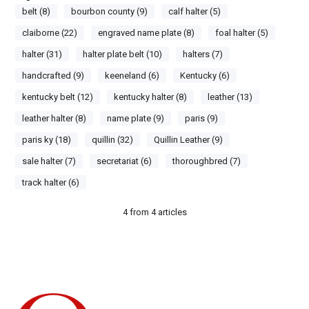
belt (8)
bourbon county (9)
calf halter (5)
claiborne (22)
engraved name plate (8)
foal halter (5)
halter (31)
halter plate belt (10)
halters (7)
handcrafted (9)
keeneland (6)
Kentucky (6)
kentucky belt (12)
kentucky halter (8)
leather (13)
leather halter (8)
name plate (9)
paris (9)
paris ky (18)
quillin (32)
Quillin Leather (9)
sale halter (7)
secretariat (6)
thoroughbred (7)
track halter (6)
4
from
4
articles