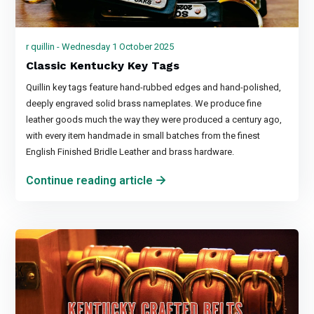
r quillin - Wednesday 1 October 2025
Classic Kentucky Key Tags
Quillin key tags feature hand-rubbed edges and hand-polished,
deeply engraved solid brass nameplates. We produce fine
leather goods much the way they were produced a century ago,
with every item handmade in small batches from the finest
English Finished Bridle Leather and brass hardware.
Continue reading article