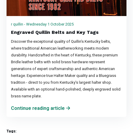
r quillin - Wednesday 1 October 2025
Engraved Quillin Belts and Key Tags
Discover the exceptional quality of Quillin’s Kentucky belts,
where traditional American leatherworking meets modern
durability. Handcrafted in the heart of Kentucky, these premium
Bridle leather belts with solid brass hardware represent
generations of expert craftsmanship and authentic American
heritage. Experience true Halter Maker quality and a Bluegrass
tradition - direct to you from Kentucky's largest halter shop.
Available with an optional hand-polished, deeply engraved solid
brass name plate.
Continue reading article
Tags: