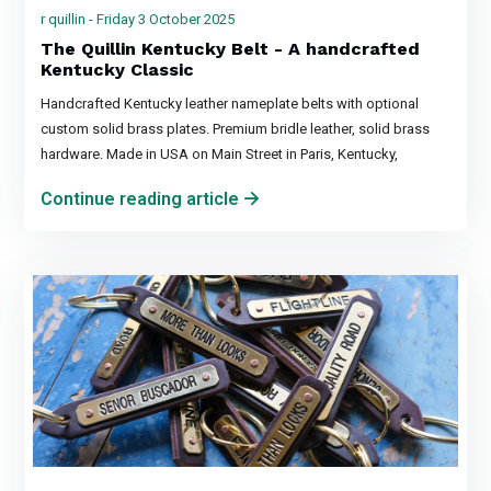
r quillin - Friday 3 October 2025
The Quillin Kentucky Belt - A handcrafted
Kentucky Classic
Handcrafted Kentucky leather nameplate belts with optional
custom solid brass plates. Premium bridle leather, solid brass
hardware. Made in USA on Main Street in Paris, Kentucky,
Continue reading article