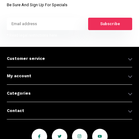
Be Sure And Sign Up For Specials
Subscribe
* Read legal restrictions here
Customer service
My account
Categories
Contact