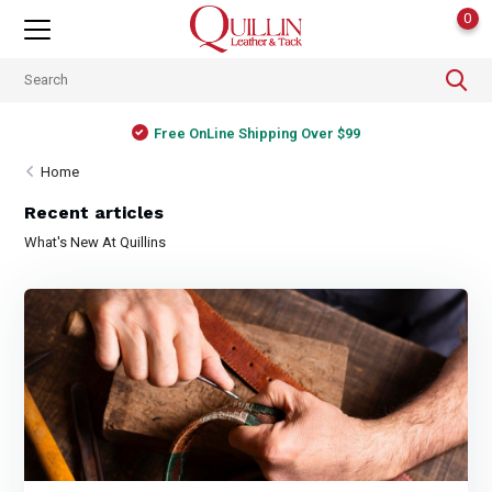
0
Free OnLine Shipping Over $99
Home
Recent articles
What's New At Quillins