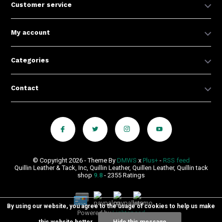
Customer service
My account
Categories
Contact
© Copyright 2026 - Theme By
DMWS
x
Plus+
-
RSS feed
Quillin Leather & Tack, Inc, Quillin Leather, Quillen Leather, Quillin tack
shop
9.8
- 2355 Ratings
By using our website, you agree to the usage of cookies to help us make
Powered by
Lightspeed