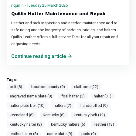
r quillin - Tuesday 25 March 2025
Quillin Halter Maintenance and Repair
Leather and tack Inspection and needed maintenance add to
safe riding and the longevity of saddles, bridles, and halters.
Quillin Leather offers a full-service Tack for all your repair and
engraving needs.
Continue reading article
Tags:
belt (8)
bourbon county (9)
claiborne (22)
engraved name plate (8)
foal halter (5)
halter (31)
halter plate belt (10)
halters (7)
handcrafted (9)
keeneland (6)
Kentucky (6)
kentucky belt (12)
kentucky halter (8)
kentucky halters (5)
leather (13)
leather halter (8)
name plate (9)
paris (9)