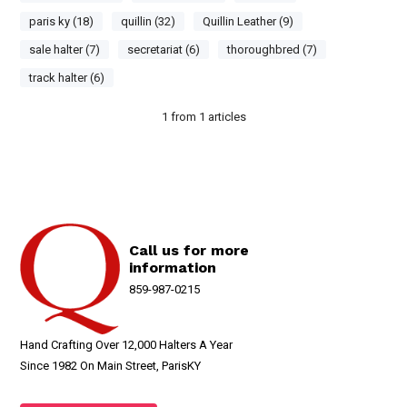
paris ky (18)
quillin (32)
Quillin Leather (9)
sale halter (7)
secretariat (6)
thoroughbred (7)
track halter (6)
1
from
1
articles
Call us for more
information
859-987-0215
Hand Crafting Over 12,000 Halters A Year
Since 1982 On Main Street, ParisKY