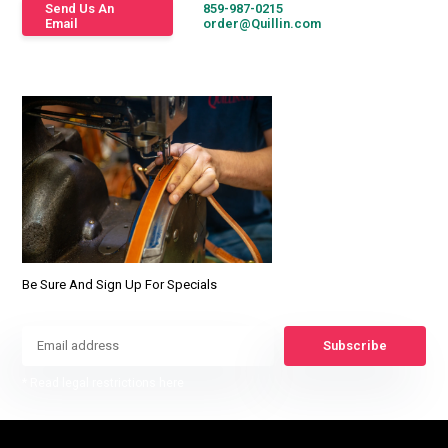
Send Us An
859-987-0215
Email
order@Quillin.com
Be Sure And Sign Up For Specials
Subscribe
* Read legal restrictions here