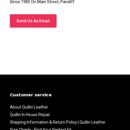
Since 1982 On Main Street, ParisKY
Send Us An Email
Customer service
About Quillin Leather
Quillin In House Repair
Shipping Information & Return Policy | Quillin Leather
Size Charts - Find Your Perfect Fit