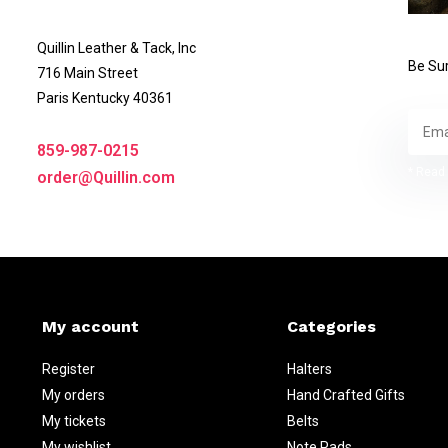
Quillin Leather & Tack, Inc
Be Sur
716 Main Street
Paris Kentucky 40361
859-987-0215
* Read 
order@Quillin.com
My account
Categories
Register
Halters
My orders
Hand Crafted Gifts
My tickets
Belts
My wishlist
Note Pads