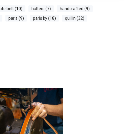
ate belt (10)
halters (7)
handcrafted (9)
paris (9)
paris ky (18)
quillin (32)