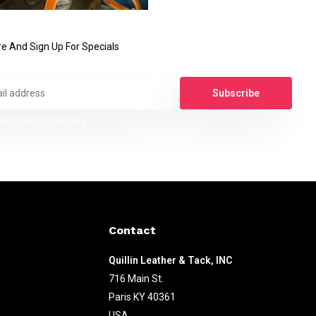
e And Sign Up For Specials
Subscribe
legal restrictions here
Contact
Quillin Leather & Tack, INC
716 Main St.
Paris KY 40361
USA