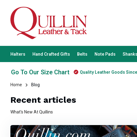
Halters
Hand Crafted Gifts
Belts
Note Pads
Shanks
Go To Our Size Chart
Quality Leather Goods Sinc
Home
Blog
Recent articles
What's New At Quillins