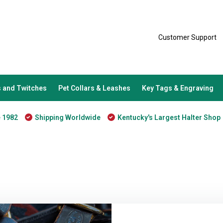
Customer Support
 and Twitches
Pet Collars & Leashes
Key Tags & Engraving
e 1982
Shipping Worldwide
Kentucky's Largest Halter Shop