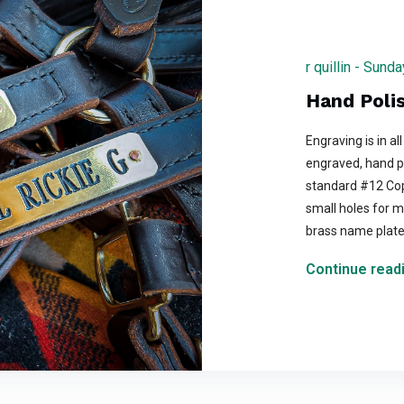
r quillin - Sun
Hand Poli
Engraving is in all
engraved, hand p
standard #12 Cop
small holes for m
brass name plat
Continue readi