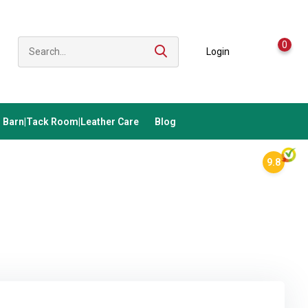
0
Login
Barn|Tack Room|Leather Care
Blog
9.8