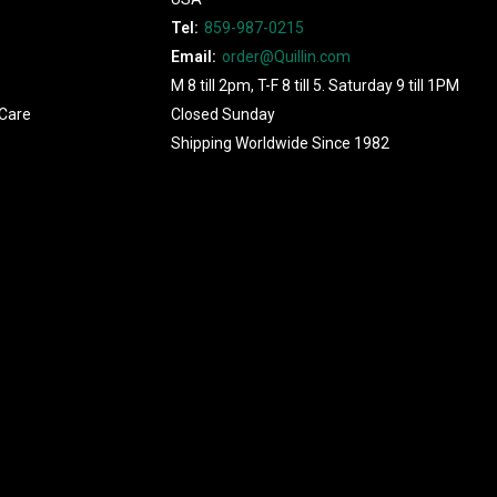
Tel:
859-987-0215
Email:
order@Quillin.com
M 8 till 2pm, T-F 8 till 5. Saturday 9 till 1PM
Care
Closed Sunday
Shipping Worldwide Since 1982