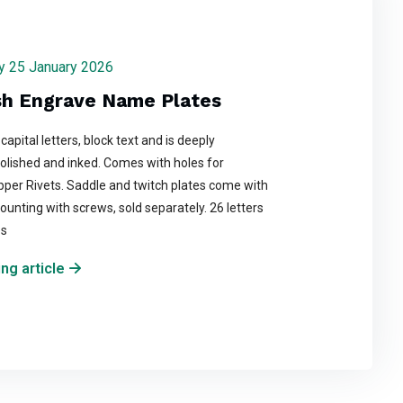
day 25 January 2026
sh Engrave Name Plates
 capital letters, block text and is deeply
olished and inked. Comes with holes for
per Rivets. Saddle and twitch plates come with
ounting with screws, sold separately. 26 letters
es
ng article