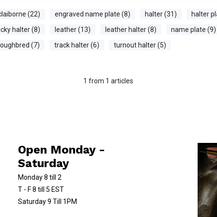
claiborne (22)
engraved name plate (8)
halter (31)
halter pl
cky halter (8)
leather (13)
leather halter (8)
name plate (9)
roughbred (7)
track halter (6)
turnout halter (5)
1
from
1
articles
Open Monday -
Saturday
Monday 8 till 2
T - F 8 till 5 EST
Saturday 9 Till 1PM