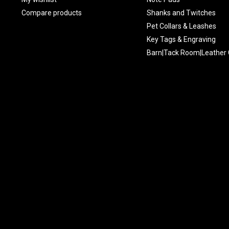
Compare products
Shanks and Twitches
Pet Collars & Leashes
Key Tags & Engraving
Barn|Tack Room|Leather 