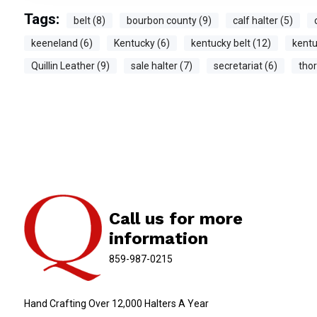
Tags:
belt (8)
bourbon county (9)
calf halter (5)
keeneland (6)
Kentucky (6)
kentucky belt (12)
kentu
Quillin Leather (9)
sale halter (7)
secretariat (6)
tho
Call us for more
information
859-987-0215
Hand Crafting Over 12,000 Halters A Year