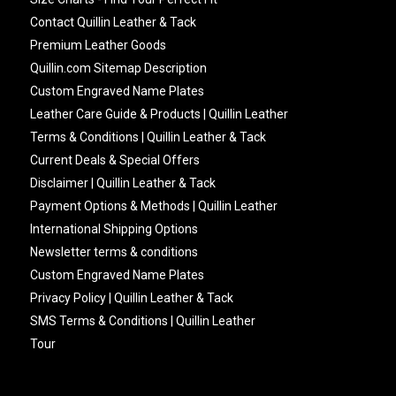
Contact Quillin Leather & Tack
Premium Leather Goods
Quillin.com Sitemap Description
Custom Engraved Name Plates
Leather Care Guide & Products | Quillin Leather
Terms & Conditions | Quillin Leather & Tack
Current Deals & Special Offers
Disclaimer | Quillin Leather & Tack
Payment Options & Methods | Quillin Leather
International Shipping Options
Newsletter terms & conditions
Custom Engraved Name Plates
Privacy Policy | Quillin Leather & Tack
SMS Terms & Conditions | Quillin Leather
Tour