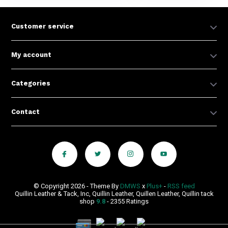
Customer service
My account
Categories
Contact
© Copyright 2026 - Theme By
DMWS
x
Plus+
-
RSS feed
Quillin Leather & Tack, Inc, Quillin Leather, Quillen Leather, Quillin tack
shop
9.8
- 2355 Ratings