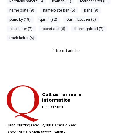
kentucky halters (5)
leather (13)
leather halter (8)
name plate (9)
name plate belt (5)
paris (9)
paris ky (18)
quillin (32)
Quillin Leather (9)
sale halter (7)
secretariat (6)
thoroughbred (7)
track halter (6)
1
from
1
articles
Call us for more
information
859-987-0215
Hand Crafting Over 12,000 Halters A Year
Since 1982 On Main Street, ParisKY