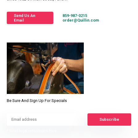
Send Us An
859-987-0215
Email
order@Quillin.com
Be Sure And Sign Up For Specials
Subscribe
* Read legal restrictions here