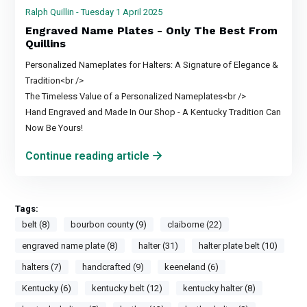
Ralph Quillin - Tuesday 1 April 2025
Engraved Name Plates - Only The Best From
Quillins
Personalized Nameplates for Halters: A Signature of Elegance &
Tradition<br />
The Timeless Value of a Personalized Nameplates<br />
Hand Engraved and Made In Our Shop - A Kentucky Tradition Can
Now Be Yours!
Continue reading article
Tags:
belt (8)
bourbon county (9)
claiborne (22)
engraved name plate (8)
halter (31)
halter plate belt (10)
halters (7)
handcrafted (9)
keeneland (6)
Kentucky (6)
kentucky belt (12)
kentucky halter (8)