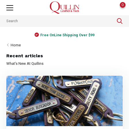
0
Free OnLine Shipping Over $99
Home
Recent articles
What's New At Quillins