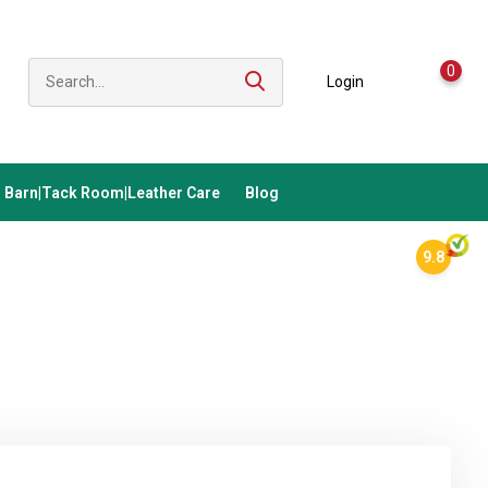
0
Login
Barn|Tack Room|Leather Care
Blog
9.8