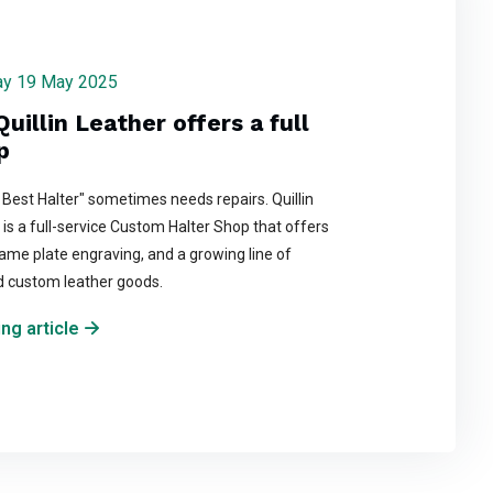
day 19 May 2025
Quillin Leather offers a full
p
 Best Halter" sometimes needs repairs. Quillin
is a full-service Custom Halter Shop that offers
ame plate engraving, and a growing line of
d custom leather goods.
ng article