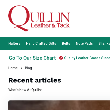
Halters
Hand Crafted Gifts
Belts
Note Pads
Shanks
Go To Our Size Chart
Quality Leather Goods Sinc
Home
Blog
Recent articles
What's New At Quillins