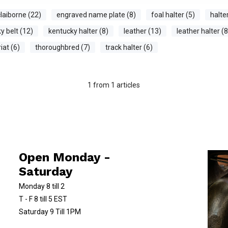
laiborne (22)
engraved name plate (8)
foal halter (5)
halte
y belt (12)
kentucky halter (8)
leather (13)
leather halter (8
iat (6)
thoroughbred (7)
track halter (6)
1
from
1
articles
Open Monday -
Saturday
Monday 8 till 2
T - F 8 till 5 EST
Saturday 9 Till 1PM