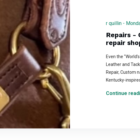
r quillin - Mon
Repairs - 
repair sho
Even the "World's
Leather and Tack 
Repair, Custom n
Kentucky-inspire
Continue readi