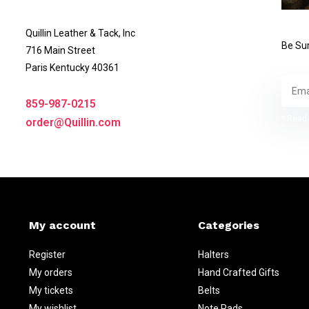
Quillin Leather & Tack, Inc
Be Sur
716 Main Street
Paris Kentucky 40361
859-987-0215
* Read 
order@Quillin.com
My account
Categories
Register
Halters
My orders
Hand Crafted Gifts
My tickets
Belts
My wishlist
Note Pads