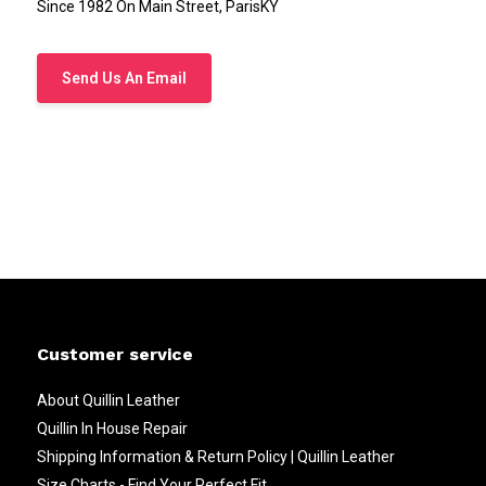
Since 1982 On Main Street, ParisKY
Send Us An Email
Customer service
About Quillin Leather
Quillin In House Repair
Shipping Information & Return Policy | Quillin Leather
Size Charts - Find Your Perfect Fit