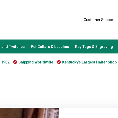
Customer Support
 and Twitches
Pet Collars & Leashes
Key Tags & Engraving
e 1982
Shipping Worldwide
Kentucky's Largest Halter Shop