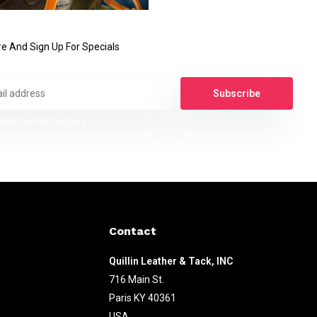
e And Sign Up For Specials
Subscribe
legal restrictions here
Contact
Quillin Leather & Tack, INC
716 Main St.
Paris KY 40361
USA