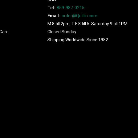
Tel:
859-987-0215
Email:
order@Quillin.com
M 8 till 2pm, T-F 8 till 5. Saturday 9 till 1PM
Care
Closed Sunday
Shipping Worldwide Since 1982