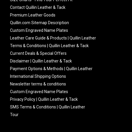
Contact Quillin Leather & Tack
Premium Leather Goods
Quillin.com Sitemap Description
Custom Engraved Name Plates
Leather Care Guide & Products | Quillin Leather
Terms & Conditions | Quillin Leather & Tack
Current Deals & Special Offers
Disclaimer | Quillin Leather & Tack
Payment Options & Methods | Quillin Leather
International Shipping Options
Newsletter terms & conditions
Custom Engraved Name Plates
Privacy Policy | Quillin Leather & Tack
SMS Terms & Conditions | Quillin Leather
Tour