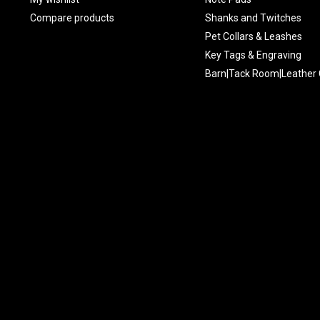
Compare products
Shanks and Twitches
Pet Collars & Leashes
Key Tags & Engraving
Barn|Tack Room|Leather 