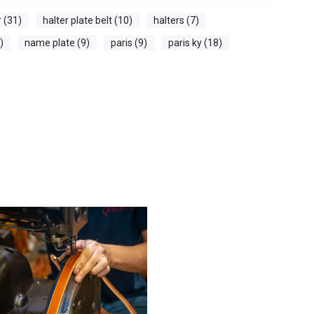
r (31)
halter plate belt (10)
halters (7)
)
name plate (9)
paris (9)
paris ky (18)