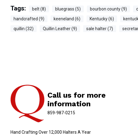
Tags:
belt (8)
bluegrass (5)
bourbon county (9)
c
handcrafted (9)
keeneland (6)
Kentucky (6)
kentuck
quillin (32)
Quillin Leather (9)
sale halter (7)
secretar
Call us for more
information
859-987-0215
Hand Crafting Over 12,000 Halters A Year