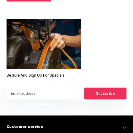
Be Sure And Sign Up For Specials
Subscribe
* Read legal restrictions here
Customer service