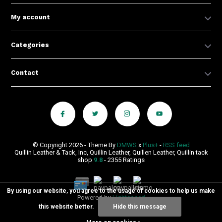
My account
Categories
Contact
© Copyright 2026 - Theme By
DMWS
x
Plus+
-
RSS feed
Quillin Leather & Tack, Inc, Quillin Leather, Quillen Leather, Quillin tack
shop
9.8
- 2355 Ratings
By using our website, you agree to the usage of cookies to help us make
Powered by
Lightspeed
this website better.
Hide this message