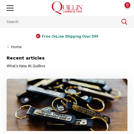
0
Free OnLine Shipping Over $99
Home
Recent articles
What's New At Quillins