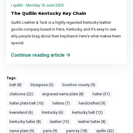
r quillin - Monday 16 June 2025
The Quillin Kentucky Key Chain
Quillin Leather & Tack is a highly regarded Kentucky leather
goods company based in Paris, Kentucky, and it's easy to see
why people brag about their keychains! Here's what makes them
special:
Continue reading article
Tags:
belt (8)
bluegrass (5)
bourbon county (9)
claiborne (22)
engraved name plate (8)
halter (31)
halter plate belt (10)
halters (7)
handcrafted (9)
keeneland (6)
Kentucky (6)
kentucky belt (12)
kentucky halter (8)
leather (13)
leather halter (8)
name plate (9)
paris (9)
paris ky (18)
quillin (32)