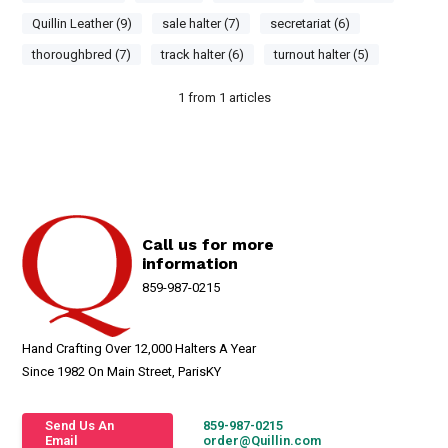
Quillin Leather (9)
sale halter (7)
secretariat (6)
thoroughbred (7)
track halter (6)
turnout halter (5)
1
from
1
articles
Call us for more
information
859-987-0215
Hand Crafting Over 12,000 Halters A Year
Since 1982 On Main Street, ParisKY
Send Us An
859-987-0215
Email
order@Quillin.com