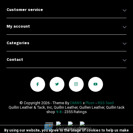
Customer service
My account
Categories
Contact
© Copyright 2026 - Theme By
DMWS
x
Plus+
-
RSS feed
Quillin Leather & Tack, Inc, Quillin Leather, Quillen Leather, Quillin tack
shop
9.8
- 2355 Ratings
By using our website, you agree to the usage of cookies to help us make