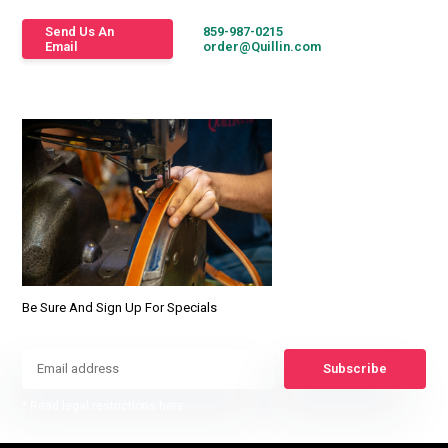
Send Us An
859-987-0215
Email
order@Quillin.com
Be Sure And Sign Up For Specials
Subscribe
* Read legal restrictions here