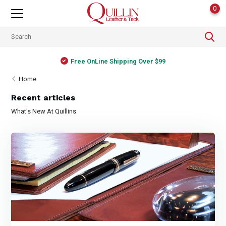
0
Free OnLine Shipping Over $99
Home
Recent articles
What's New At Quillins