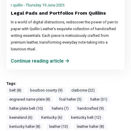
r quillin - Thursday 19 June 2025
Legal Pads and Portfolios From Quillins
In a world of digital distractions, rediscover the power of pen to
paper with Quillin Leather's exquisite collection of handcrafted
writing essentials. Each piece is meticulously crafted from
premium leather, transforming everyday note-taking into a
luxurious ritual.
Continue reading article
Tags:
belt (8)
bourbon county (9)
claiborne (22)
engraved name plate (8)
foal halter (5)
halter (31)
halter plate belt (10)
halters (7)
handcrafted (9)
keeneland (6)
Kentucky (6)
kentucky belt (12)
kentucky halter (8)
leather (13)
leather halter (8)