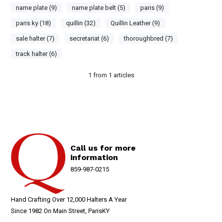
name plate (9)
name plate belt (5)
paris (9)
paris ky (18)
quillin (32)
Quillin Leather (9)
sale halter (7)
secretariat (6)
thoroughbred (7)
track halter (6)
1
from
1
articles
Call us for more
information
859-987-0215
Hand Crafting Over 12,000 Halters A Year
Since 1982 On Main Street, ParisKY